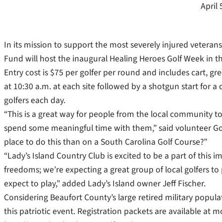
April 
In its mission to support the most severely injured vetera
Fund will host the inaugural Healing Heroes Golf Week in t
Entry cost is $75 per golfer per round and includes cart, gre
at 10:30 a.m. at each site followed by a shotgun start for a
golfers each day.
“This is a great way for people from the local community to
spend some meaningful time with them,” said volunteer Golf
place to do this than on a South Carolina Golf Course?”
“Lady’s Island Country Club is excited to be a part of thi
freedoms; we’re expecting a great group of local golfers 
expect to play,” added Lady’s Island owner Jeff Fischer.
Considering Beaufort County’s large retired military populati
this patriotic event. Registration packets are available at m