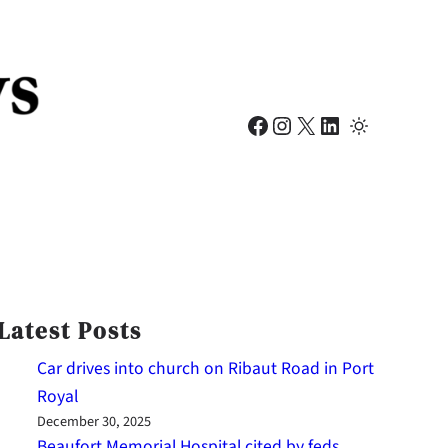
Facebook
Instagram
X
LinkedIn
Latest Posts
Car drives into church on Ribaut Road in Port
Royal
December 30, 2025
Beaufort Memorial Hospital cited by feds