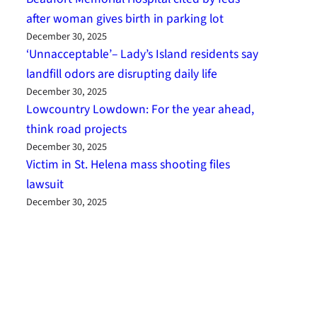
after woman gives birth in parking lot
December 30, 2025
‘Unnacceptable’– Lady’s Island residents say
landfill odors are disrupting daily life
December 30, 2025
Lowcountry Lowdown: For the year ahead,
think road projects
December 30, 2025
Victim in St. Helena mass shooting files
lawsuit
December 30, 2025