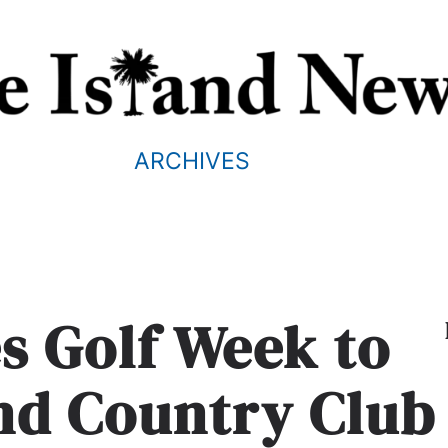
ARCHIVES
s Golf Week to
and Country Club