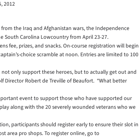
5, 2012
ns from the Iraq and Afghanistan wars, the Independence
he South Carolina Lowcountry from April 23-27.
ens fee, prizes, and snacks. On-course registration will begin
 captain’s-choice scramble at noon. Entries are limited to 100
 not only support these heroes, but to actually get out and
 Director Robert de Treville of Beaufort. “What better
s important event to support those who have supported our
to play along with the 20 severely wounded veterans who we
on, participants should register early to ensure their slot in
ost area pro shops. To register online, go to