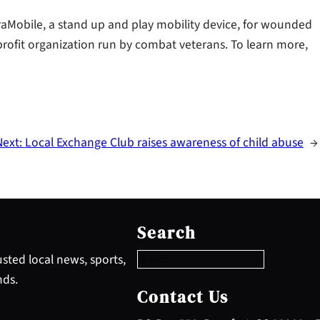
aMobile, a stand up and play mobility device, for wounded
rofit organization run by combat veterans. To learn more,
Next:
Local Exchange Club raises awareness of child abuse
→
S
e
Search
a
r
sted local news, sports,
c
nds.
h
Contact Us