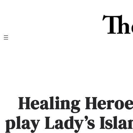
Skip
to
content
Healing Heroe
play Lady’s Isl