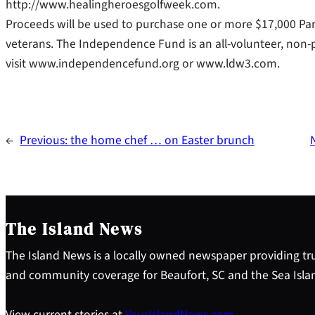
http://www.healingheroesgolfweek.com.
Proceeds will be used to purchase one or more $17,000 Par
veterans. The Independence Fund is an all-volunteer, non-p
visit www.independencefund.org or www.ldw3.com.
←
Previous:
the home chef … on Easter brunch
The Island News
The Island News is a locally owned newspaper providing tru
and community coverage for Beaufort, SC and the Sea Isla
View current stories at
YourIslandNews.com
.