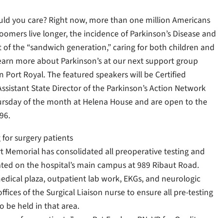
ld you care? Right now, more than one million Americans
Boomers live longer, the incidence of Parkinson’s Disease and
t of the “sandwich generation,” caring for both children and
Learn more about Parkinson’s at our next support group
 Port Royal. The featured speakers will be Certified
ssistant State Director of the Parkinson’s Action Network
hursday of the month at Helena House and are open to the
96.
 for surgery patients
rt Memorial has consolidated all preoperative testing and
cated on the hospital’s main campus at 989 Ribaut Road.
edical plaza, outpatient lab work, EKGs, and neurologic
fices of the Surgical Liaison nurse to ensure all pre-testing
o be held in that area.