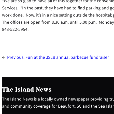
“We are so glad to have all of this together for the convenie
Services. “In the past, they have had to find parking and g
work done. Now, it’s in a nice setting outside the hospital;
The offices are open from 8:30 a.m. until 5:00 p.m. Monday
843-522-5954.
←
Previous:
Fun at the JSLB annual barbecue fundraiser
The Island News
The Island News is a locally owned newspaper providing tru
and community coverage for Beaufort, SC and the Sea Isla