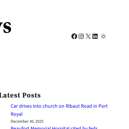
Facebook
Instagram
X
LinkedIn
Latest Posts
Car drives into church on Ribaut Road in Port
Royal
December 30, 2025
Beaufort Memorial Hospital cited by feds