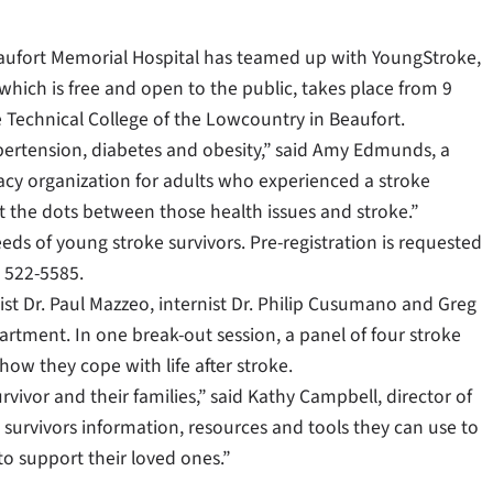
aufort Memorial Hospital has teamed up with YoungStroke,
 which is free and open to the public, takes place from 9
the Technical College of the Lowcountry in Beaufort.
ypertension, diabetes and obesity,” said Amy Edmunds, a
acy organization for adults who experienced a stroke
 the dots between those health issues and stroke.”
eds of young stroke survivors. Pre-registration is requested
) 522-5585.
st Dr. Paul Mazzeo, internist Dr. Philip Cusumano and Greg
artment. In one break-out session, a panel of four stroke
how they cope with life after stroke.
urvivor and their families,” said Kathy Campbell, director of
e survivors information, resources and tools they can use to
to support their loved ones.”