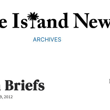
ARCHIVES
 Briefs
19, 2012