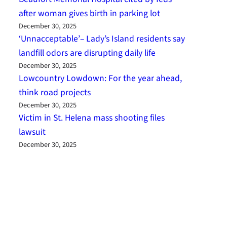
after woman gives birth in parking lot
December 30, 2025
‘Unnacceptable’– Lady’s Island residents say
landfill odors are disrupting daily life
December 30, 2025
Lowcountry Lowdown: For the year ahead,
think road projects
December 30, 2025
Victim in St. Helena mass shooting files
lawsuit
December 30, 2025