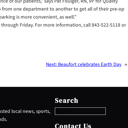
nce of our patients,” says Pat Foulger, RN, VP for Quality
o from one department to another to get all of their pre-op
 parking is more convenient, as well.”
 through Friday. For more information, call 843-522-5118 or
Next:
Beaufort celebrates Earth Day
→
S
e
Search
a
r
sted local news, sports,
c
nds.
h
Contact Us