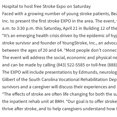
Hospital to host free Stroke Expo on Saturday
Faced with a growing number of young stroke patients, Be
Inc. to present the first stroke EXPO in the area. The event,
a.m. to 3:30 p.m. this Saturday, April 21 in Building 12 of 
“It’s an emerging health crisis driven by the epidemic of h
stroke survivor and founder of YoungStroke, Inc., an advoc
between the ages of 20 and 64. “Most people don’t connect
The event will address the social, economic and physical ne
and can be made by calling (843) 522-5585 or toll-free (888
The EXPO will include presentations by Edmunds, neurologi
Gilbert of the South Carolina Vocational Rehabilitation Dep
survivors and a caregiver will discuss their experiences and 
“The effects of stroke are often life changing for both the s
the inpatient rehab unit at BMH. “Our goal is to offer strok
thrive after stroke, and to help caregivers understand how 