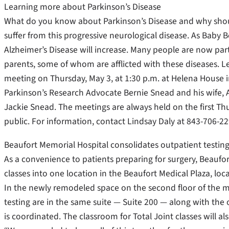
Learning more about Parkinson’s Disease
What do you know about Parkinson’s Disease and why shou
suffer from this progressive neurological disease. As Baby 
Alzheimer’s Disease will increase. Many people are now par
parents, some of whom are afflicted with these diseases. 
meeting on Thursday, May 3, at 1:30 p.m. at Helena House in
Parkinson’s Research Advocate Bernie Snead and his wife, A
Jackie Snead. The meetings are always held on the first T
public. For information, contact Lindsay Daly at 843-706-22
Beaufort Memorial Hospital consolidates outpatient testing
As a convenience to patients preparing for surgery, Beaufo
classes into one location in the Beaufort Medical Plaza, lo
In the newly remodeled space on the second floor of the m
testing are in the same suite — Suite 200 — along with the of
is coordinated. The classroom for Total Joint classes will als