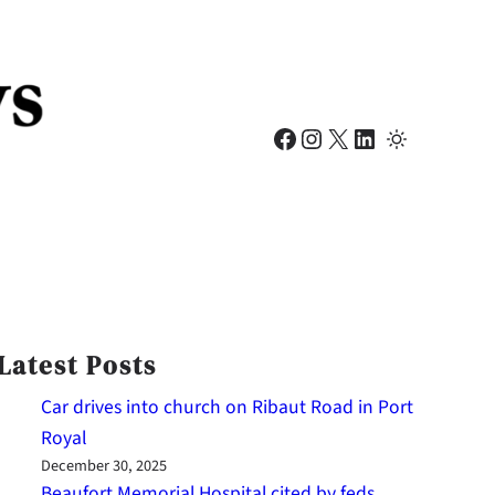
Facebook
Instagram
X
LinkedIn
Latest Posts
Car drives into church on Ribaut Road in Port
Royal
December 30, 2025
Beaufort Memorial Hospital cited by feds