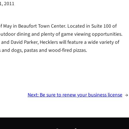
1, 2011
d of May in Beaufort Town Center. Located in Suite 100 of
 outdoor dining and plenty of game viewing opportunities.
nd David Parker, Hecklers will feature a wide variety of
rs and dogs, pastas and wood-fired pizzas.
Next:
Be sure to renew your business license
→
S
e