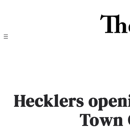
Skip
to
content
Hecklers open
Town 