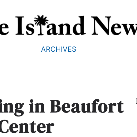
ARCHIVES
ing in Beaufort
Center