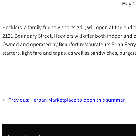
May 1
Hecklers, a family-friendly sports grill, will open at the en
2121 Boundary Street, Hecklers will offer both indoor and
Owned and operated by Beaufort restaurateurs Brian Ferry a
starters, light fare and tapas, as well as sandwiches, burge
←
Previous:
Herban Marketplace to open this summer