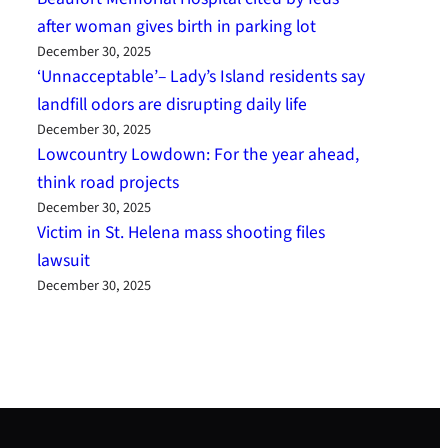
after woman gives birth in parking lot
December 30, 2025
‘Unnacceptable’– Lady’s Island residents say
landfill odors are disrupting daily life
December 30, 2025
Lowcountry Lowdown: For the year ahead,
think road projects
December 30, 2025
Victim in St. Helena mass shooting files
lawsuit
December 30, 2025