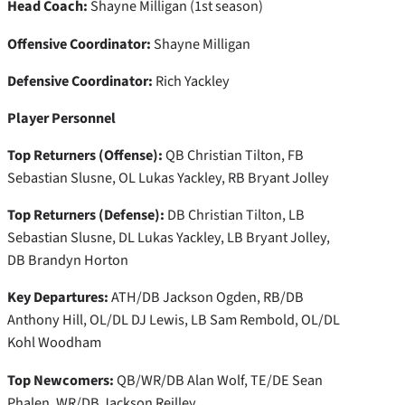
Head Coach:
Shayne Milligan (1st season)
Offensive Coordinator:
Shayne Milligan
Defensive Coordinator:
Rich Yackley
Player Personnel
Top Returners (Offense):
QB Christian Tilton, FB
Sebastian Slusne, OL Lukas Yackley, RB Bryant Jolley
Top Returners (Defense):
DB Christian Tilton, LB
Sebastian Slusne, DL Lukas Yackley, LB Bryant Jolley,
DB Brandyn Horton
Key Departures:
ATH/DB Jackson Ogden, RB/DB
Anthony Hill, OL/DL DJ Lewis, LB Sam Rembold, OL/DL
Kohl Woodham
Top Newcomers:
QB/WR/DB Alan Wolf, TE/DE Sean
Phalen, WR/DB Jackson Reilley