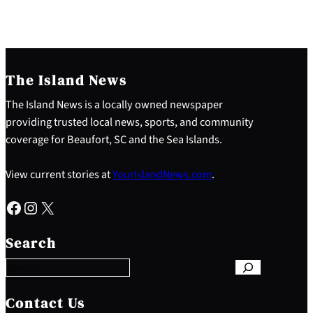
The Island News
The Island News is a locally owned newspaper
providing trusted local news, sports, and community
coverage for Beaufort, SC and the Sea Islands.
View current stories at
YourIslandNews.com
.
Facebook
Instagram
X
S
e
Search
a
r
c
h
Contact Us