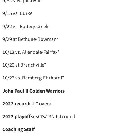
9/8 vs. Baptist Hill
9/15 vs. Burke
9/22 vs. Battery Creek
9/29 at Bethune-Bowman*
10/13 vs. Allendale-Fairfax*
10/20 at Branchville*
10/27 vs. Bamberg-Ehrhardt*
John Paul II Golden Warriors
2022 record:
4-7 overall
2022 playoffs:
SCISA 3A 1st round
Coaching Staff