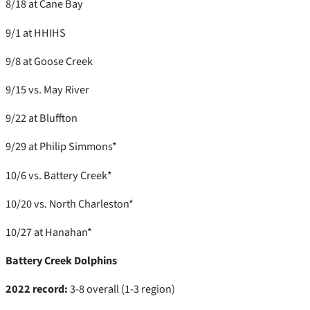
8/18 at Cane Bay
9/1 at HHIHS
9/8 at Goose Creek
9/15 vs. May River
9/22 at Bluffton
9/29 at Philip Simmons*
10/6 vs. Battery Creek*
10/20 vs. North Charleston*
10/27 at Hanahan*
Battery Creek Dolphins
2022 record:
3-8 overall (1-3 region)