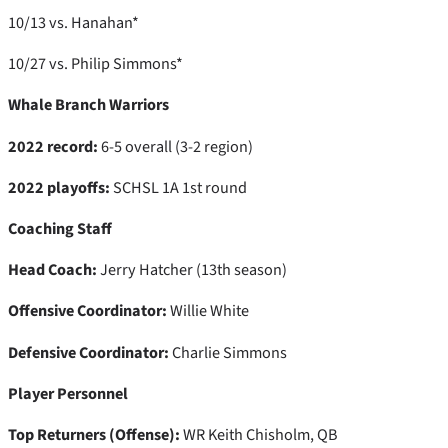
10/13 vs. Hanahan*
10/27 vs. Philip Simmons*
Whale Branch Warriors
2022 record:
6-5 overall (3-2 region)
2022 playoffs:
SCHSL 1A 1st round
Coaching Staff
Head Coach:
Jerry Hatcher (13th season)
Offensive Coordinator:
Willie White
Defensive Coordinator:
Charlie Simmons
Player Personnel
Top Returners (Offense):
WR Keith Chisholm, QB