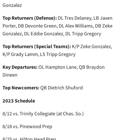
Gonzalez
Top Returners (Defense):
DL Tres Delaney, LB Jaxen
Porter, DB Devonte Green, DL Alex Williams, DB Zeke
Gonzalez, DL Eddie Gonzalez, DL Tripp Gregory
Top Returners (Special Teams):
K/P Zeke Gonzalez,
K/P Grady Lamm, LS Tripp Gregory
Key Departures:
OL Hampton Lane, QB Braydon
Dineen
Top Newcomers:
QB Dietrich Shuford
2023 Schedule
8/12 vs. Trinity Collegiate (at Chas. So.)
8/18 vs. Pinewood Prep
8/25 vs. Hilton Head Prep