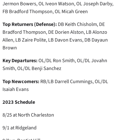
Jermon Bowers, OL Iveon Watson, OL Joseph Darby,
FB Bradford Thompson, OL Micah Green
Top Returners (Defense):
DB Keith Chisholm, DE
Bradford Thompson, DE Dorien Alston, LB Alonzo
Allen, LB Zaire Polite, LB Davon Evans, DB Dayaun
Brown
Key Departures:
OL/DL Ron Smith, OL/DL Jovahn
Smith, OL/DL Benji Sanchez
Top Newcomers:
RB/LB Darrell Cummings, OL/DL
Isaiah Evans
2023 Schedule
8/25 at North Charleston
9/1 at Ridgeland