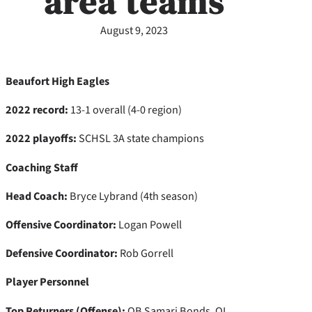
area teams
August 9, 2023
Beaufort High Eagles
2022 record:
13-1 overall (4-0 region)
2022 playoffs:
SCHSL 3A state champions
Coaching Staff
Head Coach:
Bryce Lybrand (4th season)
Offensive Coordinator:
Logan Powell
Defensive Coordinator:
Rob Gorrell
Player Personnel
Top Returners (Offense):
QB Samari Bonds, OL