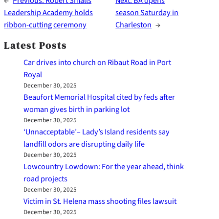
←
Previous:
Robert Smalls
Next:
BA opens
Leadership Academy holds
season Saturday in
ribbon-cutting ceremony
Charleston
→
Latest Posts
Car drives into church on Ribaut Road in Port
Royal
December 30, 2025
Beaufort Memorial Hospital cited by feds after
woman gives birth in parking lot
December 30, 2025
‘Unnacceptable’– Lady’s Island residents say
landfill odors are disrupting daily life
December 30, 2025
Lowcountry Lowdown: For the year ahead, think
road projects
December 30, 2025
Victim in St. Helena mass shooting files lawsuit
December 30, 2025