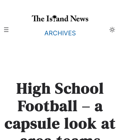
Skip
to
content
ARCHIVES
High School
Football – a
capsule look at