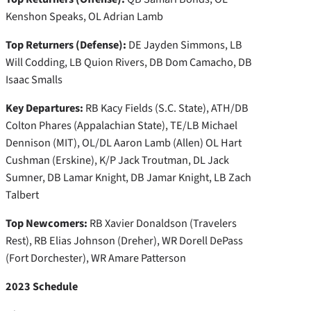
Kenshon Speaks, OL Adrian Lamb
Top Returners (Defense):
DE Jayden Simmons, LB
Will Codding, LB Quion Rivers, DB Dom Camacho, DB
Isaac Smalls
Key Departures:
RB Kacy Fields (S.C. State), ATH/DB
Colton Phares (Appalachian State), TE/LB Michael
Dennison (MIT), OL/DL Aaron Lamb (Allen) OL Hart
Cushman (Erskine), K/P Jack Troutman, DL Jack
Sumner, DB Lamar Knight, DB Jamar Knight, LB Zach
Talbert
Top Newcomers:
RB Xavier Donaldson (Travelers
Rest), RB Elias Johnson (Dreher), WR Dorell DePass
(Fort Dorchester), WR Amare Patterson
2023 Schedule