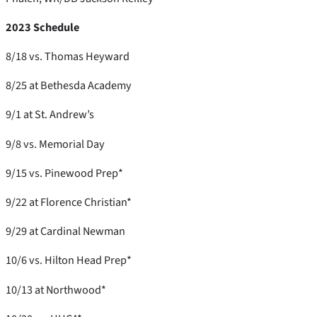
2023 Schedule
8/18 vs. Thomas Heyward
8/25 at Bethesda Academy
9/1 at St. Andrew’s
9/8 vs. Memorial Day
9/15 vs. Pinewood Prep*
9/22 at Florence Christian*
9/29 at Cardinal Newman
10/6 vs. Hilton Head Prep*
10/13 at Northwood*