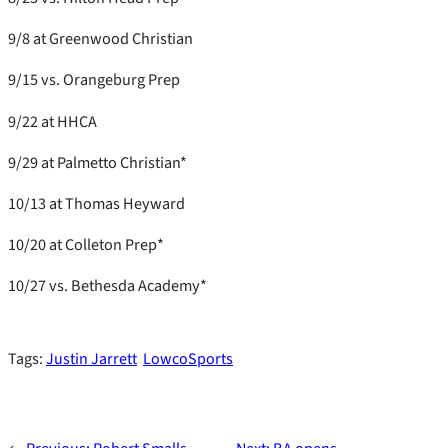
9/8 at Greenwood Christian
9/15 vs. Orangeburg Prep
9/22 at HHCA
9/29 at Palmetto Christian*
10/13 at Thomas Heyward
10/20 at Colleton Prep*
10/27 vs. Bethesda Academy*
Tags:
Justin Jarrett
LowcoSports