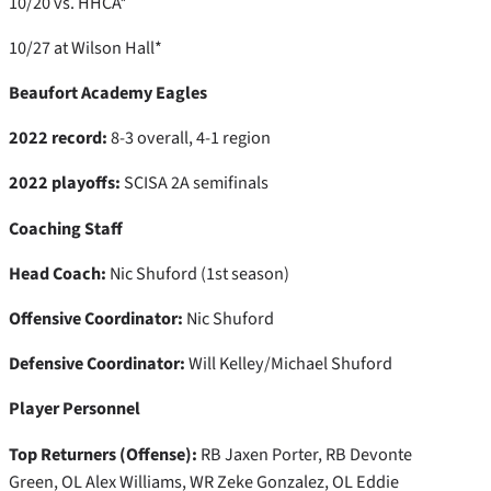
10/20 vs. HHCA*
10/27 at Wilson Hall*
Beaufort Academy Eagles
2022 record:
8-3 overall, 4-1 region
2022 playoffs:
SCISA 2A semifinals
Coaching Staff
Head Coach:
Nic Shuford (1st season)
Offensive Coordinator:
Nic Shuford
Defensive Coordinator:
Will Kelley/Michael Shuford
Player Personnel
Top Returners (Offense):
RB Jaxen Porter, RB Devonte
Green, OL Alex Williams, WR Zeke Gonzalez, OL Eddie