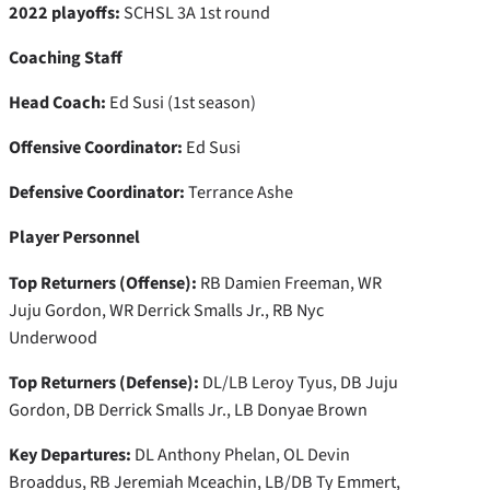
2022 playoffs:
SCHSL 3A 1st round
Coaching Staff
Head Coach:
Ed Susi (1st season)
Offensive Coordinator:
Ed Susi
Defensive Coordinator:
Terrance Ashe
Player Personnel
Top Returners (Offense):
RB Damien Freeman, WR
Juju Gordon, WR Derrick Smalls Jr., RB Nyc
Underwood
Top Returners (Defense):
DL/LB Leroy Tyus, DB Juju
Gordon, DB Derrick Smalls Jr., LB Donyae Brown
Key Departures:
DL Anthony Phelan, OL Devin
Broaddus, RB Jeremiah Mceachin, LB/DB Ty Emmert,