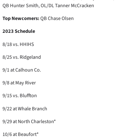
QB Hunter Smith, OL/DL Tanner McCracken
Top Newcomers:
QB Chase Olsen
2023 Schedule
8/18 vs. HHIHS
8/25 vs. Ridgeland
9/1 at Calhoun Co.
9/8 at May River
9/15 vs. Bluffton
9/22 at Whale Branch
9/29 at North Charleston*
10/6 at Beaufort*