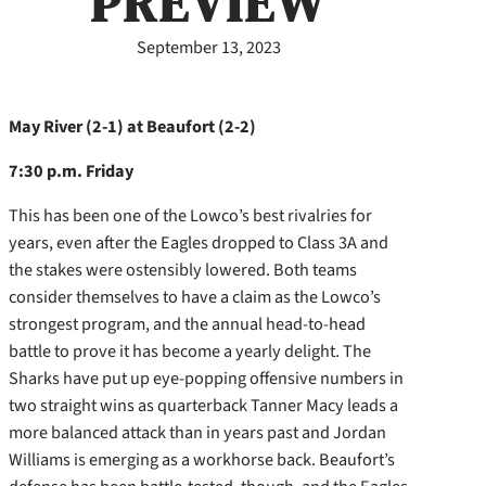
PREVIEW
September 13, 2023
May River (2-1) at Beaufort (2-2)
7:30 p.m. Friday
This has been one of the Lowco’s best rivalries for
years, even after the Eagles dropped to Class 3A and
the stakes were ostensibly lowered. Both teams
consider themselves to have a claim as the Lowco’s
strongest program, and the annual head-to-head
battle to prove it has become a yearly delight. The
Sharks have put up eye-popping offensive numbers in
two straight wins as quarterback Tanner Macy leads a
more balanced attack than in years past and Jordan
Williams is emerging as a workhorse back. Beaufort’s