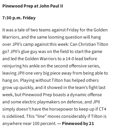
Pinewood Prep at John Paul II
7:30 p.m. Friday
It was a tale of two teams against Friday for the Golden
Warriors, and the same looming question will hang
over JPII’s camp against this week: Can Christian Tilton
go? JPII’s glue guy was on the field to start the game
and led the Golden Warriors to a 14-0 lead before
reinjuring his ankle on the second offensive series,
leaving JPII one very big piece away from being able to
hang on. Playing without Tilton has helped others
grow up quickly, and it showed in the team’s fight last
week, but Pinewood Prep boasts a dynamic offense
and some electric playmakers on defense, and JPII
simply doesn’t have the horsepower to keep up if CT4
is sidelined. This “line” moves considerably if Tilton is
anywhere near 100 percent.
— Pinewood by 21