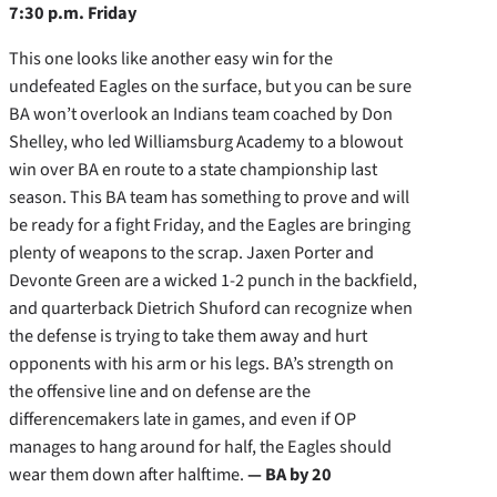
7:30 p.m. Friday
This one looks like another easy win for the
undefeated Eagles on the surface, but you can be sure
BA won’t overlook an Indians team coached by Don
Shelley, who led Williamsburg Academy to a blowout
win over BA en route to a state championship last
season. This BA team has something to prove and will
be ready for a fight Friday, and the Eagles are bringing
plenty of weapons to the scrap. Jaxen Porter and
Devonte Green are a wicked 1-2 punch in the backfield,
and quarterback Dietrich Shuford can recognize when
the defense is trying to take them away and hurt
opponents with his arm or his legs. BA’s strength on
the offensive line and on defense are the
differencemakers late in games, and even if OP
manages to hang around for half, the Eagles should
wear them down after halftime.
— BA by 20