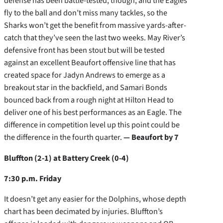
defense has been battle-tested, though, and the Eagles
fly to the ball and don’t miss many tackles, so the
Sharks won’t get the benefit from massive yards-after-
catch that they’ve seen the last two weeks. May River’s
defensive front has been stout but will be tested
against an excellent Beaufort offensive line that has
created space for Jadyn Andrews to emerge as a
breakout star in the backfield, and Samari Bonds
bounced back from a rough night at Hilton Head to
deliver one of his best performances as an Eagle. The
difference in competition level up this point could be
the difference in the fourth quarter.
— Beaufort by 7
Bluffton (2-1) at Battery Creek (0-4)
7:30 p.m. Friday
It doesn’t get any easier for the Dolphins, whose depth
chart has been decimated by injuries. Bluffton’s