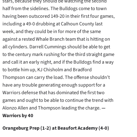
stars, because they should be watching the second
half from the sidelines. The Bulldogs come to town
having been outscored 149-20 in their first four games,
including a 49-0 drubbing at Calhoun County last
week, and they could be in for more of the same
against a rested Whale Branch team that is hitting on
all cylinders. Darrell Cummings should be able to get
to the century mark rushing for the third straight game
and call it an early night, and if the Bulldogs find a way
to bottle him up, KJ Chisholm and Bradford
Thompson can carry the load. The offense shouldn’t
have any trouble generating enough support for a
Warriors defense that has dominated the first two
games and ought to be able to continue the trend with
Alonzo Allen and Thompson leading the charge.
—
Warriors by 40
Orangeburg Prep (1-2) at Beaufort Academy (4-0)