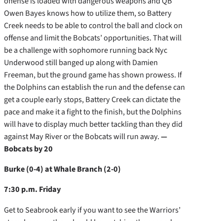
offense is loaded with dangerous weapons and QB
Owen Bayes knows how to utilize them, so Battery
Creek needs to be able to control the ball and clock on
offense and limit the Bobcats’ opportunities. That will
be a challenge with sophomore running back Nyc
Underwood still banged up along with Damien
Freeman, but the ground game has shown prowess. If
the Dolphins can establish the run and the defense can
get a couple early stops, Battery Creek can dictate the
pace and make it a fight to the finish, but the Dolphins
will have to display much better tackling than they did
against May River or the Bobcats will run away.
—
Bobcats by 20
Burke (0-4) at Whale Branch (2-0)
7:30 p.m. Friday
Get to Seabrook early if you want to see the Warriors’