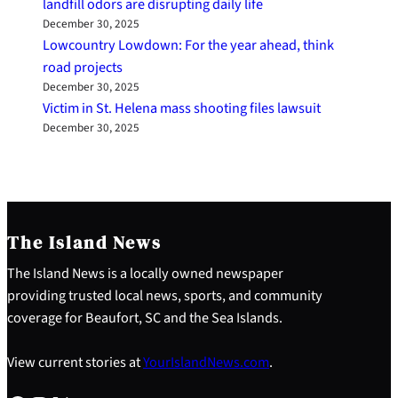
landfill odors are disrupting daily life
December 30, 2025
Lowcountry Lowdown: For the year ahead, think
road projects
December 30, 2025
Victim in St. Helena mass shooting files lawsuit
December 30, 2025
The Island News
The Island News is a locally owned newspaper
providing trusted local news, sports, and community
coverage for Beaufort, SC and the Sea Islands.
View current stories at
YourIslandNews.com
.