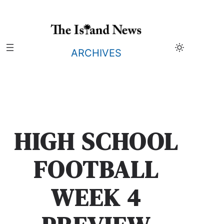
Skip
to
content
ARCHIVES
HIGH SCHOOL
FOOTBALL
WEEK 4