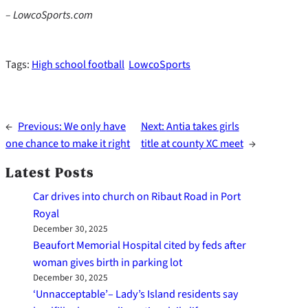
– LowcoSports.com
Tags:
High school football
LowcoSports
←
Previous:
We only have
Next:
Antia takes girls
one chance to make it right
title at county XC meet
→
Latest Posts
Car drives into church on Ribaut Road in Port
Royal
December 30, 2025
Beaufort Memorial Hospital cited by feds after
woman gives birth in parking lot
December 30, 2025
‘Unnacceptable’– Lady’s Island residents say