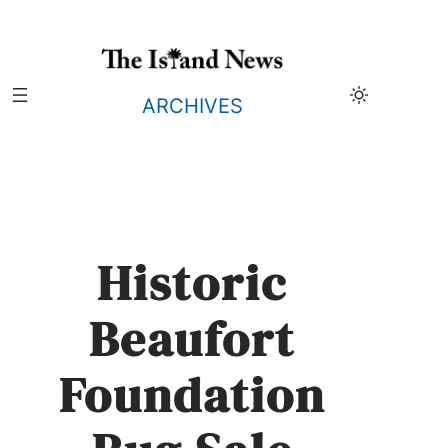
Skip
to
content
ARCHIVES
Historic
Beaufort
Foundation