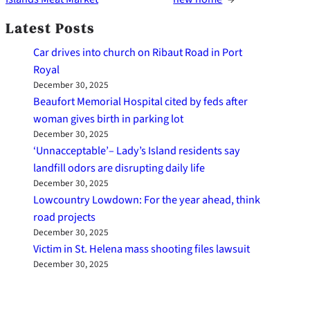
Latest Posts
Car drives into church on Ribaut Road in Port
Royal
December 30, 2025
Beaufort Memorial Hospital cited by feds after
woman gives birth in parking lot
December 30, 2025
‘Unnacceptable’– Lady’s Island residents say
landfill odors are disrupting daily life
December 30, 2025
Lowcountry Lowdown: For the year ahead, think
road projects
December 30, 2025
Victim in St. Helena mass shooting files lawsuit
December 30, 2025