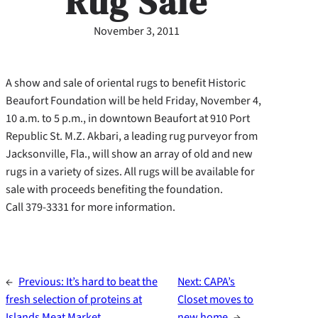
Rug Sale
November 3, 2011
A show and sale of oriental rugs to benefit Historic
Beaufort Foundation will be held Friday, November 4,
10 a.m. to 5 p.m., in downtown Beaufort at 910 Port
Republic St. M.Z. Akbari, a leading rug purveyor from
Jacksonville, Fla., will show an array of old and new
rugs in a variety of sizes. All rugs will be available for
sale with proceeds benefiting the foundation.
Call 379-3331 for more information.
←
Previous:
It’s hard to beat the
Next:
CAPA’s
fresh selection of proteins at
Closet moves to
Islands Meat Market
new home
→