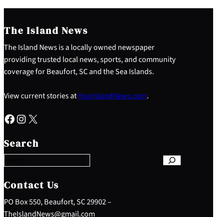
The Island News
The Island News is a locally owned newspaper
providing trusted local news, sports, and community
coverage for Beaufort, SC and the Sea Islands.
View current stories at
YourIslandNews.com
.
Facebook
Instagram
X
S
e
Search
a
r
c
h
Contact Us
PO Box 550, Beaufort, SC 29902 –
TheIslandNews@gmail.com