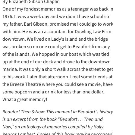
By Elizabeth Gibson Chaplin
One of my fondest memories as a teenager was back in
1976. It was a week day and we didn’t have school so
my father, Earl Gibson, promised me I could go to work
with him. He was an accountant for Dowling Law Firm
downtown. We lived on Lady’s Island and the bridge
was broken so no one could get to Beaufort from any
of the islands. We hopped in our boat which was tied
up at the end of our dock and drove to the downtown
marina. It was only a short walk across the street to get
to his work. Later that afternoon, I met some friends at
the Breeze Theatre where you could see a movie, have
some popcorn and a drink for less than one dollar.
What a great memory!
Beaufort Then & Now: This moment in Beaufort’s history
is an excerpt from the book “Beaufort … Then and
Now,” an anthology of memories compiled by Holly
Kearns Lambert. Copies of this book may be purchased