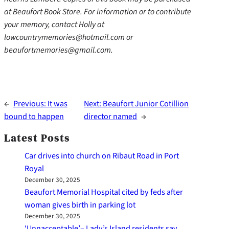
at Beaufort Book Store. For information or to contribute
your memory, contact Holly at
lowcountrymemories@hotmail.com or
beaufortmemories@gmail.com.
←
Previous:
It was
Next:
Beaufort Junior Cotillion
bound to happen
director named
→
Latest Posts
Car drives into church on Ribaut Road in Port
Royal
December 30, 2025
Beaufort Memorial Hospital cited by feds after
woman gives birth in parking lot
December 30, 2025
‘Unnacceptable’– Lady’s Island residents say