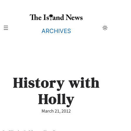
Skip
to
content
ARCHIVES
History with
Holly
March 21, 2012