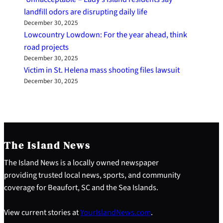
landfill odors are disrupting daily life
December 30, 2025
Lowcountry Lowdown: For the year ahead, think
road projects
December 30, 2025
Victim in St. Helena mass shooting files lawsuit
December 30, 2025
The Island News
The Island News is a locally owned newspaper
providing trusted local news, sports, and community
coverage for Beaufort, SC and the Sea Islands.
View current stories at
YourIslandNews.com
.