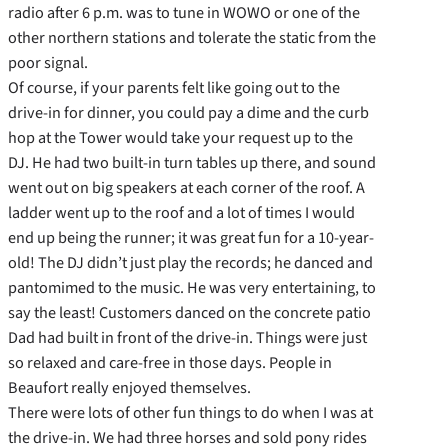
radio after 6 p.m. was to tune in WOWO or one of the
other northern stations and tolerate the static from the
poor signal.
Of course, if your parents felt like going out to the
drive-in for dinner, you could pay a dime and the curb
hop at the Tower would take your request up to the
DJ. He had two built-in turn tables up there, and sound
went out on big speakers at each corner of the roof. A
ladder went up to the roof and a lot of times I would
end up being the runner; it was great fun for a 10-year-
old! The DJ didn’t just play the records; he danced and
pantomimed to the music. He was very entertaining, to
say the least! Customers danced on the concrete patio
Dad had built in front of the drive-in. Things were just
so relaxed and care-free in those days. People in
Beaufort really enjoyed themselves.
There were lots of other fun things to do when I was at
the drive-in. We had three horses and sold pony rides