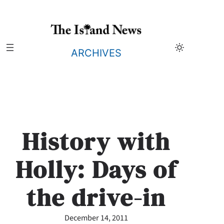
Skip
to
content
ARCHIVES
History with
Holly: Days of
the drive-in
December 14, 2011