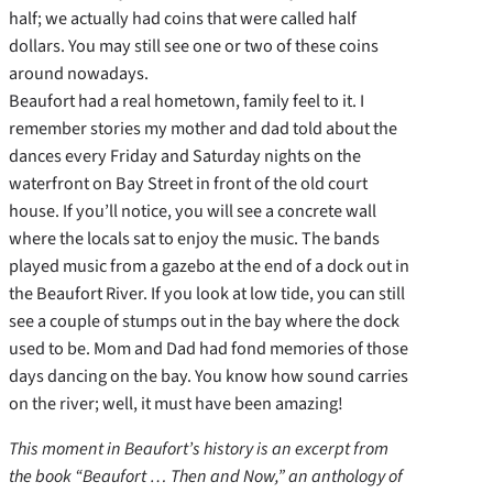
half; we actually had coins that were called half
dollars. You may still see one or two of these coins
around nowadays.
Beaufort had a real hometown, family feel to it. I
remember stories my mother and dad told about the
dances every Friday and Saturday nights on the
waterfront on Bay Street in front of the old court
house. If you’ll notice, you will see a concrete wall
where the locals sat to enjoy the music. The bands
played music from a gazebo at the end of a dock out in
the Beaufort River. If you look at low tide, you can still
see a couple of stumps out in the bay where the dock
used to be. Mom and Dad had fond memories of those
days dancing on the bay. You know how sound carries
on the river; well, it must have been amazing!
This moment in Beaufort’s history is an excerpt from
the book “Beaufort … Then and Now,” an anthology of