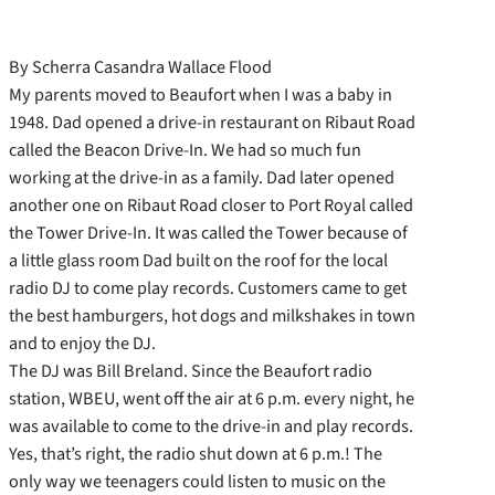
By Scherra Casandra Wallace Flood
My parents moved to Beaufort when I was a baby in
1948. Dad opened a drive-in restaurant on Ribaut Road
called the Beacon Drive-In. We had so much fun
working at the drive-in as a family. Dad later opened
another one on Ribaut Road closer to Port Royal called
the Tower Drive-In. It was called the Tower because of
a little glass room Dad built on the roof for the local
radio DJ to come play records. Customers came to get
the best hamburgers, hot dogs and milkshakes in town
and to enjoy the DJ.
The DJ was Bill Breland. Since the Beaufort radio
station, WBEU, went off the air at 6 p.m. every night, he
was available to come to the drive-in and play records.
Yes, that’s right, the radio shut down at 6 p.m.! The
only way we teenagers could listen to music on the