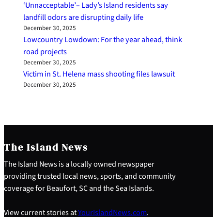
‘Unnacceptable’– Lady’s Island residents say
landfill odors are disrupting daily life
December 30, 2025
Lowcountry Lowdown: For the year ahead, think
road projects
December 30, 2025
Victim in St. Helena mass shooting files lawsuit
December 30, 2025
The Island News
The Island News is a locally owned newspaper
providing trusted local news, sports, and community
coverage for Beaufort, SC and the Sea Islands.
View current stories at
YourIslandNews.com
.