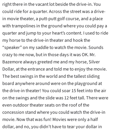
right there in the vacant lot beside the drive-in. You
could ride for a quarter. Across the street was a drive-
in movie theater, a putt-putt golf course, and a place
with trampolines in the ground where you could pay a
quarter and jump to your heart’s content. I used to ride
my horse to the drive-in theater and hook the
“speaker” on my saddle to watch the movie. Sounds
crazy to me now, but in those days it was OK. Mr.
Bazemore always greeted me and my horse, Silver
Dollar, at the entrance and told me to enjoy the movie.
The best swings in the world and the tallest sliding
board anywhere around were on the playground at
the drive-in theater! You could soar 15 feet into the air
on the swings and the slide was 12 feet tall. There were
even outdoor theater seats on the roof of the
concession stand where you could watch the drive-in
movie. Now that was fun! Movies were only a half
dollar, and no, you didn’t have to tear your dollar in