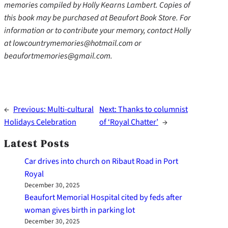
memories compiled by Holly Kearns Lambert. Copies of
this book may be purchased at Beaufort Book Store. For
information or to contribute your memory, contact Holly
at lowcountrymemories@hotmail.com or
beaufortmemories@gmail.com.
←
Previous:
Multi-cultural
Next:
Thanks to columnist
Holidays Celebration
of ‘Royal Chatter’
→
Latest Posts
Car drives into church on Ribaut Road in Port
Royal
December 30, 2025
Beaufort Memorial Hospital cited by feds after
woman gives birth in parking lot
December 30, 2025