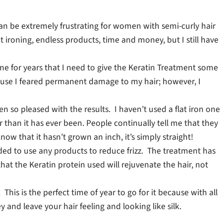
an be extremely frustrating for women with semi-curly hair
flat ironing, endless products, time and money, but I still have
 me for years that I need to give the Keratin Treatment some
ause I feared permanent damage to my hair; however, I
een so pleased with the results. I haven’t used a flat iron one
 than it has ever been. People continually tell me that they
now that it hasn’t grown an inch, it’s simply straight!
ded to use any products to reduce frizz. The treatment has
hat the Keratin protein used will rejuvenate the hair, not
his is the perfect time of year to go for it because with all
 and leave your hair feeling and looking like silk.