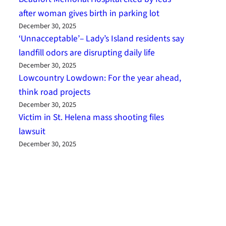
after woman gives birth in parking lot
December 30, 2025
‘Unnacceptable’– Lady’s Island residents say
landfill odors are disrupting daily life
December 30, 2025
Lowcountry Lowdown: For the year ahead,
think road projects
December 30, 2025
Victim in St. Helena mass shooting files
lawsuit
December 30, 2025