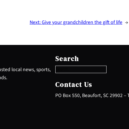
Next:
Give your grandchildren the gift of life
→
S
e
Search
a
r
sted local news, sports,
c
nds.
h
Contact Us
PO Box 550, Beaufort, SC 29902 