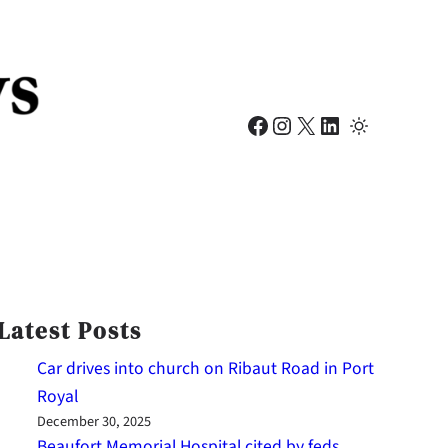
Facebook
Instagram
X
LinkedIn
Latest Posts
Car drives into church on Ribaut Road in Port
Royal
December 30, 2025
Beaufort Memorial Hospital cited by feds