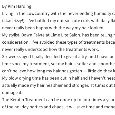
By Kim Harding
Living in the Lowcountry with the never-ending humidity c
(aka: frizzy!). I’ve battled my not-so- cute curls with daily 
never really been happy with the way my hair looked.
My stylist, Dawn Faivre at Lime Lite Salon, has been telling
consideration. I’ve avoided these types of treatments bec
never really understood how the treatments work.
Six weeks ago I finally decided to give it a try, and I have b
time since my treatment, yet my hair is softer and smoother
can’t believe how long my hair has gotten — little do they k
My blow drying time has been cut in half and I haven’t nee
actually made my hair healthier and stronger. It turns out t
damage it.
The Keratin Treatment can be done up to four times a year. T
of the holiday parties and chaos, it will save time and money