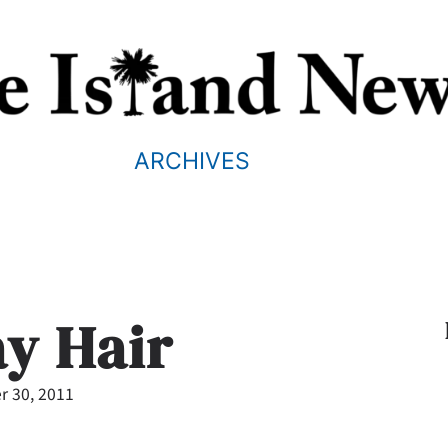
ARCHIVES
ay Hair
 30, 2011