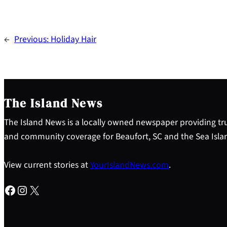
←
Previous:
Holiday Hair
The Island News
The Island News is a locally owned newspaper providing tru
and community coverage for Beaufort, SC and the Sea Isla
View current stories at
YourIslandNews.com
.
Facebook
Instagram
X