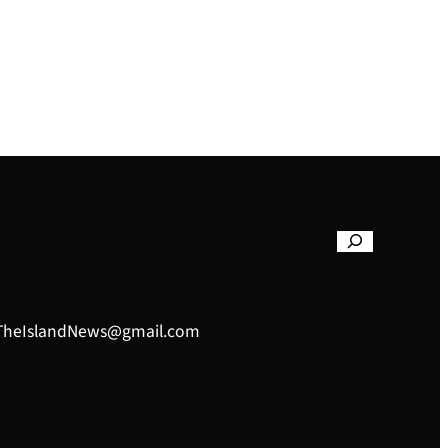
– TheIslandNews@gmail.com