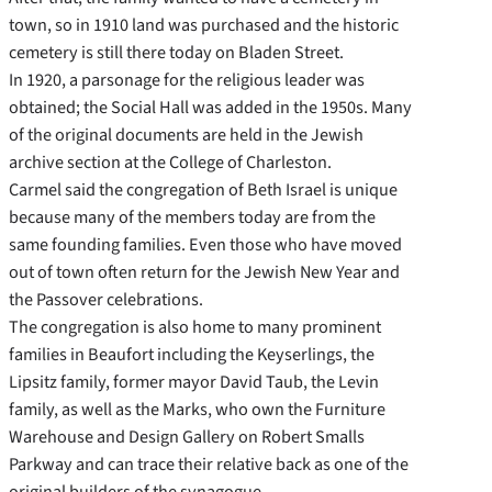
town, so in 1910 land was purchased and the historic
cemetery is still there today on Bladen Street.
In 1920, a parsonage for the religious leader was
obtained; the Social Hall was added in the 1950s. Many
of the original documents are held in the Jewish
archive section at the College of Charleston.
Carmel said the congregation of Beth Israel is unique
because many of the members today are from the
same founding families. Even those who have moved
out of town often return for the Jewish New Year and
the Passover celebrations.
The congregation is also home to many prominent
families in Beaufort including the Keyserlings, the
Lipsitz family, former mayor David Taub, the Levin
family, as well as the Marks, who own the Furniture
Warehouse and Design Gallery on Robert Smalls
Parkway and can trace their relative back as one of the
original builders of the synagogue.