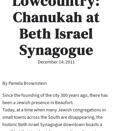
Lowcountry:
Chanukah at
Beth Israel
Synagogue
December 14, 2011
By Pamela Brownstein
Since the founding of the city 300 years ago, there has
been a Jewish presence in Beaufort.
Today, at a time when many Jewish congregations in
small towns across the South are disappearing, the
historic Beth Israel Synagogue downtown boasts a