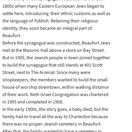
1800s when many Eastern European Jews began to
settle here, introducing their ethnic customs as well as
the language of Yiddish. Retaining their religious
identity, they soon became an integral part of
Beaufort.
Before the synagogue was constructed, Beaufort Jews
met at the Masonic Hall above a store on Bay Street.
But in 1905, the Jewish people in town joined together
to build the synagogue that still stands at 401 Scott
Street, next to The Arsenal. Since many were
shopkeepers, the members wanted to build the small
house of worship downtown, within walking distance
of their work. Beth Israel Congregation was chartered
in 1905 and completed in 1908.
In the early 1900s, the story goes, a baby died, but the
family had to travel all the way to Charleston because
there was no proper Jewish cemetery in Beaufort.
After that, the family wanted to have a cemetery in