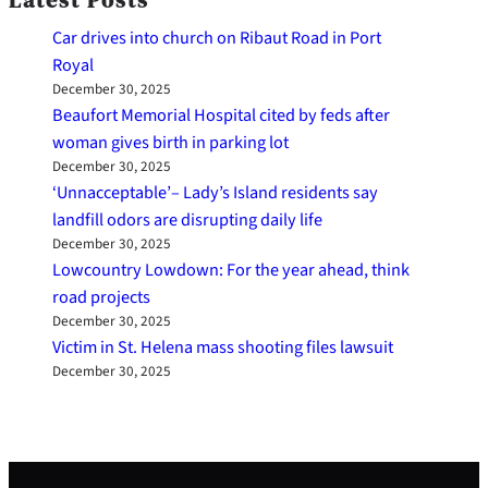
Car drives into church on Ribaut Road in Port
Royal
December 30, 2025
Beaufort Memorial Hospital cited by feds after
woman gives birth in parking lot
December 30, 2025
‘Unnacceptable’– Lady’s Island residents say
landfill odors are disrupting daily life
December 30, 2025
Lowcountry Lowdown: For the year ahead, think
road projects
December 30, 2025
Victim in St. Helena mass shooting files lawsuit
December 30, 2025