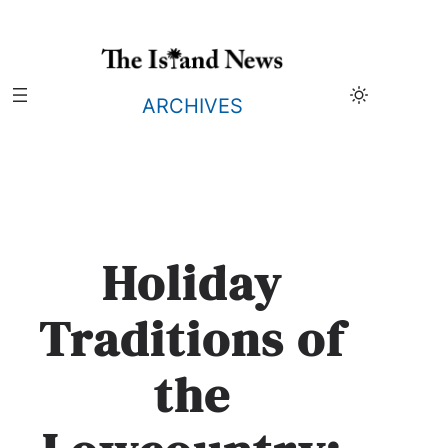
Skip
to
content
ARCHIVES
Holiday
Traditions of
the