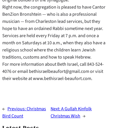
Right now, the congregation is pleased to have Cantor
BenZion Bronshtein — who is also a professional
musician — from Charleston lead services, but they
hope to have an ordained Rabbi sometime next year.
Services are held every Friday at 7 p.m. and once a
month on Saturdays at 10 a.m., when they also have a
religious school where the children learn Jewish
traditions, customs and how to speak Hebrew.
For more information about Beth Israel, call 843-524-
4076 or email bethisraelbeaufort@gmail.com or visit
their website at www.bethisrael-beaufort.com.
←
Previous:
Christmas
Next:
A Gullah Kinfolk
Bird Count
Christmas Wish
→
Latest Posts