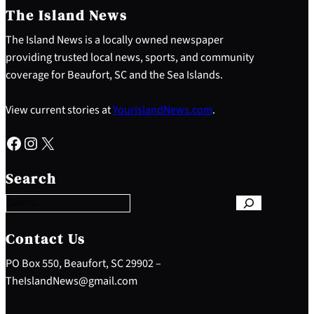
The Island News
The Island News is a locally owned newspaper
providing trusted local news, sports, and community
coverage for Beaufort, SC and the Sea Islands.
View current stories at
YourIslandNews.com
.
Facebook
Instagram
X
S
e
Search
a
r
c
h
Contact Us
PO Box 550, Beaufort, SC 29902 –
TheIslandNews@gmail.com