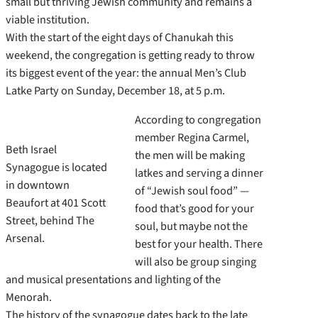
small but thriving Jewish community and remains a
viable institution.
With the start of the eight days of Chanukah this
weekend, the congregation is getting ready to throw
its biggest event of the year: the annual Men’s Club
Latke Party on Sunday, December 18, at 5 p.m.
According to congregation
member Regina Carmel,
Beth Israel
the men will be making
Synagogue is located
latkes and serving a dinner
in downtown
of “Jewish soul food” —
Beaufort at 401 Scott
food that’s good for your
Street, behind The
soul, but maybe not the
Arsenal.
best for your health. There
will also be group singing
and musical presentations and lighting of the
Menorah.
The history of the synagogue dates back to the late