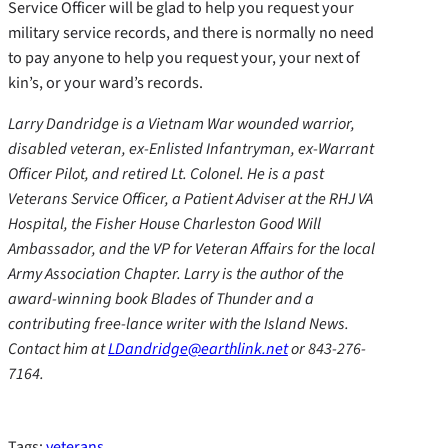
Service Officer will be glad to help you request your
military service records, and there is normally no need
to pay anyone to help you request your, your next of
kin’s, or your ward’s records.
Larry Dandridge is a Vietnam War wounded warrior,
disabled veteran, ex-Enlisted Infantryman, ex-Warrant
Officer Pilot, and retired Lt. Colonel. He is a past
Veterans Service Officer, a Patient Adviser at the RHJ VA
Hospital, the Fisher House Charleston Good Will
Ambassador, and the VP for Veteran Affairs for the local
Army Association Chapter. Larry is the author of the
award-winning book Blades of Thunder and a
contributing free-lance writer with the Island News.
Contact him at
LDandridge@earthlink.net
or 843-276-
7164.
Tags:
veterans