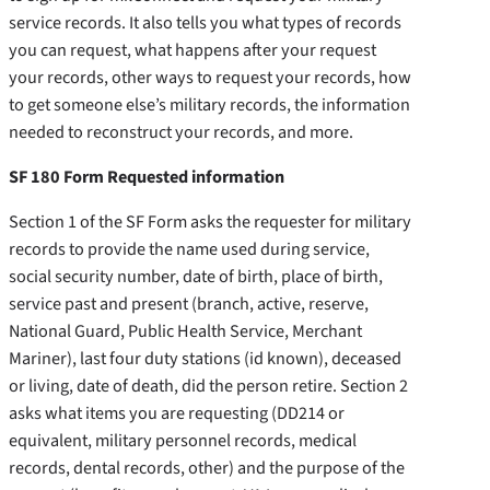
service records. It also tells you what types of records
you can request, what happens after your request
your records, other ways to request your records, how
to get someone else’s military records, the information
needed to reconstruct your records, and more.
SF 180 Form Requested information
Section 1 of the SF Form asks the requester for military
records to provide the name used during service,
social security number, date of birth, place of birth,
service past and present (branch, active, reserve,
National Guard, Public Health Service, Merchant
Mariner), last four duty stations (id known), deceased
or living, date of death, did the person retire. Section 2
asks what items you are requesting (DD214 or
equivalent, military personnel records, medical
records, dental records, other) and the purpose of the