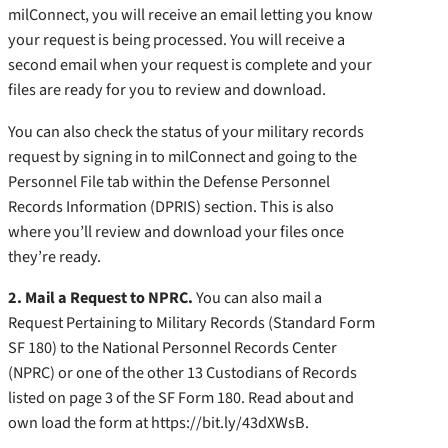
milConnect, you will receive an email letting you know
your request is being processed. You will receive a
second email when your request is complete and your
files are ready for you to review and download.
You can also check the status of your military records
request by signing in to milConnect and going to the
Personnel File tab within the Defense Personnel
Records Information (DPRIS) section. This is also
where you’ll review and download your files once
they’re ready.
2. Mail a Request to NPRC.
You can also mail a
Request Pertaining to Military Records (Standard Form
SF 180) to the National Personnel Records Center
(NPRC) or one of the other 13 Custodians of Records
listed on page 3 of the SF Form 180. Read about and
own load the form at https://bit.ly/43dXWsB.