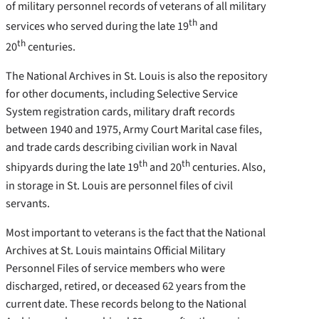
of military personnel records of veterans of all military
th
services who served during the late 19
and
th
20
centuries.
The National Archives in St. Louis is also the repository
for other documents, including Selective Service
System registration cards, military draft records
between 1940 and 1975, Army Court Marital case files,
and trade cards describing civilian work in Naval
th
th
shipyards during the late 19
and 20
centuries. Also,
in storage in St. Louis are personnel files of civil
servants.
Most important to veterans is the fact that the National
Archives at St. Louis maintains Official Military
Personnel Files of service members who were
discharged, retired, or deceased 62 years from the
current date. These records belong to the National