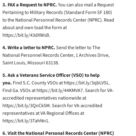
3. FAX a Request to NPRC.
You can also mail a Request
Pertaining to Military Records (Standard Form SF 180)
to the National Personnel Records Center (NPRC). Read
about and own load the form at
https://bit.ly/43dXWsB.
4. Write a letter to NPRC.
Send the letter to The
National Personnel Records Center, 1 Archives Drive,
Saint Louis, Missouri 63138.
5. Ask a Veterans Service Officer (VSO) to help
you.
Find S.C. County VSOs at https://bit.ly/3qbLVSL.
Find Ga. VSOs at https://bit.ly/44KMVA7. Search for VA-
accredited representatives nationwide at
https://bit.ly/3QnCk5M. Search for VA-accredited
representatives at VA Regional Offices at
https://bit.ly/3TahNn1.
6. Visit the National Personal Records Center (NPRC)