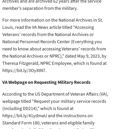
Archives and are archived 62 years after the service
member’s separation from the military.
For more information on the National Archives in St.
Louis, read the VA News article titled “Accessing
Veterans’ records from the National Archives or
National Personnel Records Center (Everything you
need to know about accessing Veterans’ records from
the National Archives or NPRC),” dated May 9, 2023, by
Theresa Fitzgerald, NPRC Employee, which is found at
https://bit.ly/3OyXtN7.
VA Webpage on Requesting Military Records
According to the US Department of Veteran Affairs (VA),
webpage titled
“Request your military service records
(including DD214),” which is found at
https://bit.ly/41ydmaU and the instructions on
Standard Form 180, veterans and eligible family