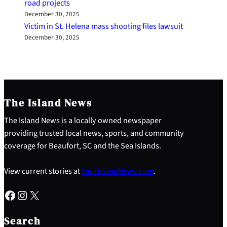
road projects
December 30, 2025
Victim in St. Helena mass shooting files lawsuit
December 30, 2025
The Island News
The Island News is a locally owned newspaper
providing trusted local news, sports, and community
coverage for Beaufort, SC and the Sea Islands.
View current stories at
YourIslandNews.com
.
Facebook
Instagram
X
S
e
Search
a