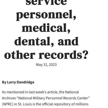
service
personnel,
medical,
dental, and
other records?
May 31, 2023
By Larry Dandridge
As mentioned in last week’s article, the National
Archives “National Military Personnel Records Center”
(NPRC) in St. Louis is the official repository of millions