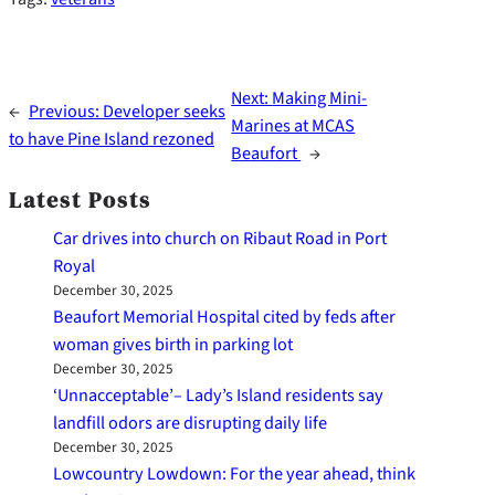
Next:
Making Mini-
←
Previous:
Developer seeks
Marines at MCAS
to have Pine Island rezoned
Beaufort
→
Latest Posts
Car drives into church on Ribaut Road in Port
Royal
December 30, 2025
Beaufort Memorial Hospital cited by feds after
woman gives birth in parking lot
December 30, 2025
‘Unnacceptable’– Lady’s Island residents say
landfill odors are disrupting daily life
December 30, 2025
Lowcountry Lowdown: For the year ahead, think