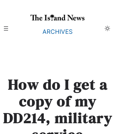
Skip
to
content
ARCHIVES
How do I get a
copy of my
DD214, military