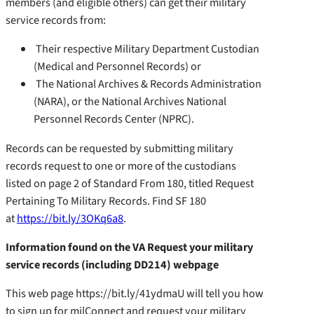
members (and eligible others) can get their military
service records from:
Their respective Military Department Custodian
(Medical and Personnel Records) or
The National Archives & Records Administration
(NARA), or the National Archives National
Personnel Records Center (NPRC).
Records can be requested by submitting military
records request to one or more of the custodians
listed on page 2 of Standard From 180, titled Request
Pertaining To Military Records. Find SF 180
at
https://bit.ly/3OKq6a8
.
Information found on the VA Request your military
service records (including DD214) webpage
This web page https://bit.ly/41ydmaU will tell you how
to sign up for milConnect and request your military