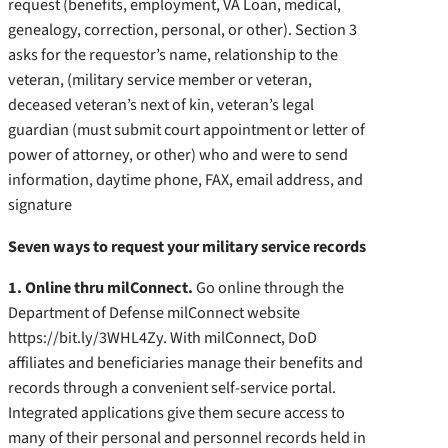
request (benefits, employment, VA Loan, medical,
genealogy, correction, personal, or other). Section 3
asks for the requestor’s name, relationship to the
veteran, (military service member or veteran,
deceased veteran’s next of kin, veteran’s legal
guardian (must submit court appointment or letter of
power of attorney, or other) who and were to send
information, daytime phone, FAX, email address, and
signature
Seven ways to request your military service records
1. Online thru milConnect.
Go online through the
Department of Defense milConnect website
https://bit.ly/3WHL4Zy. With milConnect, DoD
affiliates and beneficiaries manage their benefits and
records through a convenient self-service portal.
Integrated applications give them secure access to
many of their personal and personnel records held in