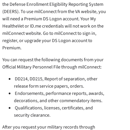
the Defense Enrollment Eligibility Reporting System
(DEERS). To use milConnect from the VA website, you
will need a Premium DS Logon account. Your My
HealtheVet or ID.me credentials will not work on the
milConnect website. Go to milConnect to sign in,
register, or upgrade your DS Logon account to
Premium.
You can request the following documents from your
Official Military Personnel File through milConnect:
DD214, DD215, Report of separation, other
release form service papers, orders.
Endorsements, performance reports, awards,
decorations, and other commendatory items.
Qualifications, licenses, certificates, and
security clearance.
After you request your military records through