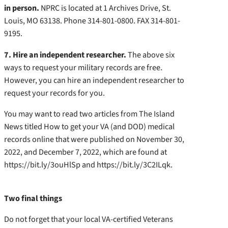
in person.
NPRC is located at 1 Archives Drive, St.
Louis, MO 63138. Phone 314-801-0800. FAX 314-801-
9195.
7. Hire an independent researcher.
The above six
ways to request your military records are free.
However, you can hire an independent researcher to
request your records for you.
You may want to read two articles from The Island
News titled How to get your VA (and DOD) medical
records online that were published on November 30,
2022, and December 7, 2022, which are found at
https://bit.ly/3ouHlSp and https://bit.ly/3C2ILqk.
Two final things
Do not forget that your local VA-certified Veterans