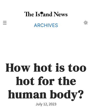
Skip
to
content
ARCHIVES
How hot is too
hot for the
human body?
July 12, 2023