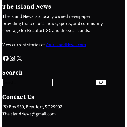
The Island News
The Island News is a locally owned newspaper
providing trusted local news, sports, and community
coverage for Beaufort, SC and the Sea Islands.
View current stories at
YourIslandNews.com
.
Facebook
Instagram
X
S
e
Search
a
r
c
h
Contact Us
PO Box 550, Beaufort, SC 29902 –
TheIslandNews@gmail.com