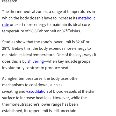
research.
The thermoneutral zone is a range of temperatures in
which the body doesn’t have to increase its
metabolic
rate
or exert more energy to maintain its ideal core
temperature of 98.6 Fahrenheit or 37℃elsius.
Studies show that the zone’s lower limit is 82.4F or
28℃. Below this, the body expends more energy to
maintain its ideal temperature. One of the keys ways it
does this is by
shivering
—when key muscle groups
involuntarily contract to produce heat.
At higher temperatures, the body uses other
mechanisms to cool down, such as
sweating and
vasodilation
of blood vessels at the skin
surface to increase heat loss. However, while the
thermoneutral zone’s lower range has been
established, its upper limit is still uncertain.