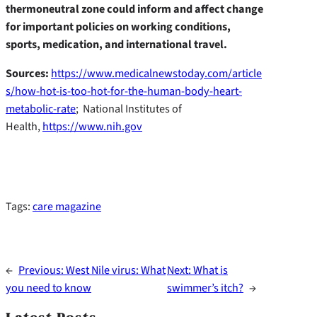
thermoneutral zone could inform and affect change
for important policies on working conditions,
sports, medication, and international travel.
Sources:
https://www.medicalnewstoday.com/article
s/how-hot-is-too-hot-for-the-human-body-heart-
metabolic-rate
; National Institutes of
Health,
https://www.nih.gov
Tags:
care magazine
←
Previous:
West Nile virus: What
Next:
What is
you need to know
swimmer’s itch?
→