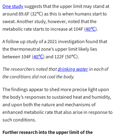
One study
suggests that the upper limit may stand at
around 89.6F (32℃) as this is when humans start to
sweat. Another study, however, noted that the
metabolic rate starts to increase at 104F (
40℃
).
A follow up study of a 2021 investigation found that
the thermoneutral zone’s upper limit likely lies
between 104F (
40℃
) and 122F (50℃).
The researchers noted
that
drinking water
in each of
the conditions did not cool the body.
The findings appear to shed more precise light upon
the body’s responses to sustained heat and humidity,
and upon both the nature and mechanisms of
enhanced metabolic rate that also arise in response to
such conditions.
Further research into the upper limit of the