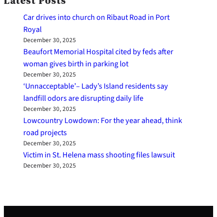
Latest Posts
Car drives into church on Ribaut Road in Port
Royal
December 30, 2025
Beaufort Memorial Hospital cited by feds after
woman gives birth in parking lot
December 30, 2025
‘Unnacceptable’– Lady’s Island residents say
landfill odors are disrupting daily life
December 30, 2025
Lowcountry Lowdown: For the year ahead, think
road projects
December 30, 2025
Victim in St. Helena mass shooting files lawsuit
December 30, 2025