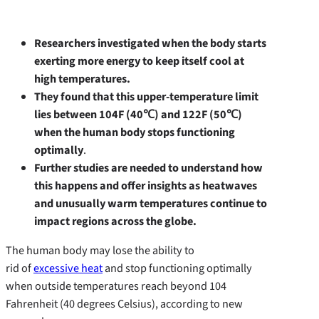
Researchers investigated when the body starts
exerting more energy to keep itself cool at
high temperatures.
They found that this upper-temperature limit
lies between 104F (40
℃
) and 122F (50
℃
)
when the human body stops functioning
optimally
.
Further studies are needed to understand how
this happens and offer insights as heatwaves
and unusually warm temperatures continue to
impact regions across the globe.
The human body may lose the ability to
rid of
excessive heat
and stop functioning optimally
when outside temperatures reach beyond 104
Fahrenheit (40 degrees Celsius), according to new