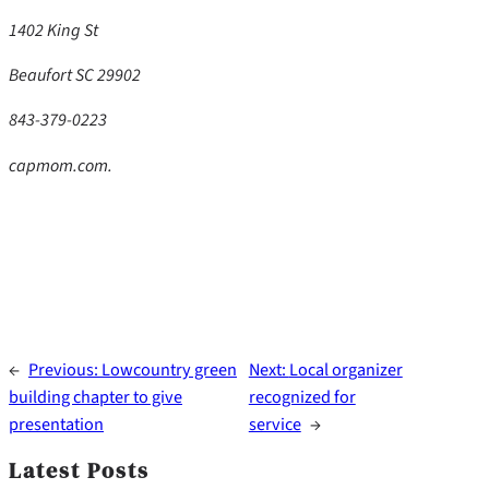
1402 King St
Beaufort SC 29902
843-379-0223
capmom.com.
←
Previous:
Lowcountry green
Next:
Local organizer
building chapter to give
recognized for
presentation
service
→
Latest Posts