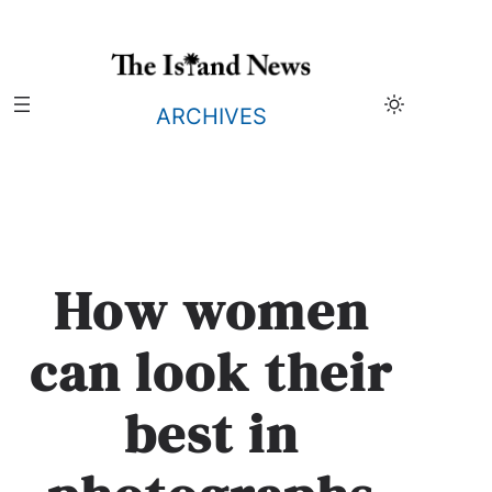
Skip
to
content
ARCHIVES
How women
can look their
best in