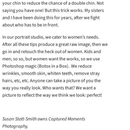
your chin to reduce the chance of a double chin. Not
saying you have one! But this trick works. My sisters
and I have been doing this for years, after we fight
about who has to be in front.
In our portrait studio, we cater to women’s needs.
After all these tips produce a great raw image, then we
go in and retouch the heck out of women. Kids and
men, so so, but women want the works, so we use
Photoshop magic (Botox in a Box). We reduce
wrinkles, smooth skin, whiten teeth, remove stray
hairs, etc, etc. Anyone can take a picture of you the
way you really look. Who wants that? We want a
picture to reflect the way we think we look: perfect!
Susan Stott-Smith owns Captured Moments
Photography,