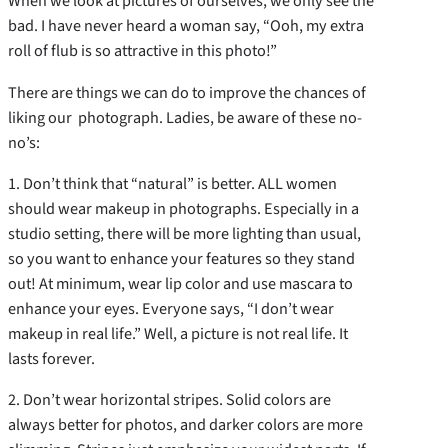
When we look at pictures of ourselves, we only see the
bad. I have never heard a woman say, “Ooh, my extra
roll of flub is so attractive in this photo!”
There are things we can do to improve the chances of
liking our photograph. Ladies, be aware of these no-
no’s:
1. Don’t think that “natural” is better. ALL women
should wear makeup in photographs. Especially in a
studio setting, there will be more lighting than usual,
so you want to enhance your features so they stand
out! At minimum, wear lip color and use mascara to
enhance your eyes. Everyone says, “I don’t wear
makeup in real life.” Well, a picture is not real life. It
lasts forever.
2. Don’t wear horizontal stripes. Solid colors are
always better for photos, and darker colors are more