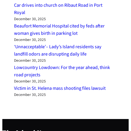
Car drives into church on Ribaut Road in Port
Royal
December 30, 2025
Beaufort Memorial Hospital cited by feds after
woman gives birth in parking lot
December 30, 2025
‘Unnacceptable’– Lady’s Island residents say
landfill odors are disrupting daily life
December 30, 2025
Lowcountry Lowdown: For the year ahead, think
road projects
December 30, 2025
Victim in St. Helena mass shooting files lawsuit
December 30, 2025