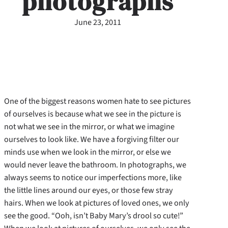
photographs
June 23, 2011
One of the biggest reasons women hate to see pictures
of ourselves is because what we see in the picture is
not what we see in the mirror, or what we imagine
ourselves to look like. We have a forgiving filter our
minds use when we look in the mirror, or else we
would never leave the bathroom.
In photographs, we
always seems to notice our imperfections more, like
the little lines around our eyes, or those few stray
hairs. When we look at pictures of loved ones, we only
see the good. “Ooh, isn’t Baby Mary’s drool so cute!”