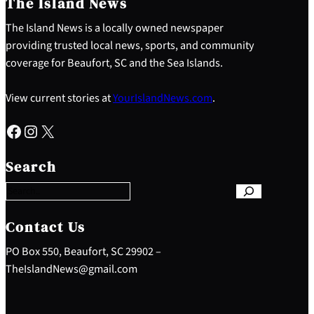
The Island News
The Island News is a locally owned newspaper
providing trusted local news, sports, and community
coverage for Beaufort, SC and the Sea Islands.
View current stories at
YourIslandNews.com
.
Facebook
Instagram
X
S
e
Search
a
r
c
h
Contact Us
PO Box 550, Beaufort, SC 29902 –
TheIslandNews@gmail.com