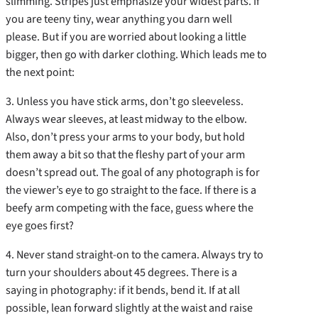
slimming. Stripes just emphasize your widest parts. If
you are teeny tiny, wear anything you darn well
please. But if you are worried about looking a little
bigger, then go with darker clothing. Which leads me to
the next point:
3. Unless you have stick arms, don’t go sleeveless.
Always wear sleeves, at least midway to the elbow.
Also, don’t press your arms to your body, but hold
them away a bit so that the fleshy part of your arm
doesn’t spread out. The goal of any photograph is for
the viewer’s eye to go straight to the face. If there is a
beefy arm competing with the face, guess where the
eye goes first?
4. Never stand straight-on to the camera. Always try to
turn your shoulders about 45 degrees. There is a
saying in photography: if it bends, bend it. If at all
possible, lean forward slightly at the waist and raise