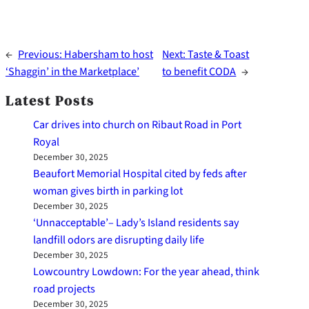
←
Previous:
Habersham to host
Next:
Taste & Toast
‘Shaggin’ in the Marketplace’
to benefit CODA
→
Latest Posts
Car drives into church on Ribaut Road in Port
Royal
December 30, 2025
Beaufort Memorial Hospital cited by feds after
woman gives birth in parking lot
December 30, 2025
‘Unnacceptable’– Lady’s Island residents say
landfill odors are disrupting daily life
December 30, 2025
Lowcountry Lowdown: For the year ahead, think
road projects
December 30, 2025