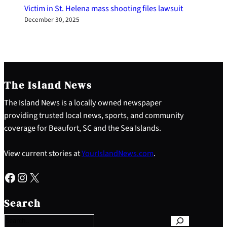
Victim in St. Helena mass shooting files lawsuit
December 30, 2025
The Island News
The Island News is a locally owned newspaper
providing trusted local news, sports, and community
coverage for Beaufort, SC and the Sea Islands.
View current stories at
YourIslandNews.com
.
Facebook
Instagram
X
S
e
Search
a
r