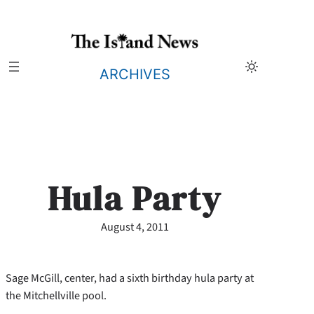
Skip
to
content
ARCHIVES
Hula Party
August 4, 2011
Sage McGill, center, had a sixth birthday hula party at
the Mitchellville pool.