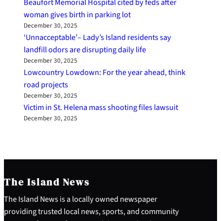
Beaufort Memorial Hospital cited by feds after
woman gives birth in parking lot
December 30, 2025
‘Unnacceptable’– Lady’s Island residents say
landfill odors are disrupting daily life
December 30, 2025
Lowcountry Lowdown: For the year ahead, think
road projects
December 30, 2025
Victim in St. Helena mass shooting files lawsuit
December 30, 2025
The Island News
The Island News is a locally owned newspaper
providing trusted local news, sports, and community