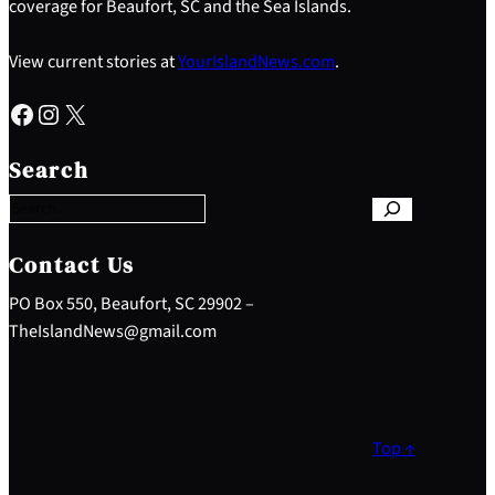
coverage for Beaufort, SC and the Sea Islands.
View current stories at
YourIslandNews.com
.
Facebook
Instagram
X
S
e
Search
a
r
c
h
Contact Us
PO Box 550, Beaufort, SC 29902 –
TheIslandNews@gmail.com
Top ↑