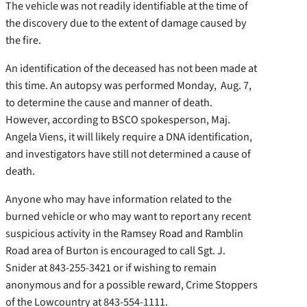
The vehicle was not readily identifiable at the time of
the discovery due to the extent of damage caused by
the fire.
An identification of the deceased has not been made at
this time. An autopsy was performed Monday, Aug. 7,
to determine the cause and manner of death.
However, according to BSCO spokesperson, Maj.
Angela Viens, it will likely require a DNA identification,
and investigators have still not determined a cause of
death.
Anyone who may have information related to the
burned vehicle or who may want to report any recent
suspicious activity in the Ramsey Road and Ramblin
Road area of Burton is encouraged to call Sgt. J.
Snider at 843-255-3421 or if wishing to remain
anonymous and for a possible reward, Crime Stoppers
of the Lowcountry at 843-554-1111.