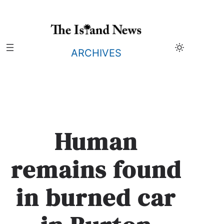
Skip
to
content
ARCHIVES
Human
remains found
in burned car