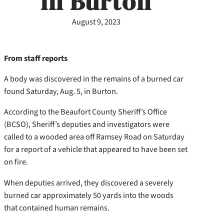
in Burton
August 9, 2023
From staff reports
A body was discovered in the remains of a burned car
found Saturday, Aug. 5, in Burton.
According to the Beaufort County Sheriff’s Office
(BCSO), Sheriff’s deputies and investigators were
called to a wooded area off Ramsey Road on Saturday
for a report of a vehicle that appeared to have been set
on fire.
When deputies arrived, they discovered a severely
burned car approximately 50 yards into the woods
that contained human remains.