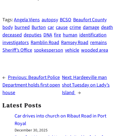
Tags:
Angela Viens
autopsy
BCSO
Beaufort County
body
burned
Burton
car
cause
crime
damage
death
deceased
deputies
DNA
fire
human
identification
investigators
Ramblin Road
Ramsey Road
remains
Sheriff’s Office
spokesperson
vehicle
wooded area
←
Previous:
Beaufort Police
Next:
Hardeeville man
Department holds first open
shot Tuesday on Lady’s
house
Island
→
Latest Posts
Car drives into church on Ribaut Road in Port
Royal
December 30, 2025