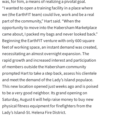
was, for him, a means of realizing a pivotal goal.
“I wanted to open a training facility in a place where
we (the EarthFIT team) could live, work and be a real
part of the community,” Hart said. “When the
opportunity to move into the Habersham Marketplace
came about, I packed my bags and never looked back.”
Beginning the EarthFIT venture with only 600 square
feet of working space, an instant demand was created,
necessitating an almost overnight expansion. The
rapid growth and increased interest and participation
of members outside the Habersham community
prompted Hart to take a step back, assess his clientele
and meet the demand of the Lady’s Island populace.
This new location opened just weeks ago and is poised
to be a very good neighbor. Its grand opening on
Saturday, August 6 will help raise money to buy new
physical fitness equipment for firefighters from the
Lady’s Island-St. Helena Fire District.