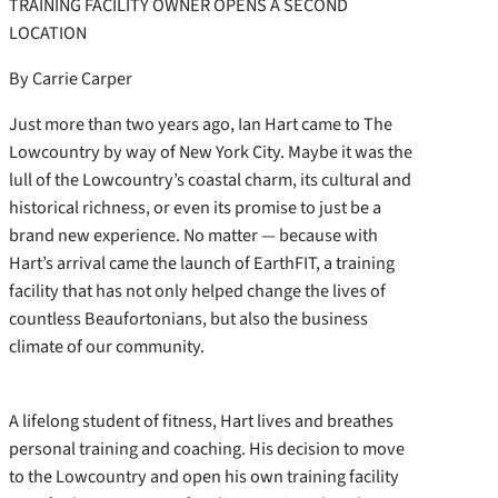
TRAINING FACILITY OWNER OPENS A SECOND
LOCATION
By Carrie Carper
Just more than two years ago, Ian Hart came to The
Lowcountry by way of New York City. Maybe it was the
lull of the Lowcountry’s coastal charm, its cultural and
historical richness, or even its promise to just be a
brand new experience. No matter — because with
Hart’s arrival came the launch of EarthFIT, a training
facility that has not only helped change the lives of
countless Beaufortonians, but also the business
climate of our community.
A lifelong student of fitness, Hart lives and breathes
personal training and coaching. His decision to move
to the Lowcountry and open his own training facility