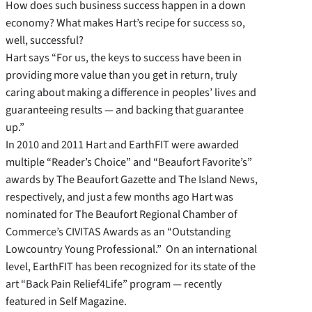
How does such business success happen in a down
economy? What makes Hart’s recipe for success so,
well, successful?
Hart says “For us, the keys to success have been in
providing more value than you get in return, truly
caring about making a difference in peoples’ lives and
guaranteeing results — and backing that guarantee
up.”
In 2010 and 2011 Hart and EarthFIT were awarded
multiple “Reader’s Choice” and “Beaufort Favorite’s”
awards by The Beaufort Gazette and The Island News,
respectively, and just a few months ago Hart was
nominated for The Beaufort Regional Chamber of
Commerce’s CIVITAS Awards as an “Outstanding
Lowcountry Young Professional.” On an international
level, EarthFIT has been recognized for its state of the
art “Back Pain Relief4Life” program — recently
featured in Self Magazine.