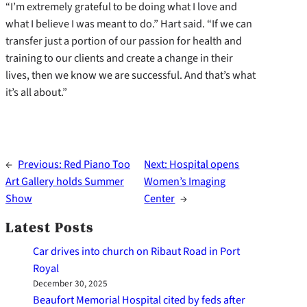
“I’m extremely grateful to be doing what I love and
what I believe I was meant to do.” Hart said. “If we can
transfer just a portion of our passion for health and
training to our clients and create a change in their
lives, then we know we are successful. And that’s what
it’s all about.”
←
Previous:
Red Piano Too
Next:
Hospital opens
Art Gallery holds Summer
Women’s Imaging
Show
Center
→
Latest Posts
Car drives into church on Ribaut Road in Port
Royal
December 30, 2025
Beaufort Memorial Hospital cited by feds after