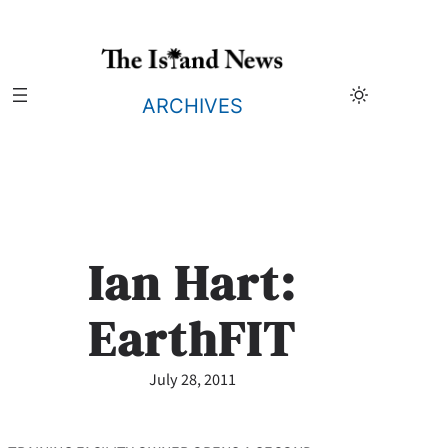
Skip
to
content
ARCHIVES
Ian Hart:
EarthFIT
July 28, 2011