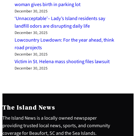
woman gives birth in parking lot
December 30, 2025
‘Unnacceptable’– Lady’s Island residents say
landfill odors are disrupting daily life
December 30, 2025
Lowcountry Lowdown: For the year ahead, think
road projects
December 30, 2025
Victim in St. Helena mass shooting files lawsuit
December 30, 2025
The Island News
The Island News is a locally owned newspaper
providing trusted local news, sports, and community
coverage for Beaufort, SC and the Sea Islands.