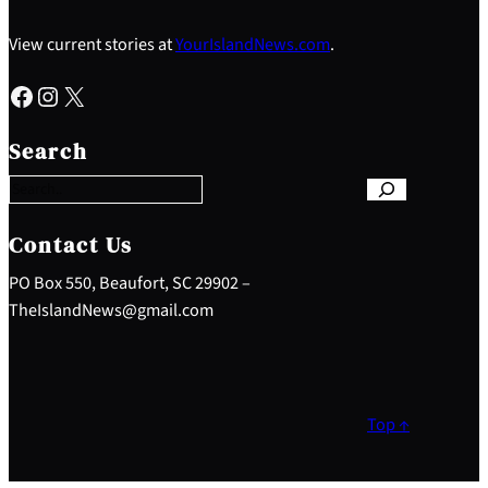
View current stories at
YourIslandNews.com
.
Facebook
Instagram
X
S
e
Search
a
r
c
h
Contact Us
PO Box 550, Beaufort, SC 29902 –
TheIslandNews@gmail.com
Top ↑