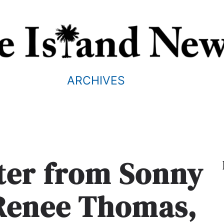
ARCHIVES
tter from Sonny
Renee Thomas,