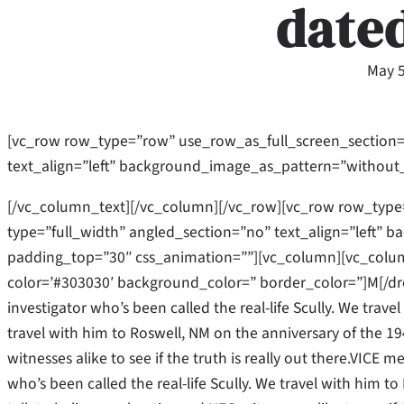
date
May 5
[vc_row row_type=”row” use_row_as_full_screen_section=
text_align=”left” background_image_as_pattern=”without
[/vc_column_text][/vc_column][/vc_row][vc_row row_type
type=”full_width” angled_section=”no” text_align=”left”
padding_top=”30″ css_animation=””][vc_column][vc_column
color=’#303030′ background_color=” border_color=”]M[/dr
investigator who’s been called the real-life Scully. We trave
travel with him to Roswell, NM on the anniversary of the 19
witnesses alike to see if the truth is really out there.VICE 
who’s been called the real-life Scully. We travel with him 