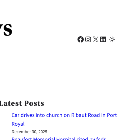
Facebook
Instagram
X
LinkedIn
Latest Posts
Car drives into church on Ribaut Road in Port
Royal
December 30, 2025
Beaufort Memorial Hospital cited by feds