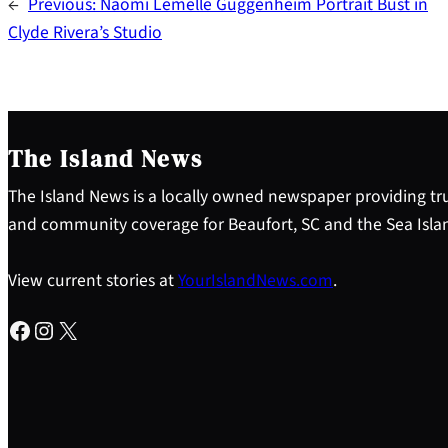
←
Previous:
Naomi Lemelle Guggenheim Portrait Bust in
Clyde Rivera’s Studio
The Island News
The Island News is a locally owned newspaper providing tru
and community coverage for Beaufort, SC and the Sea Isla
View current stories at
YourIslandNews.com
.
Facebook
Instagram
X