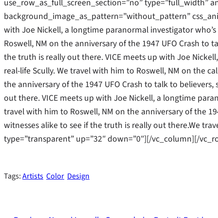
use_row_as_full_screen_section=”no” type=”full_width” an
background_image_as_pattern=”without_pattern” css_ani
with Joe Nickell, a longtime paranormal investigator who’s b
Roswell, NM on the anniversary of the 1947 UFO Crash to tal
the truth is really out there. VICE meets up with Joe Nicke
real-life Scully. We travel with him to Roswell, NM on the cal
the anniversary of the 1947 UFO Crash to talk to believers, s
out there. VICE meets up with Joe Nickell, a longtime parano
travel with him to Roswell, NM on the anniversary of the 19
witnesses alike to see if the truth is really out there.We t
type=”transparent” up=”32″ down=”0″][/vc_column][/vc_r
Tags:
Artists
Color
Design