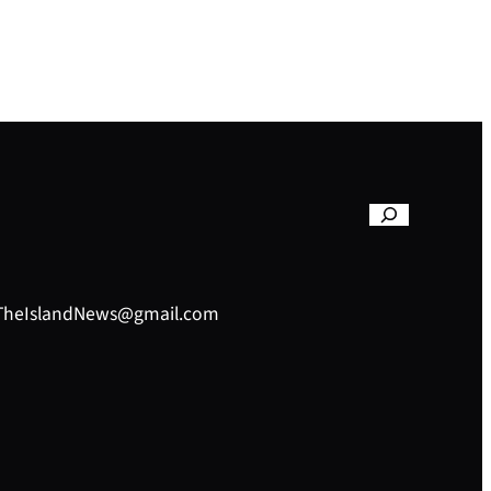
– TheIslandNews@gmail.com