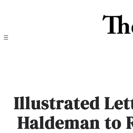
Skip
to
content
Illustrated Le
Haldeman to 