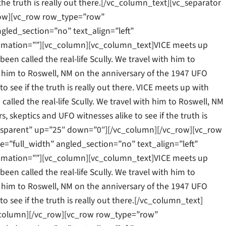
 the truth is really out there.[/vc_column_text][vc_separator
row][vc_row row_type=”row”
gled_section=”no” text_align=”left”
mation=””][vc_column][vc_column_text]VICE meets up
een called the real-life Scully. We travel with him to
ith him to Roswell, NM on the anniversary of the 1947 UFO
to see if the truth is really out there. VICE meets up with
alled the real-life Scully. We travel with him to Roswell, NM
, skeptics and UFO witnesses alike to see if the truth is
ansparent” up=”25″ down=”0″][/vc_column][/vc_row][vc_row
”full_width” angled_section=”no” text_align=”left”
mation=””][vc_column][vc_column_text]VICE meets up
een called the real-life Scully. We travel with him to
ith him to Roswell, NM on the anniversary of the 1947 UFO
to see if the truth is really out there.[/vc_column_text]
_column][/vc_row][vc_row row_type=”row”