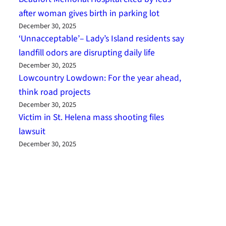
after woman gives birth in parking lot
December 30, 2025
‘Unnacceptable’– Lady’s Island residents say
landfill odors are disrupting daily life
December 30, 2025
Lowcountry Lowdown: For the year ahead,
think road projects
December 30, 2025
Victim in St. Helena mass shooting files
lawsuit
December 30, 2025