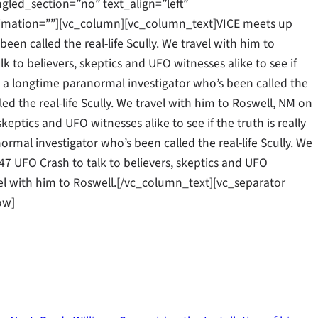
gled_section=”no” text_align=”left”
mation=””][vc_column][vc_column_text]VICE meets up
een called the real-life Scully. We travel with him to
k to believers, skeptics and UFO witnesses alike to see if
ll, a longtime paranormal investigator who’s been called the
led the real-life Scully. We travel with him to Roswell, NM on
keptics and UFO witnesses alike to see if the truth is really
rmal investigator who’s been called the real-life Scully. We
47 UFO Crash to talk to believers, skeptics and UFO
ravel with him to Roswell.[/vc_column_text][vc_separator
ow]