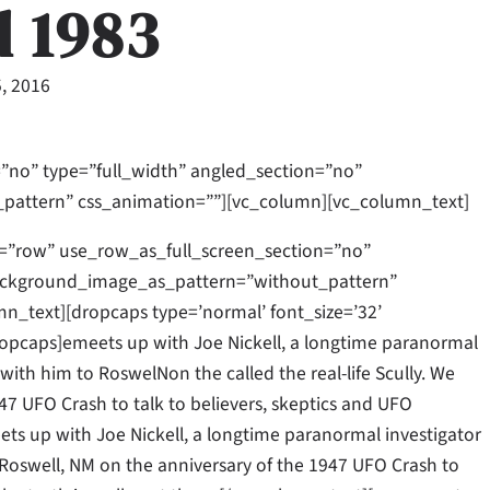
d 1983
, 2016
”no” type=”full_width” angled_section=”no”
_pattern” css_animation=””][vc_column][vc_column_text]
=”row” use_row_as_full_screen_section=”no”
 background_image_as_pattern=”without_pattern”
_text][dropcaps type=’normal’ font_size=’32’
opcaps]emeets up with Joe Nickell, a longtime paranormal
l with him to RoswelNon the called the real-life Scully. We
47 UFO Crash to talk to believers, skeptics and UFO
meets up with Joe Nickell, a longtime paranormal investigator
to Roswell, NM on the anniversary of the 1947 UFO Crash to