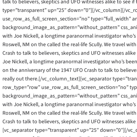
talk to believers, skeptics and UFO witnesses alike to see if
type=”transparent” up=”25″ down=”0″][/vc_column][/vc_
use_row_as_full_screen_section=”no” type=”full_width” an
background_image_as_pattern=”without_pattern” css_ani
with Joe Nickell, a longtime paranormal investigator who’s b
Roswell, NM on the called the real-life Scully. We travel w
Crash to talk to believers, skeptics and UFO witnesses alike 
Joe Nickell, a longtime paranormal investigator who’s been c
on the anniversary of the 1947 UFO Crash to talk to believers
really out there.[/vc_column_text][vc_separator type=”tr
row_type=”row” use_row_as_full_screen_section=”no” type=
background_image_as_pattern=”without_pattern” css_ani
with Joe Nickell, a longtime paranormal investigator who’s b
Roswell, NM on the called the real-life Scully. We travel w
Crash to talk to believers, skeptics and UFO witnesses alike 
[vc_separator type=”transparent” up=”25″ down=”0″][/vc