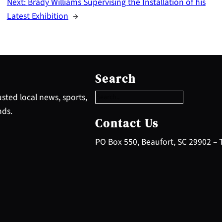
Next:
Brady Williams Supervising the Installation of his
Latest Exhibition
→
S
e
Search
a
r
sted local news, sports,
c
nds.
h
Contact Us
PO Box 550, Beaufort, SC 29902 