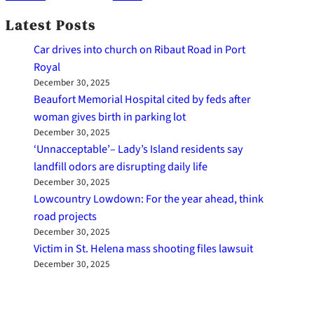
Latest Posts
Car drives into church on Ribaut Road in Port
Royal
December 30, 2025
Beaufort Memorial Hospital cited by feds after
woman gives birth in parking lot
December 30, 2025
‘Unnacceptable’– Lady’s Island residents say
landfill odors are disrupting daily life
December 30, 2025
Lowcountry Lowdown: For the year ahead, think
road projects
December 30, 2025
Victim in St. Helena mass shooting files lawsuit
December 30, 2025