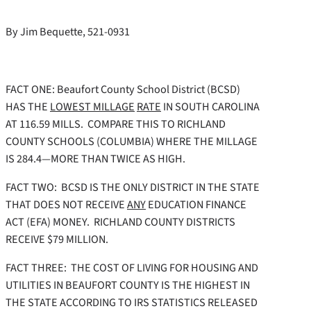
By Jim Bequette, 521-0931
FACT ONE:
Beaufort County School District (BCSD)
HAS THE
LOWEST MILLAGE
RATE
IN SOUTH CAROLINA
AT 116.59 MILLS. COMPARE THIS TO RICHLAND
COUNTY SCHOOLS (COLUMBIA) WHERE THE MILLAGE
IS 284.4—MORE THAN TWICE AS HIGH.
FACT TWO: BCSD IS THE ONLY DISTRICT IN THE STATE
THAT DOES NOT RECEIVE
ANY
EDUCATION FINANCE
ACT (EFA) MONEY. RICHLAND COUNTY DISTRICTS
RECEIVE $79 MILLION.
FACT THREE: THE COST OF LIVING FOR HOUSING AND
UTILITIES IN BEAUFORT COUNTY IS THE HIGHEST IN
THE STATE ACCORDING TO IRS STATISTICS RELEASED