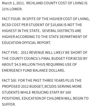
March 1, 2011. RICHLAND COUNTY COST OF LIVING IS
21% LOWER.
FACT FOUR: IN SPITE OF THE HIGHER COST OF LIVING,
BCSD COST PER STUDENT OF $10,606 IS NOT THE
HIGHEST IN THE STATE. SEVERAL DISTRICTS ARE
HIGHER ACCORDING TO THE STATE DEPARTMENT OF
EDUCATION OFFICIAL REPORT.
FACT FIVE: 2011 REVENUE WILL LIKELY BE SHORT OF
THE COUNTY COUNCIL’s FINAL BUDGET FOR BCSD BY
ABOUT $4.5 MILLION THUS REQUIRING USE OF
EMERGENCY FUND BALANCE DOLLARS.
FACT SIX: FOR THE PAST THREE YEARS PLUS THE
PROPOSED 2012 BUDGET, BCSDIS SERVING MORE
STUDENTS WHILE REDUCING STAFF BY 169
POSITIONS. EDUCATION OF CHILDREN WILL BEGIN TO
SUFFER.