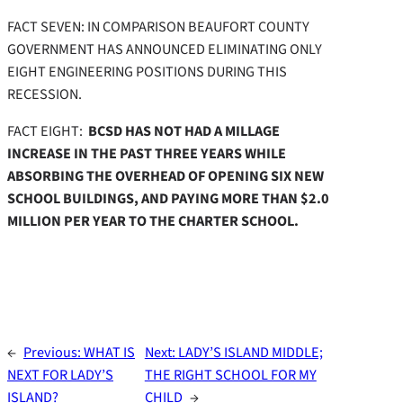
FACT SEVEN: IN COMPARISON BEAUFORT COUNTY
GOVERNMENT HAS ANNOUNCED ELIMINATING ONLY
EIGHT ENGINEERING POSITIONS DURING THIS
RECESSION.
FACT EIGHT:
BCSD HAS NOT HAD A MILLAGE
INCREASE IN THE PAST THREE YEARS WHILE
ABSORBING THE OVERHEAD OF OPENING SIX NEW
SCHOOL BUILDINGS, AND PAYING MORE THAN $2.0
MILLION PER YEAR TO THE CHARTER SCHOOL.
←
Previous:
WHAT IS
Next:
LADY’S ISLAND MIDDLE;
NEXT FOR LADY’S
THE RIGHT SCHOOL FOR MY
ISLAND?
CHILD
→