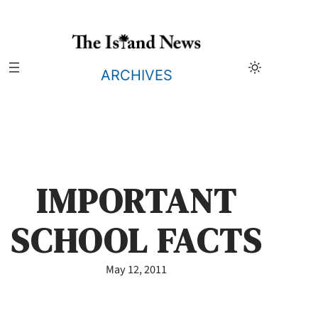
Skip
to
content
ARCHIVES
IMPORTANT
SCHOOL FACTS
May 12, 2011