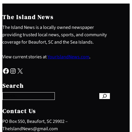
The Island News
The Island News is a locally owned newspaper
providing trusted local news, sports, and community
coverage for Beaufort, SC and the Sea Islands.
View current stories at
YourIslandNews.com
.
Facebook
Instagram
X
S
e
Search
a
r
c
h
Contact Us
PO Box 550, Beaufort, SC 29902 –
TheIslandNews@gmail.com