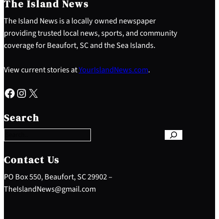
The Island News
The Island News is a locally owned newspaper
providing trusted local news, sports, and community
coverage for Beaufort, SC and the Sea Islands.
View current stories at
YourIslandNews.com
.
Facebook
Instagram
X
S
e
Search
a
r
c
h
Contact Us
PO Box 550, Beaufort, SC 29902 –
TheIslandNews@gmail.com