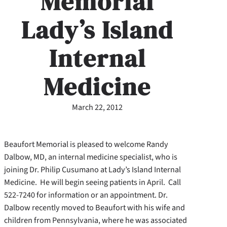
Memorial
Lady’s Island
Internal
Medicine
March 22, 2012
Beaufort Memorial is pleased to welcome Randy
Dalbow, MD, an internal medicine specialist, who is
joining Dr. Philip Cusumano at Lady’s Island Internal
Medicine. He will begin seeing patients in April. Call
522-7240 for information or an appointment. Dr.
Dalbow recently moved to Beaufort with his wife and
children from Pennsylvania, where he was associated