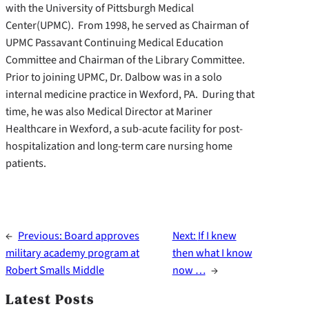
with the University of Pittsburgh Medical
Center(UPMC). From 1998, he served as Chairman of
UPMC Passavant Continuing Medical Education
Committee and Chairman of the Library Committee.
Prior to joining UPMC, Dr. Dalbow was in a solo
internal medicine practice in Wexford, PA. During that
time, he was also Medical Director at Mariner
Healthcare in Wexford, a sub-acute facility for post-
hospitalization and long-term care nursing home
patients.
←
Previous:
Board approves
Next:
If I knew
military academy program at
then what I know
Robert Smalls Middle
now …
→
Latest Posts