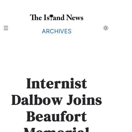
Skip
to
content
ARCHIVES
Internist
Dalbow Joins
Beaufort