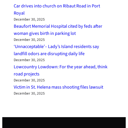
Car drives into church on Ribaut Road in Port
Royal
December 30, 2025
Beaufort Memorial Hospital cited by feds after
woman gives birth in parking lot
December 30, 2025
‘Unnacceptable’– Lady’s Island residents say
landfill odors are disrupting daily life
December 30, 2025
Lowcountry Lowdown: For the year ahead, think
road projects
December 30, 2025
Victim in St. Helena mass shooting files lawsuit
December 30, 2025