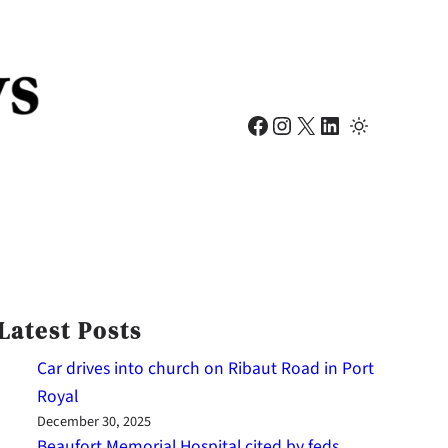
Facebook
Instagram
X
LinkedIn
Latest Posts
Car drives into church on Ribaut Road in Port
Royal
December 30, 2025
Beaufort Memorial Hospital cited by feds