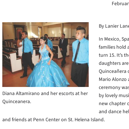
Februar
By Lanier Lan
In Mexico, Sp
families hold
turn 15. It’s 
daughters are 
Quinceañera o
Mario Alonzo a
ceremony was 
Diana Altamirano and her escorts at her
by lovely mus
Quinceanera.
new chapter of
and dance hel
and friends at Penn Center on St. Helena Island.