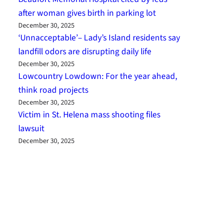
after woman gives birth in parking lot
December 30, 2025
‘Unnacceptable’– Lady’s Island residents say
landfill odors are disrupting daily life
December 30, 2025
Lowcountry Lowdown: For the year ahead,
think road projects
December 30, 2025
Victim in St. Helena mass shooting files
lawsuit
December 30, 2025