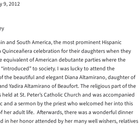
y 9, 2012
ey
ain and South America, the most prominent Hispanic
 a Quinceañera celebration for their daughters when they
the equivalent of American debutante parties where the
“introduced” to society. I was lucky to attend the
f the beautiful and elegant Diana Altamirano, daughter of
nd Yadira Altamirano of Beaufort. The religious part of the
held at St. Peter’s Catholic Church and was accompanied
ic and a sermon by the priest who welcomed her into this
 her adult life. Afterwards, there was a wonderful dinner
d in her honor attended by her many well wishers, relatives