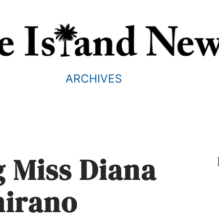
ARCHIVES
g Miss Diana
mirano