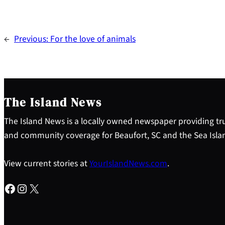
←
Previous:
For the love of animals
The Island News
The Island News is a locally owned newspaper providing tru
and community coverage for Beaufort, SC and the Sea Isla
View current stories at
YourIslandNews.com
.
Facebook
Instagram
X