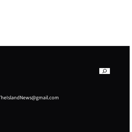
– TheIslandNews@gmail.com