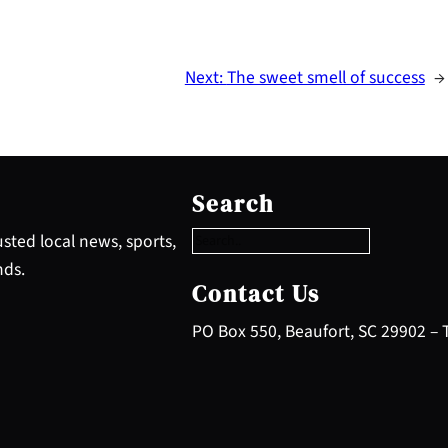
Next:
The sweet smell of success
→
S
e
Search
a
r
sted local news, sports,
c
nds.
h
Contact Us
PO Box 550, Beaufort, SC 29902 