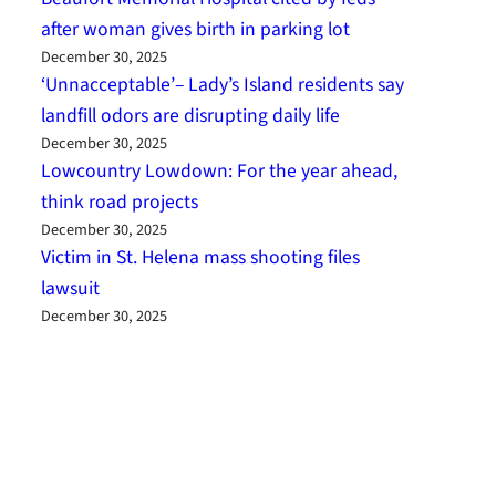
after woman gives birth in parking lot
December 30, 2025
‘Unnacceptable’– Lady’s Island residents say
landfill odors are disrupting daily life
December 30, 2025
Lowcountry Lowdown: For the year ahead,
think road projects
December 30, 2025
Victim in St. Helena mass shooting files
lawsuit
December 30, 2025