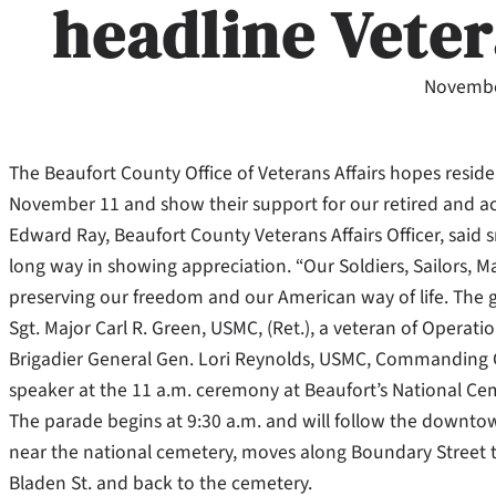
headline Vete
Novembe
The Beaufort County Office of Veterans Affairs hopes reside
November 11 and show their support for our retired and act
Edward Ray, Beaufort County Veterans Affairs Officer, said
long way in showing appreciation. “Our Soldiers, Sailors, M
preserving our freedom and our American way of life. The gr
Sgt. Major Carl R. Green, USMC, (Ret.), a veteran of Opera
Brigadier General Gen. Lori Reynolds, USMC, Commanding Ge
speaker at the 11 a.m. ceremony at Beaufort’s National Ce
The parade begins at 9:30 a.m. and will follow the downto
near the national cemetery, moves along Boundary Street t
Bladen St. and back to the cemetery.