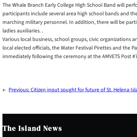
The Whale Branch Early College High School Band will per
participants include several area high school bands and the
marching military personnel. In addition, there will be part
ladies auxiliaries. .
Various local business, school groups, civic organizations an
local elected officials, the Water Festival Pirettes and the
immediately following the ceremony at the AMVETS Post #7
←
Previous:
Citizen input sought for future of St. Helena Is
The Island News