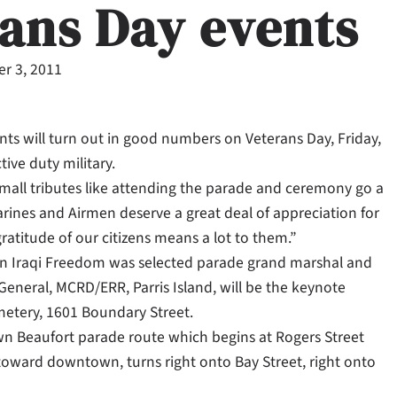
rans Day events
r 3, 2011
nts will turn out in good numbers on Veterans Day, Friday,
ive duty military.
 small tributes like attending the parade and ceremony go a
arines and Airmen deserve a great deal of appreciation for
atitude of our citizens means a lot to them.”
tion Iraqi Freedom was selected parade grand marshal and
neral, MCRD/ERR, Parris Island, will be the keynote
metery, 1601 Boundary Street.
wn Beaufort parade route which begins at Rogers Street
oward downtown, turns right onto Bay Street, right onto