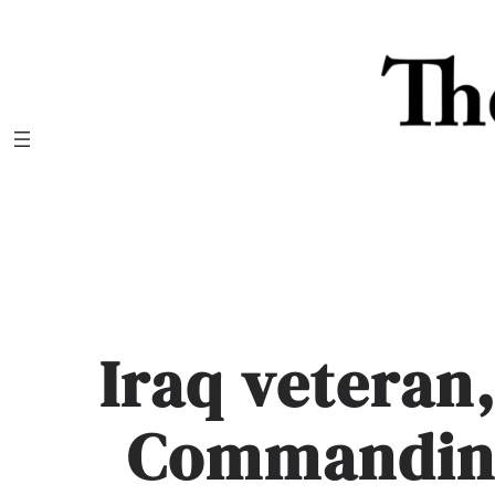
Skip
to
content
Iraq veteran,
Commanding