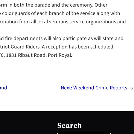
form in both the parade and the ceremony. Other
 color guards of each branch of the service along with
icipation from all local veterans service organizations and
d fire departments will also participate as will state and
 Patriot Guard Riders. A reception has been scheduled
0, 1831 Ribaut Road, Port Royal.
land
Next:
Weekend Crime Reports
→
S
e
Search
a