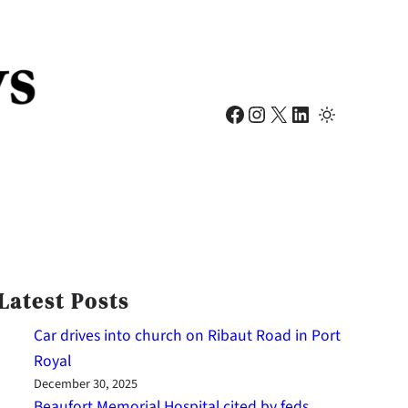
Facebook
Instagram
X
LinkedIn
Latest Posts
Car drives into church on Ribaut Road in Port
Royal
December 30, 2025
Beaufort Memorial Hospital cited by feds