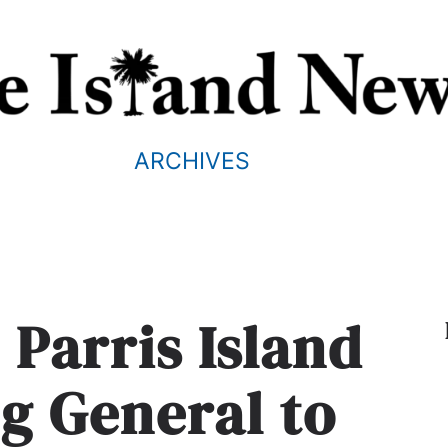
ARCHIVES
 Parris Island
 General to