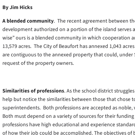
By Jim Hicks
A blended community
. The recent agreement between the 
development authorized on a portion of the island serves a
wise” ours is a blended community in which cooperation an
13,579 acres. The City of Beaufort has annexed 1,043 acres 
are contiguous to the annexed property that could, under 
request of the property owners.
Similarities of professions
. As the school district struggl
help but notice the similarities between those that chose t
superintendents. Both professions are accepted as noble, 
Both must depend on a variety of sources for their funding 
professions have high educational and experience standar
of how their job could be accomplished. The objectives of 