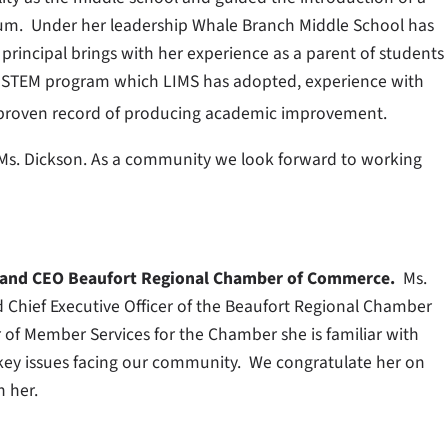
lum. Under her leadership Whale Branch Middle School has
rincipal brings with her experience as a parent of students
he STEM program which LIMS has adopted, experience with
 proven record of producing academic improvement.
Ms. Dickson. As a community we look forward to working
t and CEO Beaufort Regional Chamber of Commerce.
Ms.
d Chief Executive Officer of the Beaufort Regional Chamber
r of Member Services for the Chamber she is familiar with
key issues facing our community. We congratulate her on
h her.