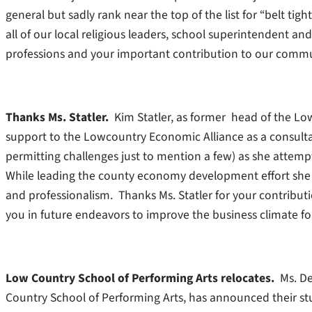
general but sadly rank near the top of the list for “belt 
all of our local religious leaders, school superintendent a
professions and your important contribution to our commu
Thanks Ms. Statler.
Kim Statler, as former head of the L
support to the Lowcountry Economic Alliance as a consulta
permitting challenges just to mention a few) as she attemp
While leading the county economy development effort she 
and professionalism. Thanks Ms. Statler for your contribu
you in future endeavors to improve the business climate 
Low Country School of Performing Arts relocates.
Ms. Dea
Country School of Performing Arts, has announced their stud