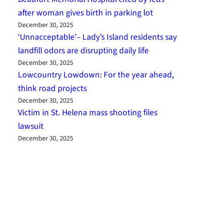
after woman gives birth in parking lot
December 30, 2025
‘Unnacceptable’– Lady’s Island residents say
landfill odors are disrupting daily life
December 30, 2025
Lowcountry Lowdown: For the year ahead,
think road projects
December 30, 2025
Victim in St. Helena mass shooting files
lawsuit
December 30, 2025