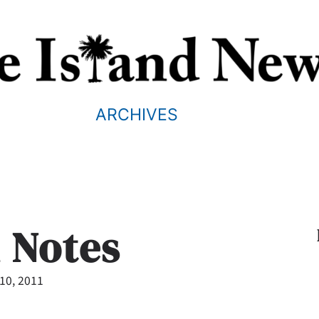
ARCHIVES
d Notes
10, 2011