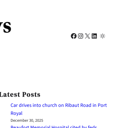
Facebook
Instagram
X
LinkedIn
Latest Posts
Car drives into church on Ribaut Road in Port
Royal
December 30, 2025
Beaufort Memorial Hospital cited by feds