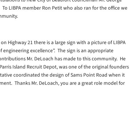
. To LIBPA member Ron Petit who also ran for the office we
ommunity.
 on Highway 21 there is a large sign with a picture of LIBPA
engineering excellence”. The sign is an appropriate
 contributions Mr. DeLoach has made to this community. He
 Parris Island Recruit Depot, was one of the original founders
ntative coordinated the design of Sams Point Road when it
ement. Thanks Mr. DeLoach, you are a great role model for