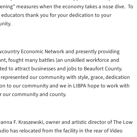
tightening” measures when the economy takes a nose dive. To
nd educators thank you for your dedication to your
nity.
owcountry Economic Network and presently providing
nt, fought many battles (an unskilled workforce and
ted to attract businesses and jobs to Beaufort County.
represented our community with style, grace, dedication
tion to our community and we in LIBPA hope to work with
for our community and county.
nna F. Kraszewski, owner and artistic director of The Low
io has relocated from the facility in the rear of Video