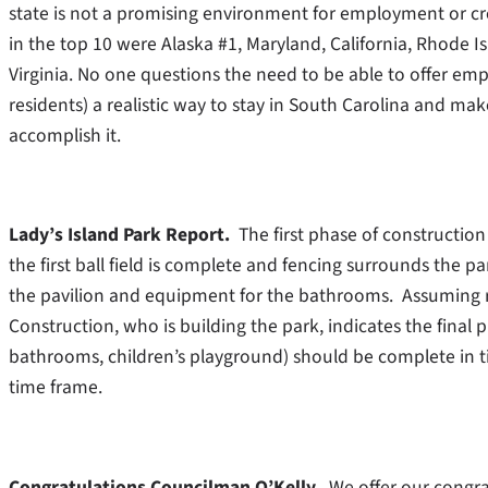
state is not a promising environment for employment or cre
in the top 10 were Alaska #1, Maryland, California, Rhode 
Virginia. No one questions the need to be able to offer e
residents) a realistic way to stay in South Carolina and mak
accomplish it.
Lady’s Island Park Report.
The first phase of construction
the first ball field is complete and fencing surrounds the 
the pavilion and equipment for the bathrooms. Assuming r
Construction, who is building the park, indicates the final p
bathrooms, children’s playground) should be complete in t
time frame.
Congratulations Councilman O’Kelly
. We offer our congr