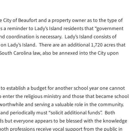
City of Beaufort and a property owner as to the type of
s a reminder to Lady’s Island residents that “government
d coordination is necessary.
Lady’s Island consists of
on Lady’s Island. There are an additional 1,720 acres that
South Carolina law, also be annexed into the City upon
es to establish a budget for another school year one cannot
o enter the religious ministry and those that became school
worthwhile and serving a valuable role in the community.
and periodically must “solicit additional funds”. Both
ds but everyone appears to be blessed with the knowledge
both professions receive vocal support from the public in