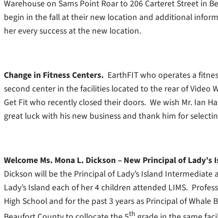
Warehouse on Sams Point Roar to 206 Carteret Street in Be
begin in the fall at their new location and additional inf
her every success at the new location.
Change in Fitness Centers.
EarthFIT who operates a fitne
second center in the facilities located to the rear of Vid
Get Fit who recently closed their doors. We wish Mr. Ian Har
great luck with his new business and thank him for selectin
Welcome Ms. Mona L. Dickson – New Principal of Lady’s 
Dickson will be the Principal of Lady’s Island Intermediate
Lady’s Island each of her 4 children attended LIMS. Professi
High School and for the past 3 years as Principal of Whale 
th
Beaufort County to collocate the 5
grade in the same faci