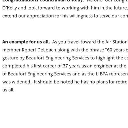
O’Kelly and look forward to working with him in the future
extend our appreciation for his willingness to serve our c
An example for us all.
As you travel toward the Air Station
member Robert DeLoach along with the phrase “60 years of 
gesture by Beaufort Engineering Services to highlight the
completed his first career of 37 years as an engineer at the
of Beaufort Engineering Services and as the LIBPA represe
was widened. It should be noted he has no plans for retir
us all.