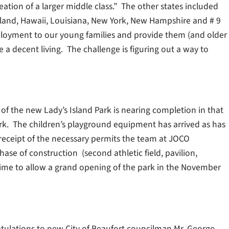
ation of a larger middle class.” The other states included
Island, Hawaii, Louisiana, New York, New Hampshire and # 9
mployment to our young families and provide them (and older
e a decent living. The challenge is figuring out a way to
 of the new Lady’s Island Park is nearing completion in that
park. The children’s playground equipment has arrived as has
eceipt of the necessary permits the team at JOCO
hase of construction (second athletic field, pavilion,
ime to allow a grand opening of the park in the November
atulations to new City of Beaufort councilman Mr. George