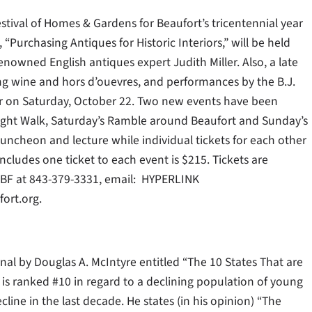
estival of Homes & Gardens for Beaufort’s tricentennial year
“Purchasing Antiques for Historic Interiors,” will be held
nowned English antiques expert Judith Miller. Also, a late
ing wine and hors d’ouevres, and performances by the B.J.
ur on Saturday, October 22. Two new events have been
Twilight Walk, Saturday’s Ramble around Beaufort and Sunday’s
luncheon and lecture while individual tickets for each other
cludes one ticket to each event is $215. Tickets are
 HBF at 843-379-3331, email: HYPERLINK
ort.org.
rnal by Douglas A. McIntyre entitled “The 10 States That are
 is ranked #10 in regard to a declining population of young
ine in the last decade. He states (in his opinion) “The