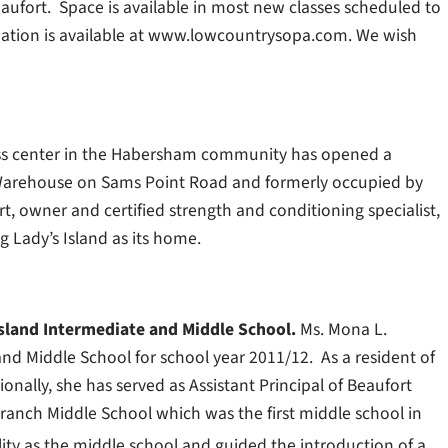
aufort. Space is available in most new classes scheduled to
ormation is available at www.lowcountrysopa.com. We wish
ss center in the Habersham community has opened a
eo Warehouse on Sams Point Road and formerly occupied by
t, owner and certified strength and conditioning specialist,
g Lady’s Island as its home.
Island Intermediate and Middle School.
Ms. Mona L.
 and Middle School for school year 2011/12. As a resident of
onally, she has served as Assistant Principal of Beaufort
Branch Middle School which was the first middle school in
lity as the middle school and guided the introduction of a