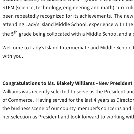
STEM (science, technology, engineering and math) curricu
been repeatedly recognized for its achievements. The new p
attending Lady’s Island Middle School, experience with t
th
the 5
grade being collocated with a Middle School and a
Welcome to Lady’s Island Intermediate and Middle School 
with you.
Congratulations to Ms. Blakely Williams –New Presiden
Williams was recently selected to serve as the President an
of Commerce. Having served for the last 4 years as Directo
the business scene of our county, member’s concerns and 
her selection as President and look forward to working wit