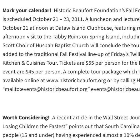
Mark your calendar!
Historic Beaufort Foundation’s Fall F
is scheduled October 21 – 23, 2011. A luncheon and lecture, 
October 21 at noon at Dataw Island Clubhouse, featuring re
afternoon visit to the Tabby Ruins on Spring Island, includ
Scott Choir of Huspah Baptist Church will conclude the to
added to the traditional Fall Festival line-up of Friday’s 
Kitchen & Cuisines Tour. Tickets are $55 per person for the 
event are $45 per person. A complete tour package which in
available online at www.historicbeaufort.org or by calling
“mailto:events@historicbeaufort.org” events@historicbeauf
Worth Considering!
A recent article in the Wall Street Jou
Losing Children the Fastest” points out that South Carolina
people (15 and under) having experienced almost a 10% decl