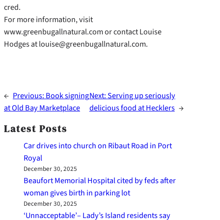
cred.
For more information, visit
www.greenbugallnatural.com or contact Louise
Hodges at louise@greenbugallnatural.com.
←
Previous:
Book signing
Next:
Serving up seriously
at Old Bay Marketplace
delicious food at Hecklers
→
Latest Posts
Car drives into church on Ribaut Road in Port
Royal
December 30, 2025
Beaufort Memorial Hospital cited by feds after
woman gives birth in parking lot
December 30, 2025
‘Unnacceptable’– Lady’s Island residents say