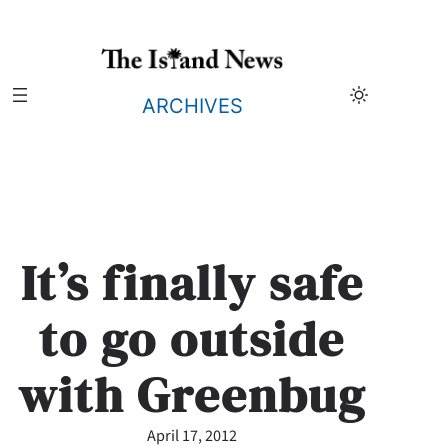
Skip
to
content
ARCHIVES
It’s finally safe
to go outside
with Greenbug
April 17, 2012