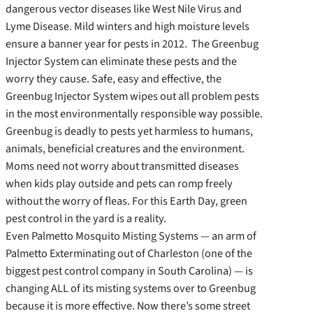
dangerous vector diseases like West Nile Virus and
Lyme Disease. Mild winters and high moisture levels
ensure a banner year for pests in 2012. The Greenbug
Injector System can eliminate these pests and the
worry they cause. Safe, easy and effective, the
Greenbug Injector System wipes out all problem pests
in the most environmentally responsible way possible.
Greenbug is deadly to pests yet harmless to humans,
animals, beneficial creatures and the environment.
Moms need not worry about transmitted diseases
when kids play outside and pets can romp freely
without the worry of fleas. For this Earth Day, green
pest control in the yard is a reality.
Even Palmetto Mosquito Misting Systems — an arm of
Palmetto Exterminating out of Charleston (one of the
biggest pest control company in South Carolina) — is
changing ALL of its misting systems over to Greenbug
because it is more effective. Now there’s some street