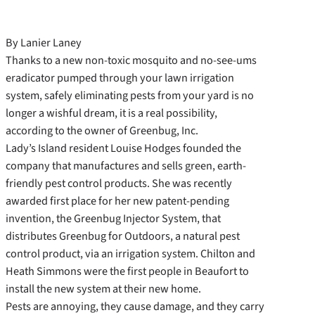
By Lanier Laney
Thanks to a new non-toxic mosquito and no-see-ums
eradicator pumped through your lawn irrigation
system, safely eliminating pests from your yard is no
longer a wishful dream, it is a real possibility,
according to the owner of Greenbug, Inc.
Lady’s Island resident Louise Hodges founded the
company that manufactures and sells green, earth-
friendly pest control products. She was recently
awarded first place for her new patent-pending
invention, the Greenbug Injector System, that
distributes Greenbug for Outdoors, a natural pest
control product, via an irrigation system. Chilton and
Heath Simmons were the first people in Beaufort to
install the new system at their new home.
Pests are annoying, they cause damage, and they carry