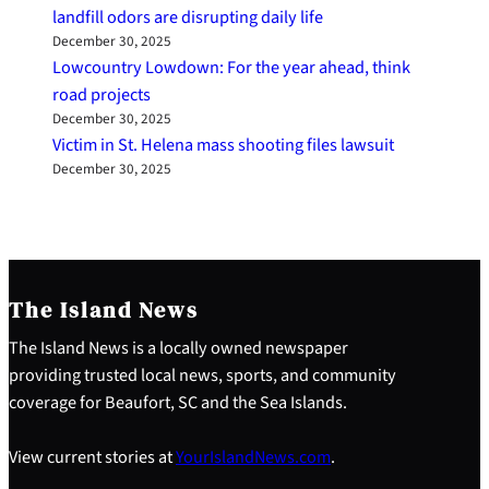
landfill odors are disrupting daily life
December 30, 2025
Lowcountry Lowdown: For the year ahead, think
road projects
December 30, 2025
Victim in St. Helena mass shooting files lawsuit
December 30, 2025
The Island News
The Island News is a locally owned newspaper
providing trusted local news, sports, and community
coverage for Beaufort, SC and the Sea Islands.
View current stories at
YourIslandNews.com
.