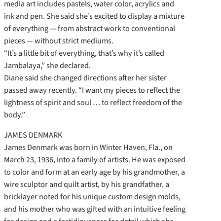
media art includes pastels, water color, acrylics and
ink and pen. She said she’s excited to display a mixture
of everything — from abstract work to conventional
pieces — without strict mediums.
“It’s a little bit of everything, that’s why it’s called
Jambalaya,” she declared.
Diane said she changed directions after her sister
passed away recently. “I want my pieces to reflect the
lightness of spirit and soul … to reflect freedom of the
body.”
JAMES DENMARK
James Denmark was born in Winter Haven, Fla., on
March 23, 1936, into a family of artists. He was exposed
to color and form at an early age by his grandmother, a
wire sculptor and quilt artist, by his grandfather, a
bricklayer noted for his unique custom design molds,
and his mother who was gifted with an intuitive feeling