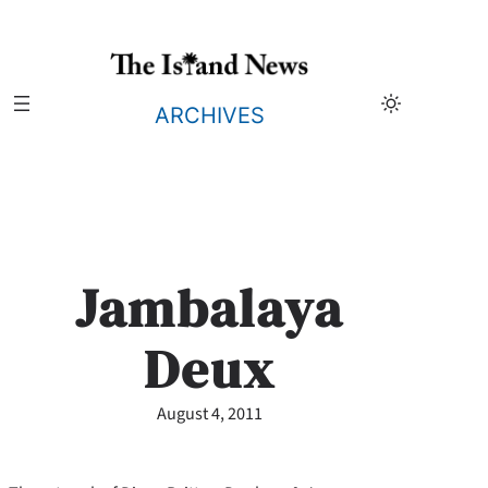
Skip
to
content
ARCHIVES
Jambalaya
Deux
August 4, 2011