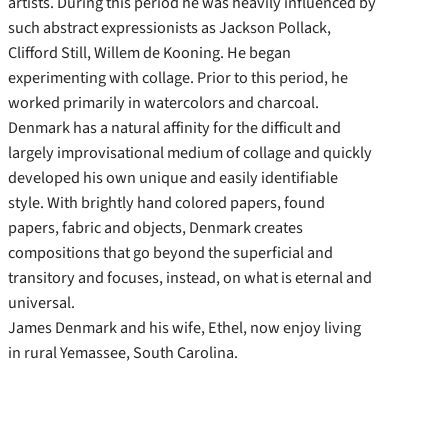
artists. During this period he was heavily influenced by
such abstract expressionists as Jackson Pollack,
Clifford Still, Willem de Kooning. He began
experimenting with collage. Prior to this period, he
worked primarily in watercolors and charcoal.
Denmark has a natural affinity for the difficult and
largely improvisational medium of collage and quickly
developed his own unique and easily identifiable
style. With brightly hand colored papers, found
papers, fabric and objects, Denmark creates
compositions that go beyond the superficial and
transitory and focuses, instead, on what is eternal and
universal.
James Denmark and his wife, Ethel, now enjoy living
in rural Yemassee, South Carolina.