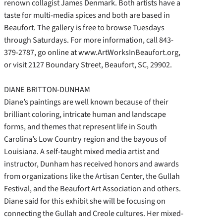
renown collagist James Denmark. Both artists have a
taste for multi-media spices and both are based in
Beaufort. The gallery is free to browse Tuesdays
through Saturdays. For more information, call 843-
379-2787, go online at www.ArtWorksInBeaufort.org,
or visit 2127 Boundary Street, Beaufort, SC, 29902.
DIANE BRITTON-DUNHAM
Diane’s paintings are well known because of their
brilliant coloring, intricate human and landscape
forms, and themes that represent life in South
Carolina’s Low Country region and the bayous of
Louisiana. A self-taught mixed media artist and
instructor, Dunham has received honors and awards
from organizations like the Artisan Center, the Gullah
Festival, and the Beaufort Art Association and others.
Diane said for this exhibit she will be focusing on
connecting the Gullah and Creole cultures. Her mixed-