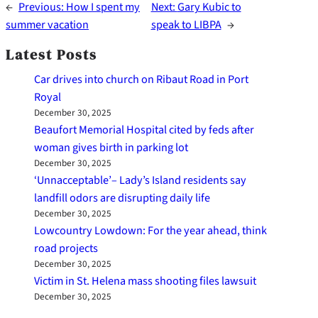
←
Previous:
How I spent my
Next:
Gary Kubic to
summer vacation
speak to LIBPA
→
Latest Posts
Car drives into church on Ribaut Road in Port
Royal
December 30, 2025
Beaufort Memorial Hospital cited by feds after
woman gives birth in parking lot
December 30, 2025
‘Unnacceptable’– Lady’s Island residents say
landfill odors are disrupting daily life
December 30, 2025
Lowcountry Lowdown: For the year ahead, think
road projects
December 30, 2025
Victim in St. Helena mass shooting files lawsuit
December 30, 2025