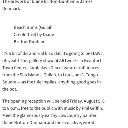
The artwork of Diane Britton-Dunham & James
Denmark
Beach Bums (Gullah
Creole Trio) by Diane
Britton-Dunham
It’s a bit of dis and a lil bit o dat, it’s going to be HAWT,
oh yeah! This gallery show at ARTworks in Beaufort
Town Center, Jambalaya Deux, features influences
from the Sea Islands’ Gullah, to Louisiana’s Congo
Square — as the title implies, anything good goes in
the pot.
The opening reception will be held Friday, August 5, 6
to 8 p.m., free to the public with music by Phil Griffin.
Meet the glamorously earthy Lowcountry painter
Diane Britton-Dunham and the evocative, world-