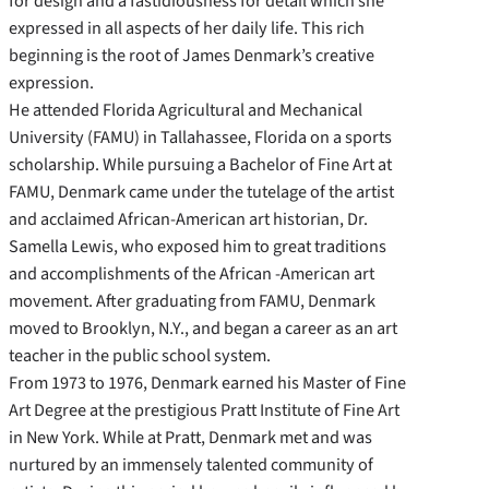
for design and a fastidiousness for detail which she
expressed in all aspects of her daily life. This rich
beginning is the root of James Denmark’s creative
expression.
He attended Florida Agricultural and Mechanical
University (FAMU) in Tallahassee, Florida on a sports
scholarship. While pursuing a Bachelor of Fine Art at
FAMU, Denmark came under the tutelage of the artist
and acclaimed African-American art historian, Dr.
Samella Lewis, who exposed him to great traditions
and accomplishments of the African -American art
movement. After graduating from FAMU, Denmark
moved to Brooklyn, N.Y., and began a career as an art
teacher in the public school system.
From 1973 to 1976, Denmark earned his Master of Fine
Art Degree at the prestigious Pratt Institute of Fine Art
in New York. While at Pratt, Denmark met and was
nurtured by an immensely talented community of