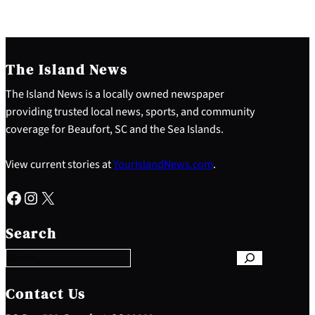
The Island News
The Island News is a locally owned newspaper
providing trusted local news, sports, and community
coverage for Beaufort, SC and the Sea Islands.
View current stories at
YourIslandNews.com
.
Facebook
Instagram
X
S
e
Search
a
r
c
h
Contact Us