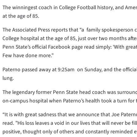
The winningest coach in College Football history, and Ame
at the age of 85.
The Associated Press reports that “a family spokesperson 
College hospital at the age of 85, just over two months aft
Penn State’s official Facebook page read simply: ‘With gre
Few have done more.”
Paterno passed away at 9:25am on Sunday, and the officia
lung.
The legendary former Penn State head coach was surroun
on-campus hospital when Paterno’s health took a turn for 
“It is with great sadness that we announce that Joe Patern
read. ”His loss leaves a void in our lives that will never be f
positive, thought only of others and constantly reminded e