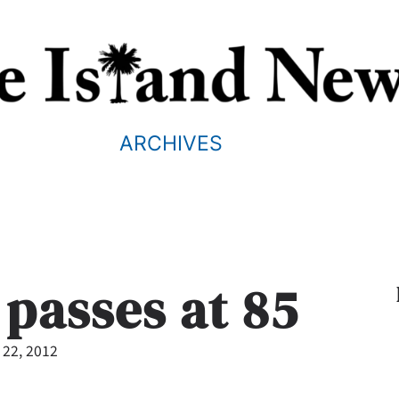
ARCHIVES
 passes at 85
 22, 2012