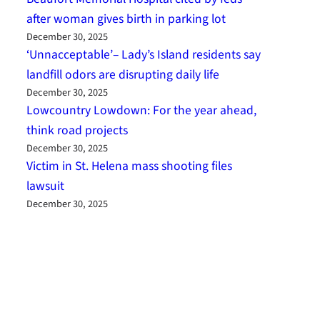
after woman gives birth in parking lot
December 30, 2025
‘Unnacceptable’– Lady’s Island residents say
landfill odors are disrupting daily life
December 30, 2025
Lowcountry Lowdown: For the year ahead,
think road projects
December 30, 2025
Victim in St. Helena mass shooting files
lawsuit
December 30, 2025