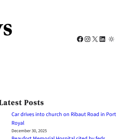
Facebook
Instagram
X
LinkedIn
Latest Posts
Car drives into church on Ribaut Road in Port
Royal
December 30, 2025
Beaufort Memorial Hospital cited by feds