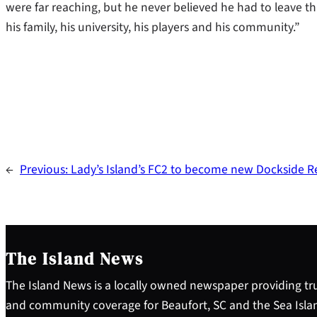
were far reaching, but he never believed he had to leave t
his family, his university, his players and his community.”
←
Previous:
Lady’s Island’s FC2 to become new Dockside R
The Island News
The Island News is a locally owned newspaper providing tru
and community coverage for Beaufort, SC and the Sea Isla