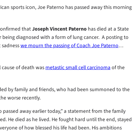
rican sports icon, Joe Paterno has passed away this morning
confirmed that
Joseph Vincent Paterno
has died at a State
er being diagnosed with a form of lung cancer. A posting to
at sadness
we mourn the passing of Coach Joe Paterno
…
l cause of death was
metastic small cell carcinoma
of the
ded by family and friends, who had been summoned to the
the worse recently.
o passed away earlier today,” a statement from the family
illed. He died as he lived. He fought hard until the end, stayed
veryone of how blessed his life had been. His ambitions