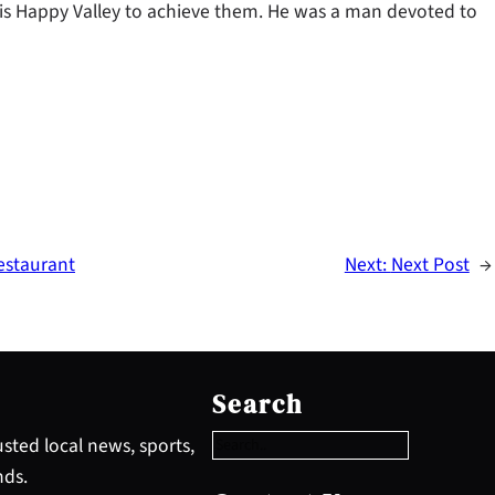
his Happy Valley to achieve them. He was a man devoted to
estaurant
Next:
Next Post
→
S
e
Search
a
r
sted local news, sports,
c
nds.
h