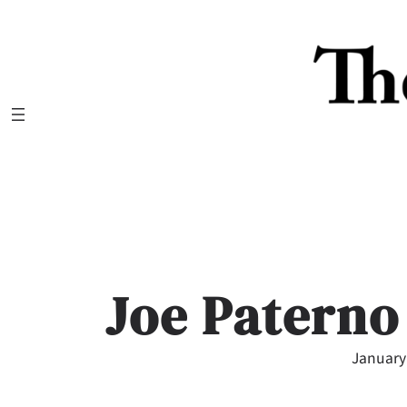
Skip
to
content
Joe Paterno
January