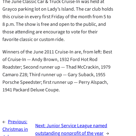
The June Classic Car & Truck Cruise-In was held at
Grayco parking lot on Lady’s Island. The car club holds
this cruise-in every first Friday of the month from 5 to
8 p.m. The show is free and open to the public, and
those attending are encourage to vote for their
favorite classic or custom ride.
Winners of the June 2011 Cruise-In are, from left: Best
of Cruise-In — Andy Brown, 1932 Ford Hot Rod
Roadster; Second runner up — Thad McCrackin, 1979
Camaro Z28; Third runner up — Gary Suback, 1955
Porsche Speedster; first runner up — Perry Alspach,
1941 Packard Deluxe Coupe.
←
Previous:
Next:
Junior Service League named
Christmas in
outstanding nonprofit of the year
→