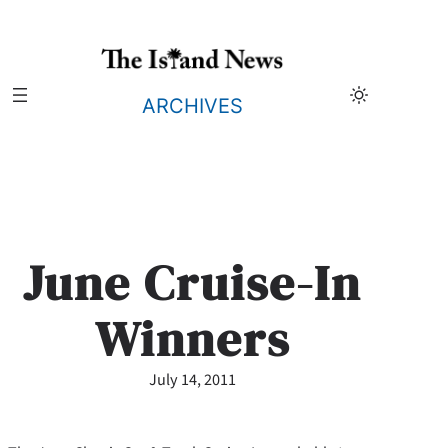
Skip
to
content
ARCHIVES
June Cruise-In
Winners
July 14, 2011