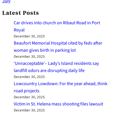
July
Latest Posts
Car drives into church on Ribaut Road in Port
Royal
December 30, 2025
Beaufort Memorial Hospital cited by feds after
woman gives birth in parking lot
December 30, 2025
‘Unnacceptable’– Lady’s Island residents say
landfill odors are disrupting daily life
December 30, 2025
Lowcountry Lowdown: For the year ahead, think
road projects
December 30, 2025
Victim in St. Helena mass shooting files lawsuit
December 30, 2025