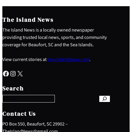
The Island News
The Island News is a locally owned newspaper
providing trusted local news, sports, and community
coverage for Beaufort, SC and the Sea Islands.
View current stories at
YourIslandNews.com
.
Facebook
Instagram
X
S
e
Search
a
r
c
h
Contact Us
PO Box 550, Beaufort, SC 29902 –
TheIslandNews@gmail.com