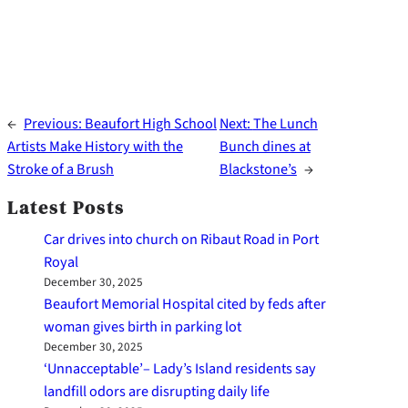
←
Previous:
Beaufort High School
Next:
The Lunch
Artists Make History with the
Bunch dines at
Stroke of a Brush
Blackstone’s
→
Latest Posts
Car drives into church on Ribaut Road in Port
Royal
December 30, 2025
Beaufort Memorial Hospital cited by feds after
woman gives birth in parking lot
December 30, 2025
‘Unnacceptable’– Lady’s Island residents say
landfill odors are disrupting daily life