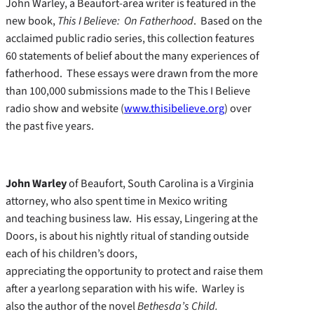
John Warley, a Beaufort-area writer is featured in the
new book,
This I Believe: On Fatherhood
. Based on the
acclaimed public radio series, this collection features
60 statements of belief about the many experiences of
fatherhood. These essays were drawn from the more
than 100,000 submissions made to the This I Believe
radio show and website (
www.thisibelieve.org
) over
the past five years.
John Warley
of Beaufort, South Carolina is a Virginia
attorney, who also spent time in Mexico writing
and teaching business law. His essay, Lingering at the
Doors, is about his nightly ritual of standing outside
each of his children’s doors,
appreciating the opportunity to protect and raise them
after a yearlong separation with his wife. Warley is
also the author of the novel
Bethesda’s Child.