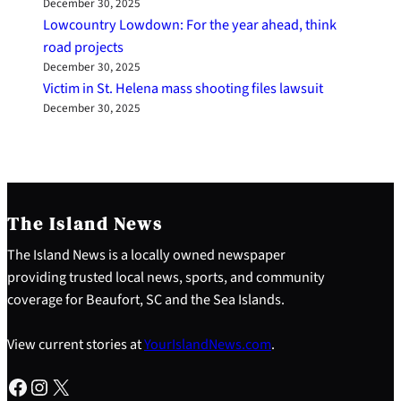
December 30, 2025
Lowcountry Lowdown: For the year ahead, think
road projects
December 30, 2025
Victim in St. Helena mass shooting files lawsuit
December 30, 2025
The Island News
The Island News is a locally owned newspaper
providing trusted local news, sports, and community
coverage for Beaufort, SC and the Sea Islands.
View current stories at
YourIslandNews.com
.
Facebook
Instagram
X