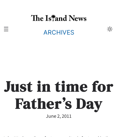
Skip
to
content
ARCHIVES
Just in time for
Father’s Day
June 2, 2011