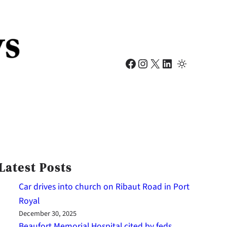
Facebook
Instagram
X
LinkedIn
Latest Posts
Car drives into church on Ribaut Road in Port
Royal
December 30, 2025
Beaufort Memorial Hospital cited by feds