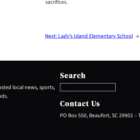
sacrifices.
Next:
Lady’s Island Elementary School
→
S
e
Search
a
r
sted local news, sports,
c
nds.
h
Contact Us
PO Box 550, Beaufort, SC 29902 