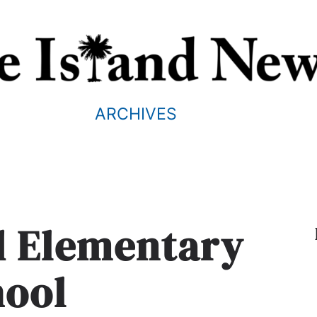
ARCHIVES
nd Elementary
hool