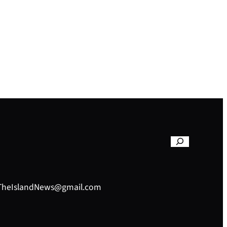
– TheIslandNews@gmail.com