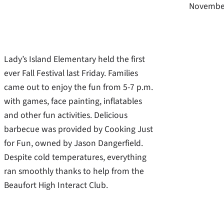
November
Lady’s Island Elementary held the first
ever Fall Festival last Friday. Families
came out to enjoy the fun from 5-7 p.m.
with games, face painting, inflatables
and other fun activities. Delicious
barbecue was provided by Cooking Just
for Fun, owned by Jason Dangerfield.
Despite cold temperatures, everything
ran smoothly thanks to help from the
Beaufort High Interact Club.