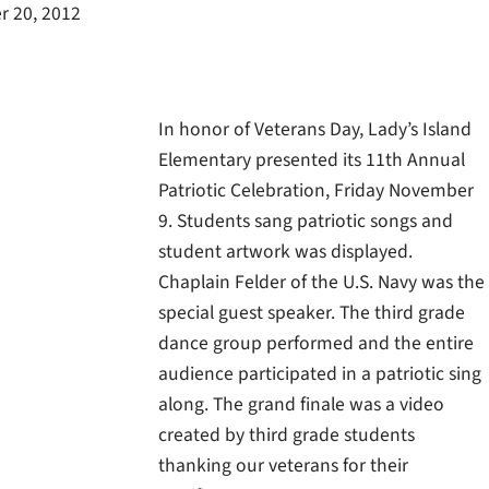
 20, 2012
In honor of Veterans Day, Lady’s Island
Elementary presented its 11th Annual
Patriotic Celebration, Friday November
9. Students sang patriotic songs and
student artwork was displayed.
Chaplain Felder of the U.S. Navy was the
special guest speaker. The third grade
dance group performed and the entire
audience participated in a patriotic sing
along. The grand finale was a video
created by third grade students
thanking our veterans for their