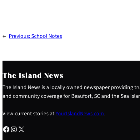
←
Previous:
School Notes
The Island News
The Island News is a locally owned newspaper providing tru
and community coverage for Beaufort, SC and the Sea Isla
View current stories at
YourIslandNews.com
.
Facebook
Instagram
X