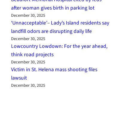
after woman gives birth in parking lot
December 30, 2025
‘Unnacceptable’– Lady’s Island residents say
landfill odors are disrupting daily life
December 30, 2025
Lowcountry Lowdown: For the year ahead,
think road projects
December 30, 2025
Victim in St. Helena mass shooting files
lawsuit
December 30, 2025