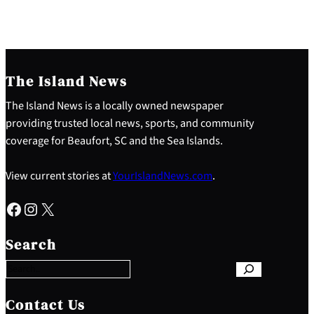
The Island News
The Island News is a locally owned newspaper
providing trusted local news, sports, and community
coverage for Beaufort, SC and the Sea Islands.
View current stories at
YourIslandNews.com
.
Facebook
Instagram
X
S
e
Search
a
r
c
h
Contact Us