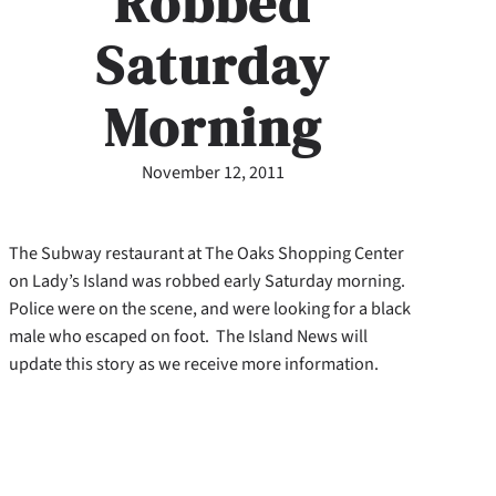
Robbed
Saturday
Morning
November 12, 2011
The Subway restaurant at The Oaks Shopping Center
on Lady’s Island was robbed early Saturday morning.
Police were on the scene, and were looking for a black
male who escaped on foot. The Island News will
update this story as we receive more information.