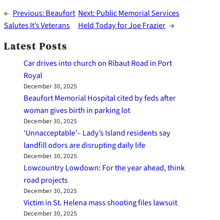
←
Previous:
Beaufort
Next:
Public Memorial Services
Salutes It’s Veterans
Held Today for Joe Frazier
→
Latest Posts
Car drives into church on Ribaut Road in Port
Royal
December 30, 2025
Beaufort Memorial Hospital cited by feds after
woman gives birth in parking lot
December 30, 2025
‘Unnacceptable’– Lady’s Island residents say
landfill odors are disrupting daily life
December 30, 2025
Lowcountry Lowdown: For the year ahead, think
road projects
December 30, 2025
Victim in St. Helena mass shooting files lawsuit
December 30, 2025