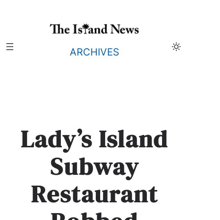
Skip
to
content
ARCHIVES
Lady’s Island
Subway
Restaurant