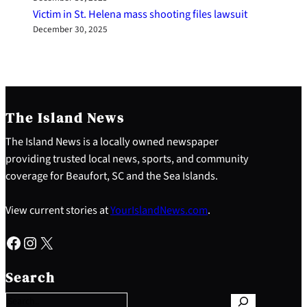
Victim in St. Helena mass shooting files lawsuit
December 30, 2025
The Island News
The Island News is a locally owned newspaper
providing trusted local news, sports, and community
coverage for Beaufort, SC and the Sea Islands.
View current stories at
YourIslandNews.com
.
Facebook
Instagram
X
S
e
Search
a
r