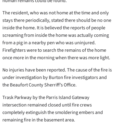
human remains could be found.
The resident, who was not home at the time and only
stays there periodically, stated there should be no one
inside the home. It is believed the reports of people
screaming from inside the home was actually coming
from a pig in a nearby pen who was uninjured.
Firefighters were to search the remains of the home
once more in the morning when there was more light.
No injuries have been reported. The cause of the fire is
under investigation by Burton fire investigators and
the Beaufort County Sherriff’s Office.
Trask Parkway by the Parris Island Gateway
intersection remained closed until fire crews
completely extinguish the smoldering embers and
remaining fire in the basement area.