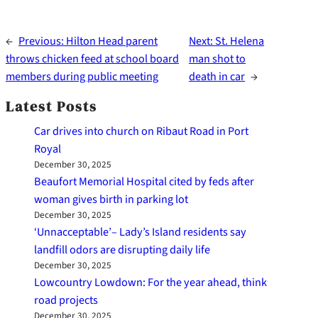
←
Previous:
Hilton Head parent
Next:
St. Helena
throws chicken feed at school board
man shot to
members during public meeting
death in car
→
Latest Posts
Car drives into church on Ribaut Road in Port
Royal
December 30, 2025
Beaufort Memorial Hospital cited by feds after
woman gives birth in parking lot
December 30, 2025
‘Unnacceptable’– Lady’s Island residents say
landfill odors are disrupting daily life
December 30, 2025
Lowcountry Lowdown: For the year ahead, think
road projects
December 30, 2025