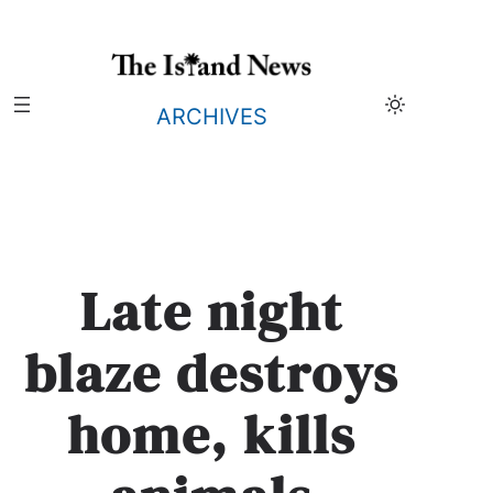
Skip
to
content
ARCHIVES
Late night
blaze destroys
home, kills