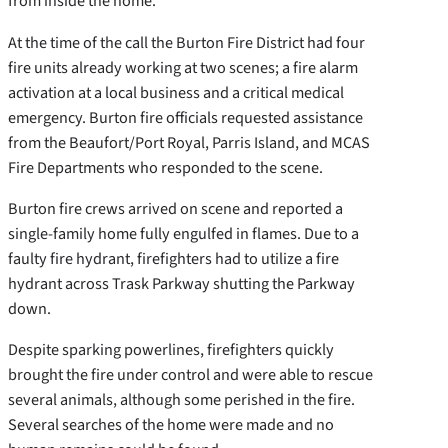
from inside the home.
At the time of the call the Burton Fire District had four
fire units already working at two scenes; a fire alarm
activation at a local business and a critical medical
emergency. Burton fire officials requested assistance
from the Beaufort/Port Royal, Parris Island, and MCAS
Fire Departments who responded to the scene.
Burton fire crews arrived on scene and reported a
single-family home fully engulfed in flames. Due to a
faulty fire hydrant, firefighters had to utilize a fire
hydrant across Trask Parkway shutting the Parkway
down.
Despite sparking powerlines, firefighters quickly
brought the fire under control and were able to rescue
several animals, although some perished in the fire.
Several searches of the home were made and no