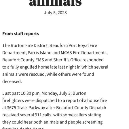
animals
July 5, 2023
From staff reports
The Burton Fire District, Beaufort/Port Royal Fire
Department, Parris Island and MCAS Fire Departments,
Beaufort County EMS and Sheriff’s Office responded
to a fully engulfed home late last night in which several
animals were rescued, while others were found
deceased.
Just past 10:30 p.m. Monday, July 3, Burton
firefighters were dispatched to a report of a house fire
at 3675 Trask Parkway after Beaufort County Dispatch
received several 911 calls, with some callers stating
they could hear both animals and people screaming