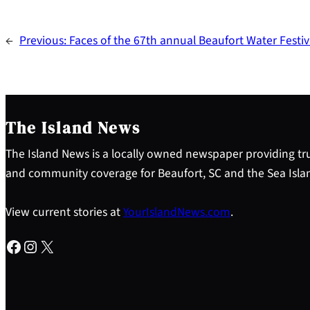
←
Previous:
Faces of the 67th annual Beaufort Water Festiv
The Island News
The Island News is a locally owned newspaper providing tru
and community coverage for Beaufort, SC and the Sea Isla
View current stories at
YourIslandNews.com
.
Facebook
Instagram
X