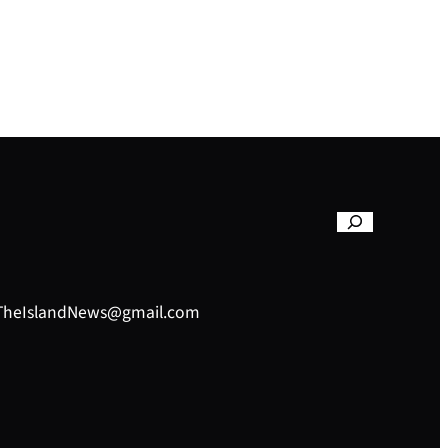
– TheIslandNews@gmail.com