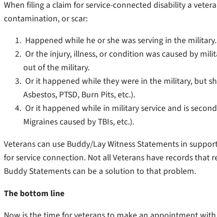
When filing a claim for service-connected disability a vetera
contamination, or scar:
Happened while he or she was serving in the military.
Or the injury, illness, or condition was caused by mil
out of the military.
Or it happened while they were in the military, but s
Asbestos, PTSD, Burn Pits, etc.).
Or it happened while in military service and is seconda
Migraines caused by TBIs, etc.).
Veterans can use Buddy/Lay Witness Statements in support of
for service connection. Not all Veterans have records that ref
Buddy Statements can be a solution to that problem.
The bottom line
Now is the time for veterans to make an appointment with th