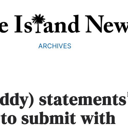
ARCHIVES
uddy) statements
 to submit with