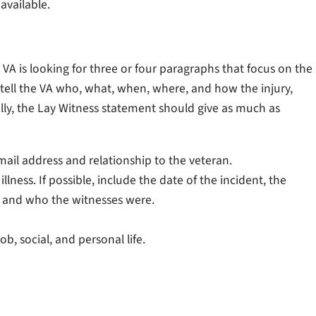
 available.
 VA is looking for three or four paragraphs that focus on the
ld tell the VA who, what, when, where, and how the injury,
lly, the Lay Witness statement should give as much as
il address and relationship to the veteran.
lness. If possible, include the date of the incident, the
, and who the witnesses were.
ob, social, and personal life.