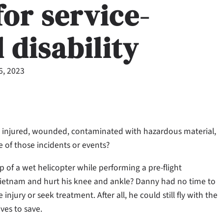
for service-
 disability
6, 2023
 injured, wounded, contaminated with hazardous material,
e of those incidents or events?
op of a wet helicopter while performing a pre-flight
 Vietnam and hurt his knee and ankle? Danny had no time to
njury or seek treatment. After all, he could still fly with the
ves to save.