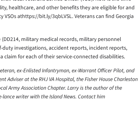
lity, healthcare, and other benefits they are eligible for and
y VSOs athttps://bit.ly/3qbLVSL. Veterans can find Georgia
e (DD214, military medical records, military personnel
f-duty investigations, accident reports, incident reports,
 a claim for each of their service-connected disabilities.
teran, ex-Enlisted Infantryman, ex-Warrant Officer Pilot, and
tient Adviser at the RHJ VA Hospital, the Fisher House Charleston
ocal Army Association Chapter. Larry is the author of the
-lance writer with the Island News. Contact him