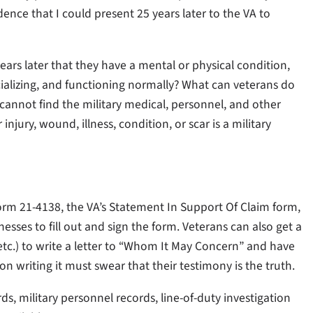
dence that I could present 25 years later to the VA to
ears later that they have a mental or physical condition,
cializing, and functioning normally? What can veterans do
 cannot find the military medical, personnel, and other
injury, wound, illness, condition, or scar is a military
rm 21-4138, the VA’s Statement In Support Of Claim form,
esses to fill out and sign the form. Veterans can also get a
tc.) to write a letter to “Whom It May Concern” and have
on writing it must swear that their testimony is the truth.
, military personnel records, line-of-duty investigation