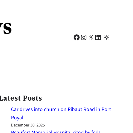
Facebook
Instagram
X
LinkedIn
Latest Posts
Car drives into church on Ribaut Road in Port
Royal
December 30, 2025
Beaufort Memorial Hospital cited by feds