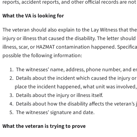
reports, accident reports, and other official records are not
What the VA is looking for
The veteran should also explain to the Lay Witness that the
injury or illness that caused the disability. The letter shou
illness, scar, or HAZMAT contamination happened. Specifica
possible the following information:
The witnesses’ name, address, phone number, and ema
Details about the incident which caused the injury or il
place the incident happened, what unit was involved
Details about the injury or illness itself.
Details about how the disability affects the veteran’s j
The witnesses’ signature and date.
What the veteran is trying to prove