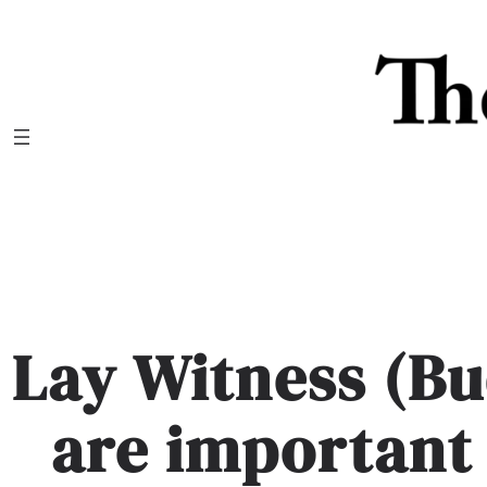
Skip
to
content
Lay Witness (B
are important