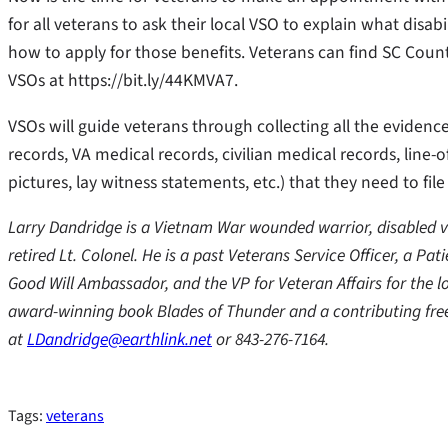
for all veterans to ask their local VSO to explain what disabi
how to apply for those benefits. Veterans can find SC Count
VSOs at https://bit.ly/44KMVA7.
VSOs will guide veterans through collecting all the evidenc
records, VA medical records, civilian medical records, line-o
pictures, lay witness statements, etc.) that they need to file
Larry Dandridge is a Vietnam War wounded warrior, disabled ve
retired Lt. Colonel. He is a past Veterans Service Officer, a Pa
Good Will Ambassador, and the VP for Veteran Affairs for the l
award-winning book Blades of Thunder and a contributing free
at
LDandridge@earthlink.net
or 843-276-7164.
Tags:
veterans