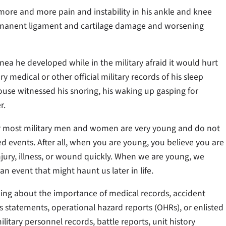
ore and more pain and instability in his ankle and knee
permanent ligament and cartilage damage and worsening
nea he developed while in the military afraid it would hurt
y medical or other official military records of his sleep
ouse witnessed his snoring, his waking up gasping for
r.
cur most military men and women are very young and do not
d events. After all, when you are young, you believe you are
njury, illness, or wound quickly. When we are young, we
 event that might haunt us later in life.
thing about the importance of medical records, accident
ess statements, operational hazard reports (OHRs), or enlisted
military personnel records, battle reports, unit history