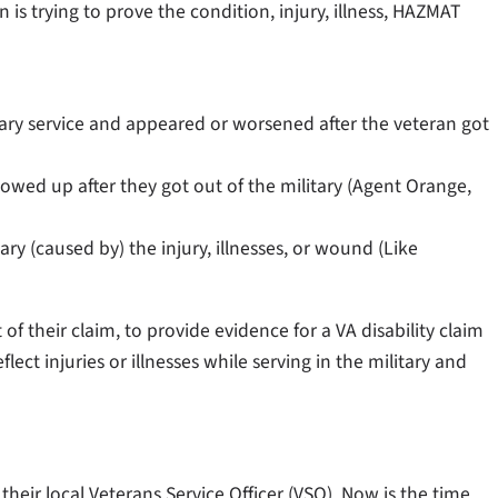
n is trying to prove the condition, injury, illness, HAZMAT
itary service and appeared or worsened after the veteran got
howed up after they got out of the military (Agent Orange,
ry (caused by) the injury, illnesses, or wound (Like
 their claim, to provide evidence for a VA disability claim
lect injuries or illnesses while serving in the military and
eir local Veterans Service Officer (VSO). Now is the time