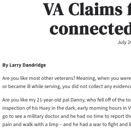
VA Claims 
connected
July 2
By Larry Dandridge
Are you like most other veterans? Meaning, when you were
or became ill while serving, you did not collect any evidenc
Are you like my 21-year-old pal Danny, who fell off of the t
inspection of his Huey in the dark, early morning hours in
go to see a military doctor and he had no time to report the i
pain and walk with a limp – and he had a war to fight and li