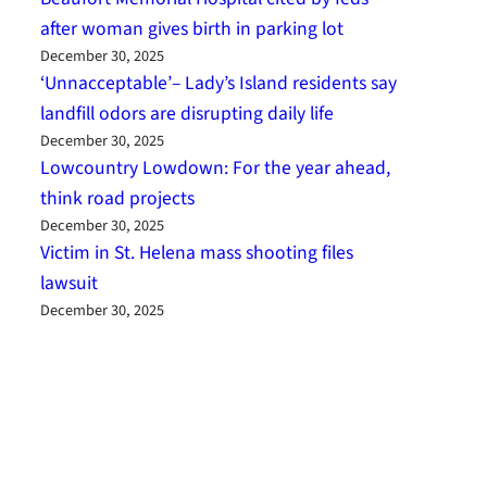
after woman gives birth in parking lot
December 30, 2025
‘Unnacceptable’– Lady’s Island residents say
landfill odors are disrupting daily life
December 30, 2025
Lowcountry Lowdown: For the year ahead,
think road projects
December 30, 2025
Victim in St. Helena mass shooting files
lawsuit
December 30, 2025