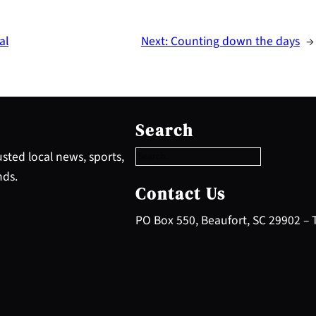
al
Next:
Counting down the days
→
S
e
Search
a
r
sted local news, sports,
c
nds.
h
Contact Us
PO Box 550, Beaufort, SC 29902 