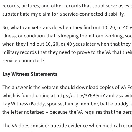
records, pictures, and other records that could serve as evi
substantiate my claim for a service-connected disability.
So, what can veterans do when they find out 10, 20, or 40 y
illness, or condition that is keeping them from working, so
when they find out 10, 20, or 40 years later when that they
military records that they need to prove to the VA that their 
service-connected?
Lay Witness Statements
The answer is the veteran should download copies of VA Fo
which is found online at https://bit.ly/3Y6KSmY and ask witn
Lay Witness (Buddy, spouse, family member, battle buddy, e
the letter notarized – because the VA requires that the pers
The VA does consider outside evidence when medical records