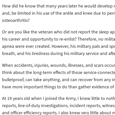
How did he know that many years later he would develop m
and, be limited in his use of the ankle and knee due to 
osteoarthritis?
Or are you like the veteran who did not report the sleep ap
his career and opportunity to re-enlist? Therefore, no militar
apnea were ever created. However, his military pals and sp
breath, and his tiredness during his military service and afte
When accidents, injuries, wounds, illnesses, and scars oc
think about the long-term effects of those service-connecte
bulletproof, can take anything, and can recover from any i
have more important things to do than gather evidence of an
At 19 years old when I joined the Army, I knew little to no
reports, line-of-duty investigations, incident reports, witn
and officer efficiency reports. I also knew very little about 