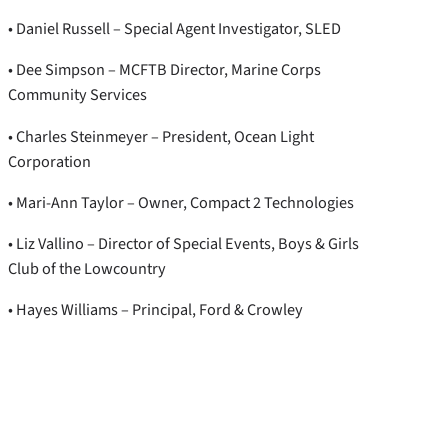
• Daniel Russell – Special Agent Investigator, SLED
• Dee Simpson – MCFTB Director, Marine Corps
Community Services
• Charles Steinmeyer – President, Ocean Light
Corporation
• Mari-Ann Taylor – Owner, Compact 2 Technologies
• Liz Vallino – Director of Special Events, Boys & Girls
Club of the Lowcountry
• Hayes Williams – Principal, Ford & Crowley