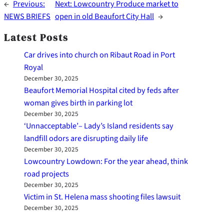
←
Previous:
Next:
Lowcountry Produce market to
NEWS BRIEFS
open in old Beaufort City Hall
→
Latest Posts
Car drives into church on Ribaut Road in Port
Royal
December 30, 2025
Beaufort Memorial Hospital cited by feds after
woman gives birth in parking lot
December 30, 2025
‘Unnacceptable’– Lady’s Island residents say
landfill odors are disrupting daily life
December 30, 2025
Lowcountry Lowdown: For the year ahead, think
road projects
December 30, 2025
Victim in St. Helena mass shooting files lawsuit
December 30, 2025