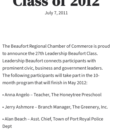
Class of 2012
July 7, 2011
The Beaufort Regional Chamber of Commerce is proud
to announce the 27th Leadership Beaufort Class.
Leadership Beaufort connects participants with
prominent civic, business and government leaders.
The following participants will take part in the 10-
month program that will finish in May 2012:
• Anna Angelo – Teacher, The Honeytree Preschool
• Jerry Ashmore – Branch Manager, The Greenery, Inc.
• Alan Beach – Asst. Chief, Town of Port Royal Police
Dept