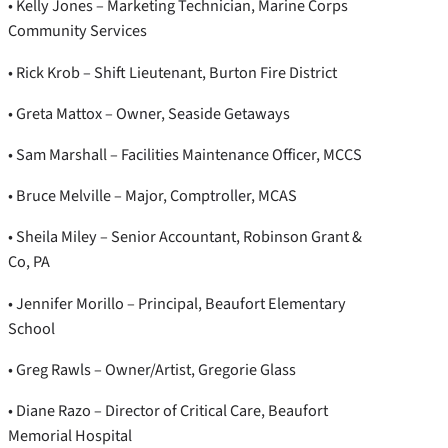
• Kelly Jones – Marketing Technician, Marine Corps
Community Services
• Rick Krob – Shift Lieutenant, Burton Fire District
• Greta Mattox – Owner, Seaside Getaways
• Sam Marshall – Facilities Maintenance Officer, MCCS
• Bruce Melville – Major, Comptroller, MCAS
• Sheila Miley – Senior Accountant, Robinson Grant &
Co, PA
• Jennifer Morillo – Principal, Beaufort Elementary
School
• Greg Rawls – Owner/Artist, Gregorie Glass
• Diane Razo – Director of Critical Care, Beaufort
Memorial Hospital