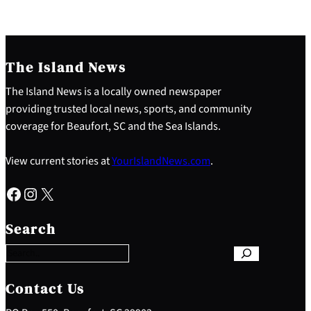
The Island News
The Island News is a locally owned newspaper
providing trusted local news, sports, and community
coverage for Beaufort, SC and the Sea Islands.
View current stories at
YourIslandNews.com
.
Facebook
Instagram
X
S
e
Search
a
r
c
h
Contact Us