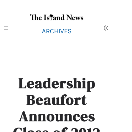
Skip
to
content
ARCHIVES
Leadership
Beaufort
Announces