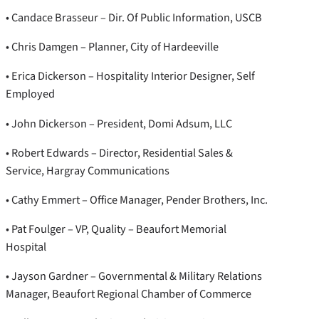
• Candace Brasseur – Dir. Of Public Information, USCB
• Chris Damgen – Planner, City of Hardeeville
• Erica Dickerson – Hospitality Interior Designer, Self
Employed
• John Dickerson – President, Domi Adsum, LLC
• Robert Edwards – Director, Residential Sales &
Service, Hargray Communications
• Cathy Emmert – Office Manager, Pender Brothers, Inc.
• Pat Foulger – VP, Quality – Beaufort Memorial
Hospital
• Jayson Gardner – Governmental & Military Relations
Manager, Beaufort Regional Chamber of Commerce