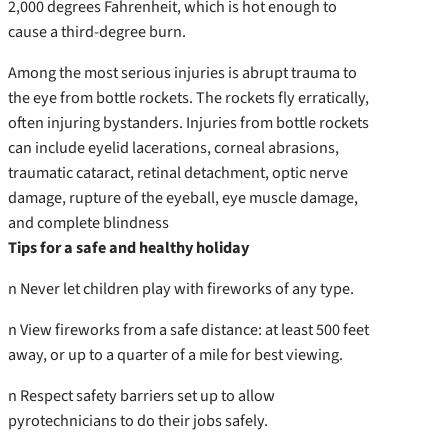
2,000 degrees Fahrenheit, which is hot enough to
cause a third-degree burn.
Among the most serious injuries is abrupt trauma to
the eye from bottle rockets. The rockets fly erratically,
often injuring bystanders. Injuries from bottle rockets
can include eyelid lacerations, corneal abrasions,
traumatic cataract, retinal detachment, optic nerve
damage, rupture of the eyeball, eye muscle damage,
and complete blindness
Tips for a safe and healthy holiday
n Never let children play with fireworks of any type.
n View fireworks from a safe distance: at least 500 feet
away, or up to a quarter of a mile for best viewing.
n Respect safety barriers set up to allow
pyrotechnicians to do their jobs safely.