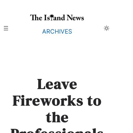
Skip
to
content
ARCHIVES
Leave
Fireworks to
the