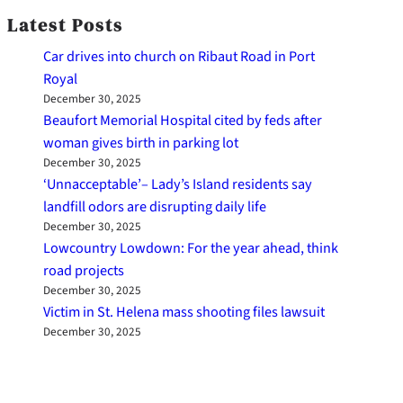
Latest Posts
Car drives into church on Ribaut Road in Port
Royal
December 30, 2025
Beaufort Memorial Hospital cited by feds after
woman gives birth in parking lot
December 30, 2025
‘Unnacceptable’– Lady’s Island residents say
landfill odors are disrupting daily life
December 30, 2025
Lowcountry Lowdown: For the year ahead, think
road projects
December 30, 2025
Victim in St. Helena mass shooting files lawsuit
December 30, 2025