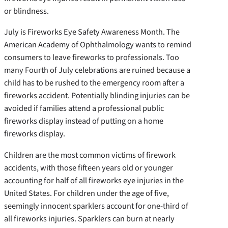
or blindness.
July is Fireworks Eye Safety Awareness Month. The
American Academy of Ophthalmology wants to remind
consumers to leave fireworks to professionals. Too
many Fourth of July celebrations are ruined because a
child has to be rushed to the emergency room after a
fireworks accident. Potentially blinding injuries can be
avoided if families attend a professional public
fireworks display instead of putting on a home
fireworks display.
Children are the most common victims of firework
accidents, with those fifteen years old or younger
accounting for half of all fireworks eye injuries in the
United States. For children under the age of five,
seemingly innocent sparklers account for one-third of
all fireworks injuries. Sparklers can burn at nearly