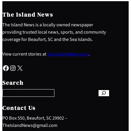
The Island News
The Island News is a locally owned newspaper
providing trusted local news, sports, and community
coverage for Beaufort, SC and the Sea Islands.
View current stories at
YourIslandNews.com
.
Facebook
Instagram
X
S
e
Search
a
r
c
h
Contact Us
PO Box 550, Beaufort, SC 29902 –
TheIslandNews@gmail.com