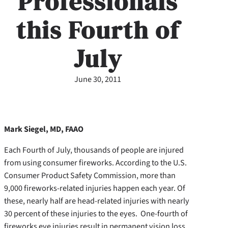
Professionals
this Fourth of
July
June 30, 2011
Mark Siegel, MD, FAAO
Each Fourth of July, thousands of people are injured
from using consumer fireworks. According to the U.S.
Consumer Product Safety Commission, more than
9,000 fireworks-related injuries happen each year. Of
these, nearly half are head-related injuries with nearly
30 percent of these injuries to the eyes. One-fourth of
fireworks eye injuries result in permanent vision loss