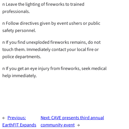
n Leave the lighting of fireworks to trained
professionals.
n Follow directives given by event ushers or public
safety personnel.
n If you find unexploded fireworks remains, do not
touch them. Immediately contact your local fire or
police departments.
n If you get an eye injury from fireworks, seek medical
help immediately.
←
Previous:
Next:
CAVE presents third annual
EarthFIT Expands
community event
→