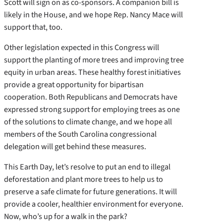
Scott will sign on as co-sponsors. A companion bill is
likely in the House, and we hope Rep. Nancy Mace will
support that, too.
Other legislation expected in this Congress will
support the planting of more trees and improving tree
equity in urban areas. These healthy forest initiatives
provide a great opportunity for bipartisan
cooperation. Both Republicans and Democrats have
expressed strong support for employing trees as one
of the solutions to climate change, and we hope all
members of the South Carolina congressional
delegation will get behind these measures.
This Earth Day, let’s resolve to put an end to illegal
deforestation and plant more trees to help us to
preserve a safe climate for future generations. It will
provide a cooler, healthier environment for everyone.
Now, who’s up for a walk in the park?