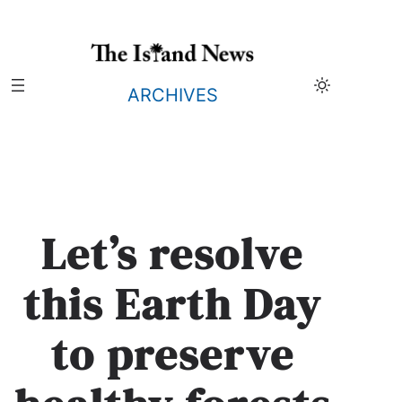
Skip
to
content
ARCHIVES
Let’s resolve
this Earth Day
to preserve