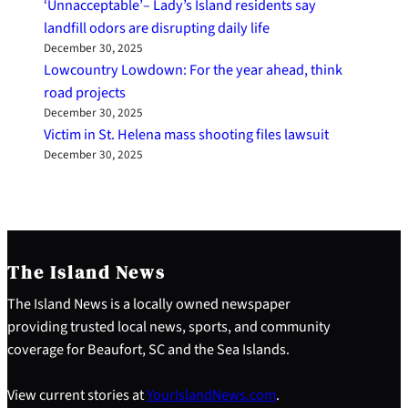
‘Unnacceptable’– Lady’s Island residents say
landfill odors are disrupting daily life
December 30, 2025
Lowcountry Lowdown: For the year ahead, think
road projects
December 30, 2025
Victim in St. Helena mass shooting files lawsuit
December 30, 2025
The Island News
The Island News is a locally owned newspaper
providing trusted local news, sports, and community
coverage for Beaufort, SC and the Sea Islands.
View current stories at
YourIslandNews.com
.