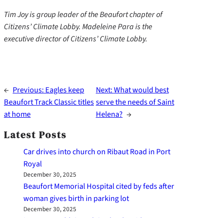
Tim Joy is group leader of the Beaufort chapter of
Citizens’ Climate Lobby. Madeleine Para is the
executive director of Citizens’ Climate Lobby.
←
Previous:
Eagles keep
Next:
What would best
Beaufort Track Classic titles
serve the needs of Saint
at home
Helena?
→
Latest Posts
Car drives into church on Ribaut Road in Port
Royal
December 30, 2025
Beaufort Memorial Hospital cited by feds after
woman gives birth in parking lot
December 30, 2025