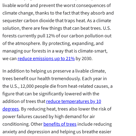
livable world and prevent the worst consequences of
climate change, thanks to the fact that they absorb and
sequester carbon dioxide that traps heat. As a climate
solution, there are few things that can beat trees. U.S.
forests currently pull 12% of our carbon pollution out
of the atmosphere. By protecting, expanding, and
managing our forests in a way that is climate-smart,
we can
reduce emissions up to 21%
by 2030.
In addition to helping us preserve a livable climate,
trees benefit our health tremendously. Each year in
the U.S., 12,000 people die from heat-related causes, a
figure that can be significantly lowered with the
addition of trees that
reduce temperatures by 10
degrees
. By reducing heat, trees also lower the risk of
power failures caused by high demand for air
conditioning. Other
benefits of trees
include reducing
anxiety and depression and helping us breathe easier