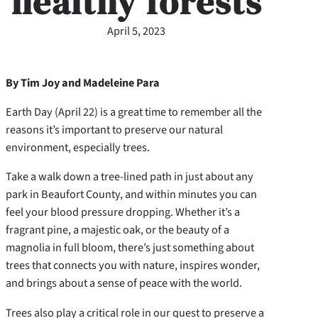
healthy forests
April 5, 2023
By Tim Joy and Madeleine Para
Earth Day (April 22) is a great time to remember all the
reasons it’s important to preserve our natural
environment, especially trees.
Take a walk down a tree-lined path in just about any
park in Beaufort County, and within minutes you can
feel your blood pressure dropping. Whether it’s a
fragrant pine, a majestic oak, or the beauty of a
magnolia in full bloom, there’s just something about
trees that connects you with nature, inspires wonder,
and brings about a sense of peace with the world.
Trees also play a critical role in our quest to preserve a