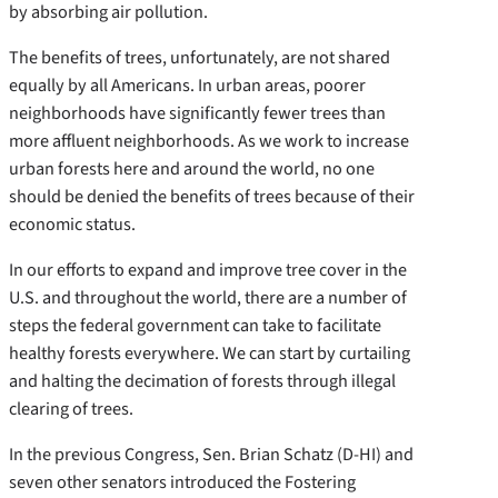
by absorbing air pollution.
The benefits of trees, unfortunately, are not shared
equally by all Americans. In urban areas, poorer
neighborhoods have significantly fewer trees than
more affluent neighborhoods. As we work to increase
urban forests here and around the world, no one
should be denied the benefits of trees because of their
economic status.
In our efforts to expand and improve tree cover in the
U.S. and throughout the world, there are a number of
steps the federal government can take to facilitate
healthy forests everywhere. We can start by curtailing
and halting the decimation of forests through illegal
clearing of trees.
In the previous Congress, Sen. Brian Schatz (D-HI) and
seven other senators introduced the Fostering