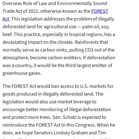
Overseas Rule of Law and Environmentally Sound
Trade Act of 2021, otherwise known as the
FOREST
Act
. This legislation addresses the problem of illegally
deforested land for agricultural use — palm oil, soy,
beef. This practice, especially in tropical regions, has a
devastating impact on the climate. Rainforests that
normally serve as carbon sinks, pulling CO2 out of the
atmosphere, become carbon emitters. If deforestation
was a country, it would be the third largest emitter of
greenhouse gases.
The FOREST Act would ban access to U.S. markets for
goods produced in illegally deforested land. The
legislation would also use market leverage to
encourage better monitoring of illegal deforestation
and protect more trees. Sen. Schatz is expected to
reintroduce the FOREST Act in this Congress. When he
does, we hope Senators Lindsey Graham and Tim