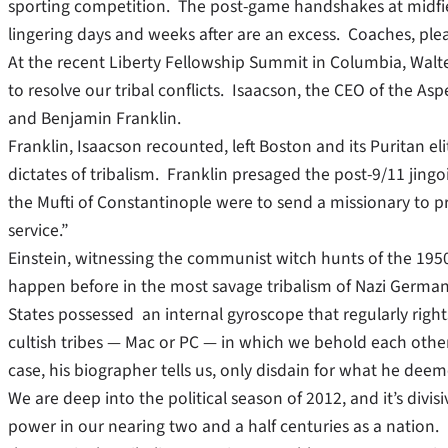
sporting competition. The post-game handshakes at midfiel
lingering days and weeks after are an excess. Coaches, ple
At the recent Liberty Fellowship Summit in Columbia, Walte
to resolve our tribal conflicts. Isaacson, the CEO of the Asp
and Benjamin Franklin.
Franklin, Isaacson recounted, left Boston and its Puritan e
dictates of tribalism. Franklin presaged the post-9/11 jingo
the Mufti of Constantinople were to send a missionary to 
service.”
Einstein, witnessing the communist witch hunts of the 1950
happen before in the most savage tribalism of Nazi Germany
States possessed an internal gyroscope that regularly rights
cultish tribes — Mac or PC — in which we behold each other
case, his biographer tells us, only disdain for what he de
We are deep into the political season of 2012, and it’s div
power in our nearing two and a half centuries as a nation. 