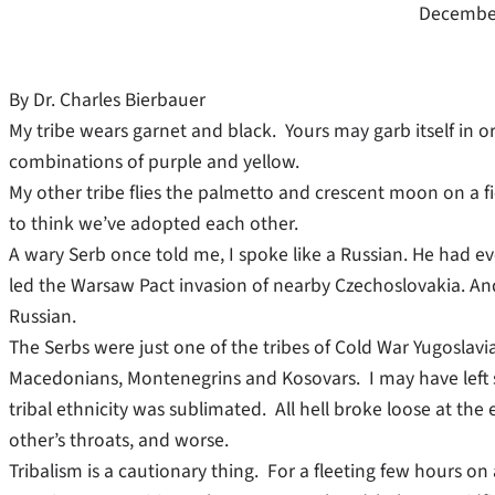
December
By Dr. Charles Bierbauer
My tribe wears garnet and black. Yours may garb itself in o
combinations of purple and yellow.
My other tribe flies the palmetto and crescent moon on a fiel
to think we’ve adopted each other.
A wary Serb once told me, I spoke like a Russian. He had ev
led the Warsaw Pact invasion of nearby Czechoslovakia. An
Russian.
The Serbs were just one of the tribes of Cold War Yugoslavi
Macedonians, Montenegrins and Kosovars. I may have left s
tribal ethnicity was sublimated. All hell broke loose at the 
other’s throats, and worse.
Tribalism is a cautionary thing. For a fleeting few hours on 