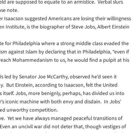
d are supposed to equate to an armistice. Verbal slurs
ase note.
r Isaacson suggested Americans are losing their willingness
en Institute, is the biographer of Steve Jobs, Albert Einstein
lite for Philadelphia where a strong middle class evaded the
ism against Islam by declaring that in Philadelphia, “even if
preach Mohammedanism to us, he would find a pulpit at his
s led by Senator Joe McCarthy, observed he’d seen it
. But Einstein, according to Isaacson, felt the United
 itself. Jobs, more benignly, perhaps, has divided us into
’s iconic machine with both envy and disdain. In Jobs’
emed unworthy competition.
isive. Yet we have always managed peaceful transitions of
Even an uncivil war did not deter that, though vestiges of