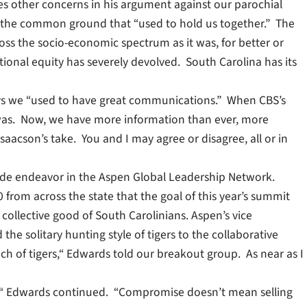
ises other concerns in his argument against our parochial
f the common ground that “used to hold us together.” The
ross the socio-economic spectrum as it was, for better or
ational equity has severely devolved. South Carolina has its
ays we “used to have great communications.” When CBS’s
 it was. Now, we have more information than ever, more
aacson’s take. You and I may agree or disagree, all or in
ewide endeavor in the Aspen Global Leadership Network.
 from across the state that the goal of this year’s summit
collective good of South Carolinians. Aspen’s vice
 solitary hunting style of tigers to the collaborative
nch of tigers,“ Edwards told our breakout group. As near as I
, “ Edwards continued. “Compromise doesn’t mean selling