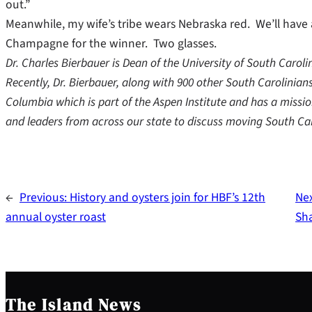
out.”
Meanwhile, my wife’s tribe wears Nebraska red. We’ll have
Champagne for the winner. Two glasses.
Dr. Charles Bierbauer is Dean of the University of South Caro
Recently, Dr. Bierbauer, along with 900 other South Carolinia
Columbia which is part of the Aspen Institute and has a missio
and leaders from across our state to discuss moving South Ca
←
Previous:
History and oysters join for HBF’s 12th
Ne
annual oyster roast
Sh
The Island News