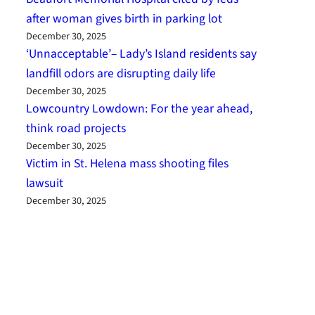
after woman gives birth in parking lot
December 30, 2025
‘Unnacceptable’– Lady’s Island residents say
landfill odors are disrupting daily life
December 30, 2025
Lowcountry Lowdown: For the year ahead,
think road projects
December 30, 2025
Victim in St. Helena mass shooting files
lawsuit
December 30, 2025