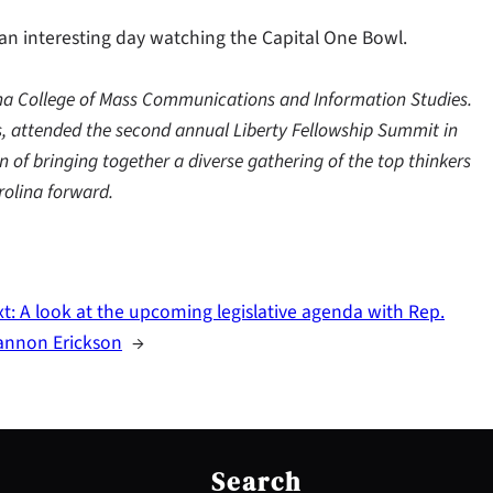
 an interesting day watching the Capital One Bowl.
lina College of Mass Communications and Information Studies.
ns, attended the second annual Liberty Fellowship Summit in
n of bringing together a diverse gathering of the top thinkers
rolina forward.
xt:
A look at the upcoming legislative agenda with Rep.
annon Erickson
→
S
e
Search