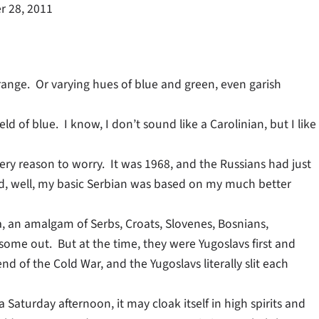
 28, 2011
range. Or varying hues of blue and green, even garish
d of blue. I know, I don’t sound like a Carolinian, but I like
ery reason to worry. It was 1968, and the Russians had just
d, well, my basic Serbian was based on my much better
a, an amalgam of Serbs, Croats, Slovenes, Bosnians,
ome out. But at the time, they were Yugoslavs first and
end of the Cold War, and the Yugoslavs literally slit each
a Saturday afternoon, it may cloak itself in high spirits and