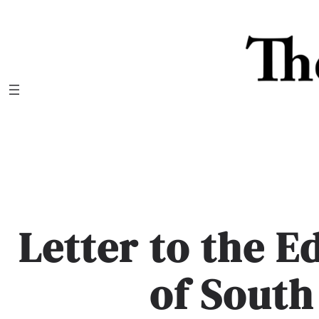
Skip
to
content
Letter to the E
of South