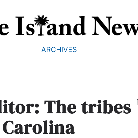
ARCHIVES
ditor: The tribes
 Carolina