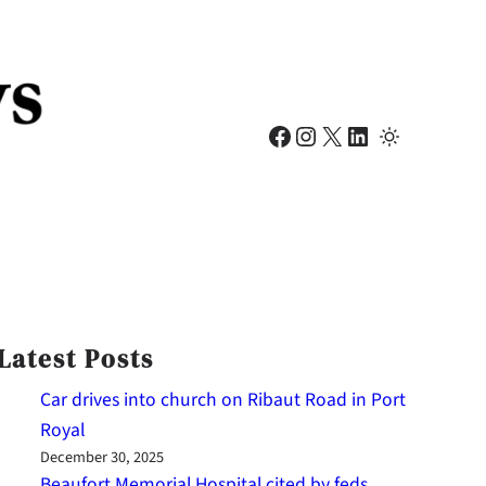
Facebook
Instagram
X
LinkedIn
Latest Posts
Car drives into church on Ribaut Road in Port
Royal
December 30, 2025
Beaufort Memorial Hospital cited by feds