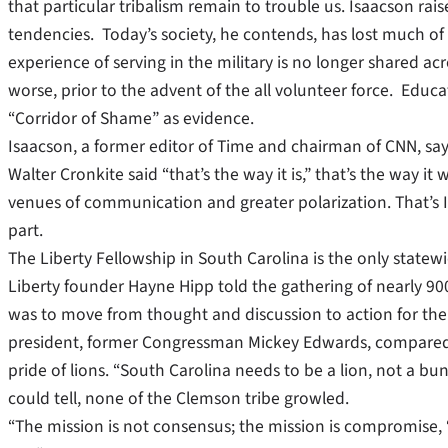
that particular tribalism remain to trouble us. Isaacson ra
tendencies. Today’s society, he contends, has lost much o
experience of serving in the military is no longer shared ac
worse, prior to the advent of the all volunteer force. Educ
“Corridor of Shame” as evidence.
Isaacson, a former editor of Time and chairman of CNN, s
Walter Cronkite said “that’s the way it is,” that’s the way
venues of communication and greater polarization. That’s Is
part.
The Liberty Fellowship in South Carolina is the only stat
Liberty founder Hayne Hipp told the gathering of nearly 900
was to move from thought and discussion to action for the 
president, former Congressman Mickey Edwards, compared the
pride of lions. “South Carolina needs to be a lion, not a bu
could tell, none of the Clemson tribe growled.
“The mission is not consensus; the mission is compromise