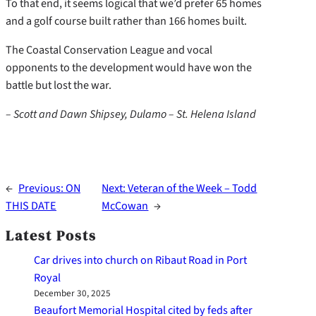
To that end, it seems logical that we’d prefer 65 homes
and a golf course built rather than 166 homes built.
The Coastal Conservation League and vocal
opponents to the development would have won the
battle but lost the war.
– Scott and Dawn Shipsey, Dulamo – St. Helena Island
←
Previous:
ON
Next:
Veteran of the Week – Todd
THIS DATE
McCowan
→
Latest Posts
Car drives into church on Ribaut Road in Port
Royal
December 30, 2025
Beaufort Memorial Hospital cited by feds after