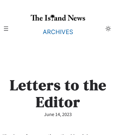
Skip
to
content
ARCHIVES
Letters to the
Editor
June 14, 2023