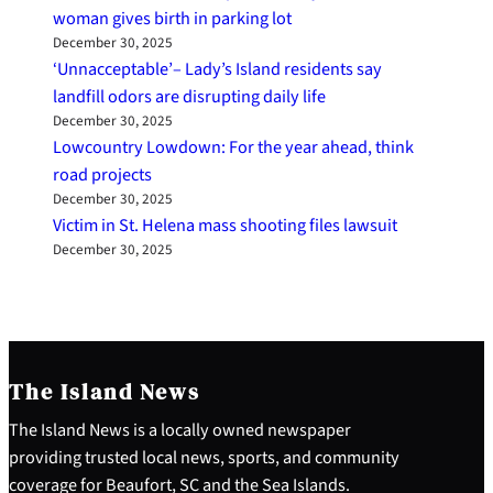
woman gives birth in parking lot
December 30, 2025
‘Unnacceptable’– Lady’s Island residents say
landfill odors are disrupting daily life
December 30, 2025
Lowcountry Lowdown: For the year ahead, think
road projects
December 30, 2025
Victim in St. Helena mass shooting files lawsuit
December 30, 2025
The Island News
The Island News is a locally owned newspaper
providing trusted local news, sports, and community
coverage for Beaufort, SC and the Sea Islands.