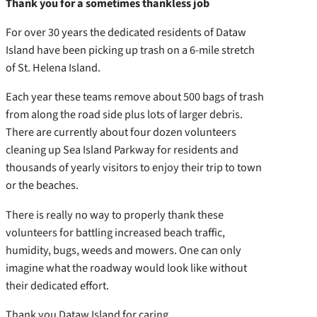
Thank you for a sometimes thankless job
For over 30 years the dedicated residents of Dataw
Island have been picking up trash on a 6-mile stretch
of St. Helena Island.
Each year these teams remove about 500 bags of trash
from along the road side plus lots of larger debris.
There are currently about four dozen volunteers
cleaning up Sea Island Parkway for residents and
thousands of yearly visitors to enjoy their trip to town
or the beaches.
There is really no way to properly thank these
volunteers for battling increased beach traffic,
humidity, bugs, weeds and mowers. One can only
imagine what the roadway would look like without
their dedicated effort.
Thank you Dataw Island for caring.