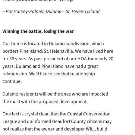
– Pat Harvey-Palmer, Dulamo – St. Helena Island
Winning the battle, losing the war
Our home is located in Dulamo subdivision, which
borders Pine Island/St. Helenaville. We have lived here
for 33 years. As past president of our HOA for nearly 20
years, Dulamo and Pine Island have had a great
relationship. We’d like to see that relationship
continue.
Dulamo residents will be the ones who are impacted
the most with the proposed development.
One fact is crystal clear, that the Coastal Conservation
League and uninformed Beaufort County citizens may
not realize that the owner and developer WILL build.