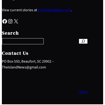
View current stories at
YourIslandNews.com
.
Facebook
Instagram
X
S
e
Search
a
r
c
h
Contact Us
PO Box 550, Beaufort, SC 29902 –
TheIslandNews@gmail.com
Top ↑