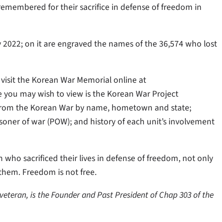
remembered for their sacrifice in defense of freedom in
2022; on it are engraved the names of the 36,574 who lost
visit the Korean War Memorial online at
e you may wish to view is the Korean War Project
d from the Korean War by name, hometown and state;
prisoner of war (POW); and history of each unit’s involvement
who sacrificed their lives in defense of freedom, not only
them. Freedom is not free.
veteran, is the Founder and Past President of Chap 303 of the