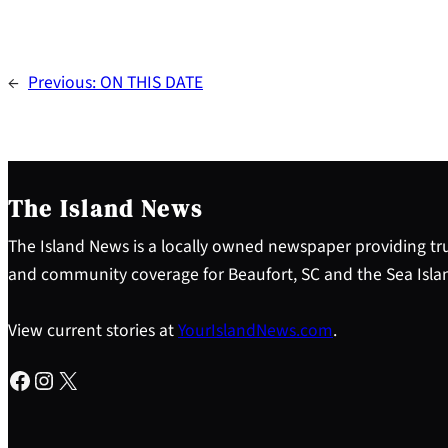
←
Previous:
ON THIS DATE
The Island News
The Island News is a locally owned newspaper providing tru
and community coverage for Beaufort, SC and the Sea Isla
View current stories at
YourIslandNews.com
.
Facebook
Instagram
X