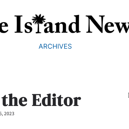
ARCHIVES
 the Editor
6, 2023