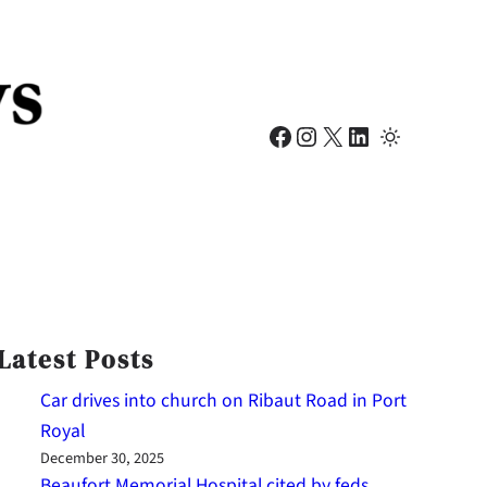
Facebook
Instagram
X
LinkedIn
Latest Posts
Car drives into church on Ribaut Road in Port
Royal
December 30, 2025
Beaufort Memorial Hospital cited by feds