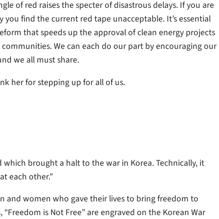
le of red raises the specter of disastrous delays. If you are
you find the current red tape unacceptable. It’s essential
eform that speeds up the approval of clean energy projects
d communities. We can each do our part by encouraging our
und we all must share.
her for stepping up for all of us.
 which brought a halt to the war in Korea. Technically, it
 at each other.”
n and women who gave their lives to bring freedom to
s, “Freedom is Not Free” are engraved on the Korean War