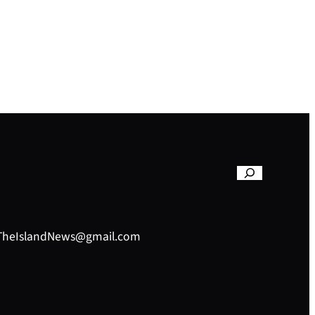
– TheIslandNews@gmail.com