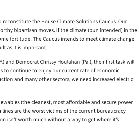
 reconstitute the House Climate Solutions Caucus. Our
worthy bipartisan moves. If the climate (pun intended) in the
come fortitude. The Caucus intends to meet climate change
lt as it is important.
) and Democrat Chrissy Houlahan (Pa.), their first task will
 is to continue to enjoy our current rate of economic
tion and many other sectors, we need increased electric
newables (the cleanest, most affordable and secure power
 lines are the worst victims of the current bureaucracy
on isn’t worth much without a way to get where it’s