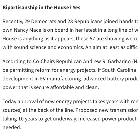
Bipartisanship in the House? Yes
Recently, 29 Democrats and 28 Republicans joined hands to
own Nancy Mace is on board in her latest in a long line of 
House is anything as it appears, these 57 are showing wel
with sound science and economics. An aim at least as difficu
According to Co-Chairs Republican Andrew R. Garbarino (N.Y.
be permitting reform for energy projects. If South Carolina
development in EV manufacturing, advanced battery produc
power that is secure affordable and clean.
Today approval of new energy projects takes years with re
sources) at the back of the line. Proposed new transmission
taking 10 years to get underway. Increased power producti
needed.