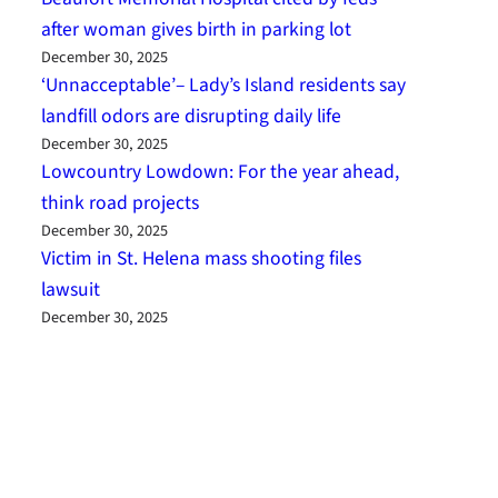
after woman gives birth in parking lot
December 30, 2025
‘Unnacceptable’– Lady’s Island residents say
landfill odors are disrupting daily life
December 30, 2025
Lowcountry Lowdown: For the year ahead,
think road projects
December 30, 2025
Victim in St. Helena mass shooting files
lawsuit
December 30, 2025