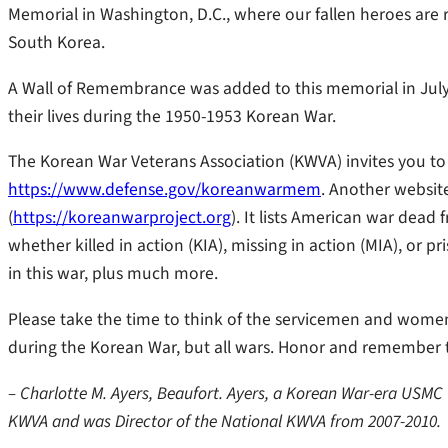
Memorial in Washington, D.C., where our fallen heroes are 
South Korea.
A Wall of Remembrance was added to this memorial in July 
their lives during the 1950-1953 Korean War.
The Korean War Veterans Association (KWVA) invites you to 
https://www.defense.gov/koreanwarmem
. Another websit
(
https://koreanwarproject.org
). It lists American war dea
whether killed in action (KIA), missing in action (MIA), or 
in this war, plus much more.
Please take the time to think of the servicemen and women 
during the Korean War, but all wars. Honor and remember 
– Charlotte M. Ayers, Beaufort. Ayers, a Korean War-era USMC 
KWVA and was Director of the National KWVA from 2007-2010.