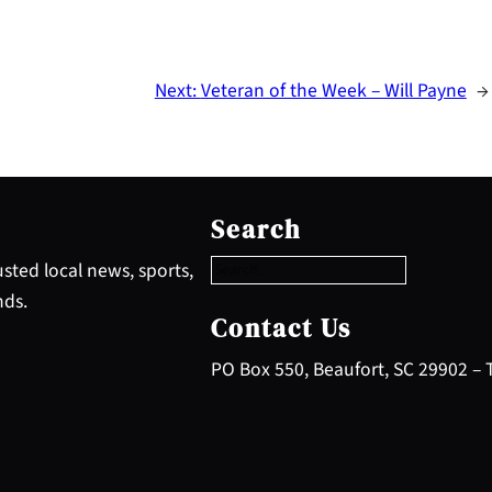
Next:
Veteran of the Week – Will Payne
→
S
e
Search
a
r
sted local news, sports,
c
nds.
h
Contact Us
PO Box 550, Beaufort, SC 29902 