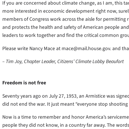
If you are concerned about climate change, as I am, this tang
more interested in economic development right now, surely 
members of Congress work across the aisle for permitting r
and protects the health and safety of American people an
leaders to work together and find the critical common gro
Please write Nancy Mace at mace@mail.house.gov. and thank 
– Tim Joy, Chapter Leader, Citizens’ Climate Lobby Beaufort
Freedom is not free
Seventy years ago on July 27, 1953, an Armistice was signed
did not end the war. It just meant “everyone stop shooting
Now is a time to remember and honor America’s serviceme
people they did not know, in a country far away. The word