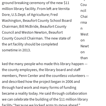
ground breaking ceremony of the new $11
Cou
million library facility. From left are Vernita
ncil
Dore, U.S.Dept. of Agriculture; Fred
Chai
Washington, Beaufort County School Board
rma
Chairman; Bill McBride, Beaufort County
n
Council and Weston Newton, Beaufort
West
County Council Chairman. The new state of
on
the art facility should be completed
Newt
sometime in 2013.
on
than
ked the many people who made this library happen —
the county employees, the library board and staff
members, Penn Center and the countless volunteers —
and described how the project began in 2006 and
through hard work and many forms of funding
became a reality today. He said through collaboration
we can celebrate the building of the $11 million library
facility “because we locked arms to move ahead.”