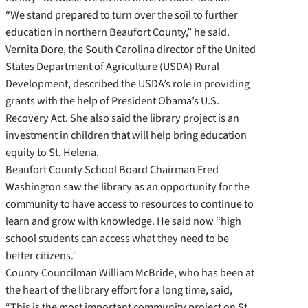
“We stand prepared to turn over the soil to further
education in northern Beaufort County,” he said.
Vernita Dore, the South Carolina director of the United
States Department of Agriculture (USDA) Rural
Development, described the USDA’s role in providing
grants with the help of President Obama’s U.S.
Recovery Act. She also said the library project is an
investment in children that will help bring education
equity to St. Helena.
Beaufort County School Board Chairman Fred
Washington saw the library as an opportunity for the
community to have access to resources to continue to
learn and grow with knowledge. He said now “high
school students can access what they need to be
better citizens.”
County Councilman William McBride, who has been at
the heart of the library effort for a long time, said,
“This is the most important community project on St.