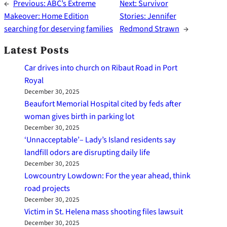
←
Previous:
ABC’s Extreme
Next:
Survivor
Makeover: Home Edition
Stories: Jennifer
searching for deserving families
Redmond Strawn
→
Latest Posts
Car drives into church on Ribaut Road in Port
Royal
December 30, 2025
Beaufort Memorial Hospital cited by feds after
woman gives birth in parking lot
December 30, 2025
‘Unnacceptable’– Lady’s Island residents say
landfill odors are disrupting daily life
December 30, 2025
Lowcountry Lowdown: For the year ahead, think
road projects
December 30, 2025
Victim in St. Helena mass shooting files lawsuit
December 30, 2025