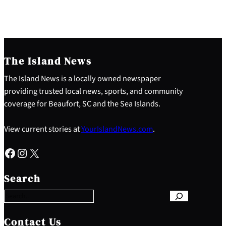
The Island News
The Island News is a locally owned newspaper
providing trusted local news, sports, and community
coverage for Beaufort, SC and the Sea Islands.
View current stories at
YourIslandNews.com
.
Facebook
Instagram
X
S
e
Search
a
r
c
h
Contact Us