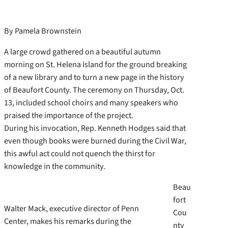
By Pamela Brownstein
A large crowd gathered on a beautiful autumn
morning on St. Helena Island for the ground breaking
of a new library and to turn a new page in the history
of Beaufort County. The ceremony on Thursday, Oct.
13, included school choirs and many speakers who
praised the importance of the project.
During his invocation, Rep. Kenneth Hodges said that
even though books were burned during the Civil War,
this awful act could not quench the thirst for
knowledge in the community.
Beau
fort
Walter Mack, executive director of Penn
Cou
Center, makes his remarks during the
nty