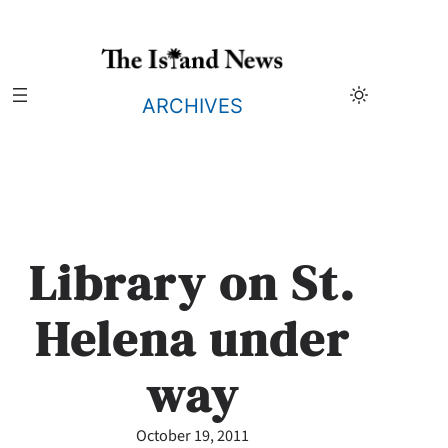
Skip
to
content
ARCHIVES
Library on St.
Helena under
way
October 19, 2011