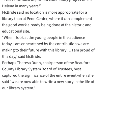
Helena in many years.”
McBride said no location is more appropriate for a
library than at Penn Center, where it can complement
the good work already being done at the historic and
educational site.
“When I look at the young people in the audience
today, I am enheartened by the contribution we are
making to their future with this library … I am proud of
this day,” said McBride.
Perhaps Theresa Dunn, chairperson of the Beaufort
County Library System Board of Trustees, best
captured the significance of the entire event when she
said “we are now able to write a new story in the life of
our library system.”