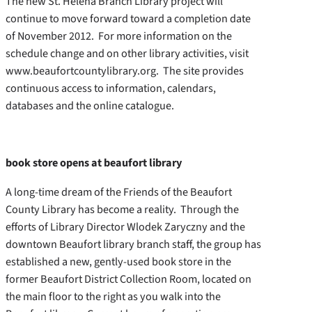
The new St. Helena Branch Library project will
continue to move forward toward a completion date
of November 2012. For more information on the
schedule change and on other library activities, visit
www.beaufortcountylibrary.org. The site provides
continuous access to information, calendars,
databases and the online catalogue.
book store opens at beaufort library
A long-time dream of the Friends of the Beaufort
County Library has become a reality. Through the
efforts of Library Director Wlodek Zaryczny and the
downtown Beaufort library branch staff, the group has
established a new, gently-used book store in the
former Beaufort District Collection Room, located on
the main floor to the right as you walk into the