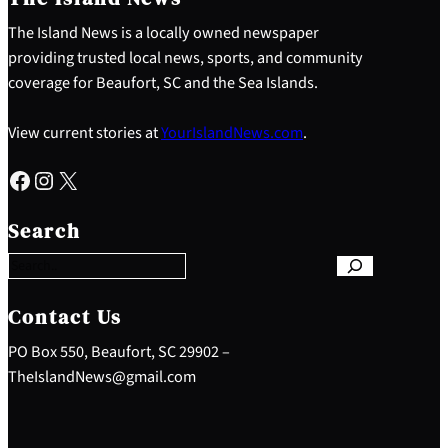
The Island News is a locally owned newspaper
providing trusted local news, sports, and community
coverage for Beaufort, SC and the Sea Islands.
View current stories at
YourIslandNews.com
.
Facebook
Instagram
X
S
e
Search
a
r
c
h
Contact Us
PO Box 550, Beaufort, SC 29902 –
TheIslandNews@gmail.com