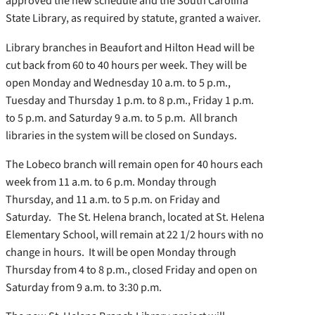
approved the new schedule and the South Carolina
State Library, as required by statute, granted a waiver.
Library branches in Beaufort and Hilton Head will be
cut back from 60 to 40 hours per week. They will be
open Monday and Wednesday 10 a.m. to 5 p.m.,
Tuesday and Thursday 1 p.m. to 8 p.m., Friday 1 p.m.
to 5 p.m. and Saturday 9 a.m. to 5 p.m. All branch
libraries in the system will be closed on Sundays.
The Lobeco branch will remain open for 40 hours each
week from 11 a.m. to 6 p.m. Monday through
Thursday, and 11 a.m. to 5 p.m. on Friday and
Saturday. The St. Helena branch, located at St. Helena
Elementary School, will remain at 22 1/2 hours with no
change in hours. It will be open Monday through
Thursday from 4 to 8 p.m., closed Friday and open on
Saturday from 9 a.m. to 3:30 p.m.