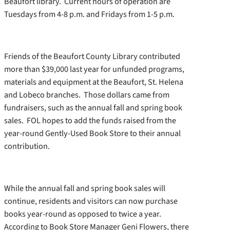
Beaufort library. Current hours of operation are
Tuesdays from 4-8 p.m. and Fridays from 1-5 p.m.
Friends of the Beaufort County Library contributed
more than $39,000 last year for unfunded programs,
materials and equipment at the Beaufort, St. Helena
and Lobeco branches. Those dollars came from
fundraisers, such as the annual fall and spring book
sales. FOL hopes to add the funds raised from the
year-round Gently-Used Book Store to their annual
contribution.
While the annual fall and spring book sales will
continue, residents and visitors can now purchase
books year-round as opposed to twice a year.
According to Book Store Manager Geni Flowers, there