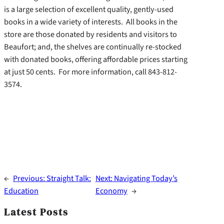
is a large selection of excellent quality, gently-used
books in a wide variety of interests. All books in the
store are those donated by residents and visitors to
Beaufort; and, the shelves are continually re-stocked
with donated books, offering affordable prices starting
at just 50 cents. For more information, call 843-812-
3574.
←
Previous:
Straight Talk:
Next:
Navigating Today’s
Education
Economy
→
Latest Posts