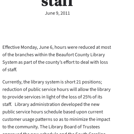
staff
June 9, 2011
Effective Monday, June 6, hours were reduced at most
of the branches within the Beaufort County Library
System as part of the county’s effort to deal with loss
of staff.
Currently, the library system is short 21 positions;
reduction of public service hours will allow the library
to provide services in light of the loss of 25% of its
staff. Library administration developed the new
public service hours schedule based upon current
customer usage patterns so as to minimize the impact
to the community. The Library Board of Trustees