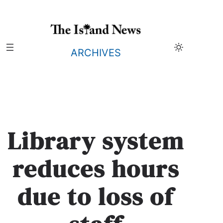
Skip
to
content
ARCHIVES
Library system
reduces hours
due to loss of