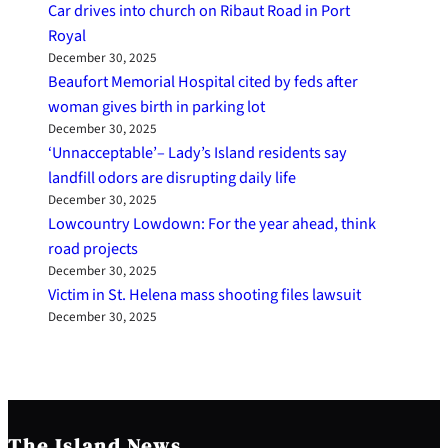
Car drives into church on Ribaut Road in Port
Royal
December 30, 2025
Beaufort Memorial Hospital cited by feds after
woman gives birth in parking lot
December 30, 2025
‘Unnacceptable’– Lady’s Island residents say
landfill odors are disrupting daily life
December 30, 2025
Lowcountry Lowdown: For the year ahead, think
road projects
December 30, 2025
Victim in St. Helena mass shooting files lawsuit
December 30, 2025
The Island News