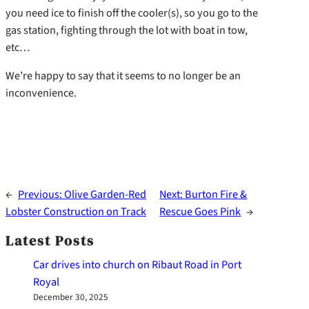
you need ice to finish off the cooler(s), so you go to the
gas station, fighting through the lot with boat in tow,
etc…
We’re happy to say that it seems to no longer be an
inconvenience.
←
Previous:
Olive Garden-Red
Next:
Burton Fire &
Lobster Construction on Track
Rescue Goes Pink
→
Latest Posts
Car drives into church on Ribaut Road in Port
Royal
December 30, 2025