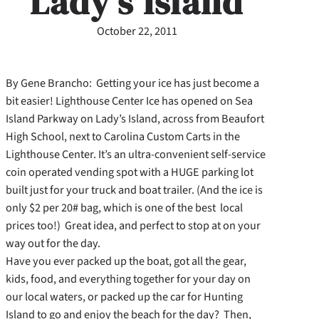
Lady’s Island
October 22, 2011
By Gene Brancho: Getting your ice has just become a
bit easier! Lighthouse Center Ice has opened on Sea
Island Parkway on Lady’s Island, across from Beaufort
High School, next to Carolina Custom Carts in the
Lighthouse Center. It’s an ultra-convenient self-service
coin operated vending spot with a HUGE parking lot
built just for your truck and boat trailer. (And the ice is
only $2 per 20# bag, which is one of the best local
prices too!) Great idea, and perfect to stop at on your
way out for the day.
Have you ever packed up the boat, got all the gear,
kids, food, and everything together for your day on
our local waters, or packed up the car for Hunting
Island to go and enjoy the beach for the day? Then,