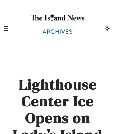
Skip
to
content
ARCHIVES
Lighthouse
Center Ice
Opens on