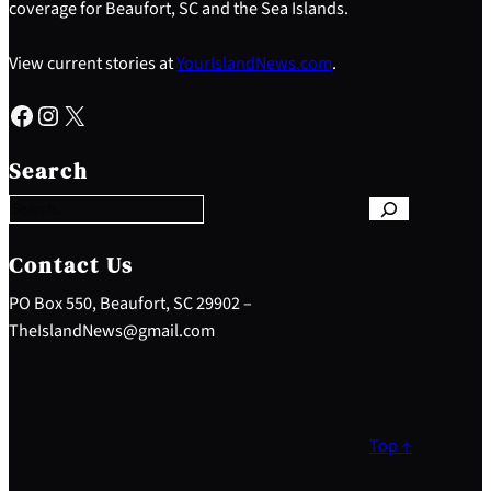
coverage for Beaufort, SC and the Sea Islands.
View current stories at
YourIslandNews.com
.
Facebook
Instagram
X
S
e
Search
a
r
c
h
Contact Us
PO Box 550, Beaufort, SC 29902 –
TheIslandNews@gmail.com
Top ↑