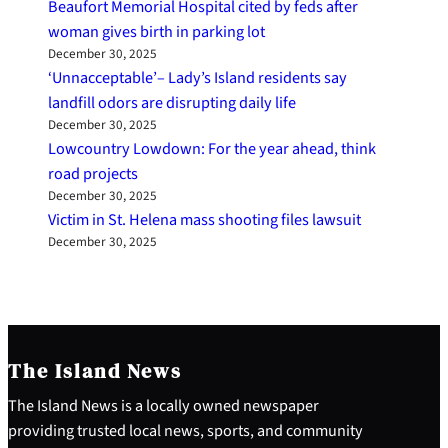
Beaufort Memorial Hospital cited by feds after
woman gives birth in parking lot
December 30, 2025
‘Unnacceptable’– Lady’s Island residents say
landfill odors are disrupting daily life
December 30, 2025
Lowcountry Lowdown: For the year ahead, think
road projects
December 30, 2025
Victim in St. Helena mass shooting files lawsuit
December 30, 2025
The Island News
The Island News is a locally owned newspaper
providing trusted local news, sports, and community