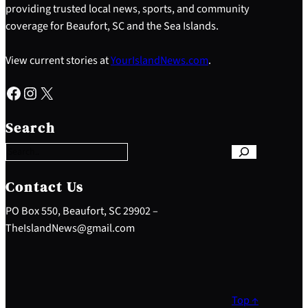
providing trusted local news, sports, and community
coverage for Beaufort, SC and the Sea Islands.
View current stories at
YourIslandNews.com
.
Facebook
Instagram
X
S
e
Search
a
r
c
h
Contact Us
PO Box 550, Beaufort, SC 29902 –
TheIslandNews@gmail.com
Top ↑