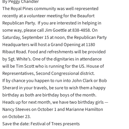
By Peggy Chandler
The Royal Pines community was well represented
recently at a volunteer meeting for the Beaufort
Republican Party. If you are interested in helping in
some way, please call Jim Goettle at 838-4858. On
Saturday, September 15 at noon, the Republican Party
Headquarters will host a Grand Opening at 1180
Ribaut Road. Food and refreshments will be provided
by Sgt. White’s. One of the dignitaries in attendance
will be Tim Scott who is running for the US. House of
Representatives, Second Congressional district.
If by chance you happen to run into John Clark or Bob
Sherard in your travels, be sure to wish them a happy
birthday as both are birthday boys of the month.
Heads up for next month, we have two birthday girls —
Nancy Steeves on October 1 and Marianne Hamilton
on October 23.
Save the date: Festival of Trees presents