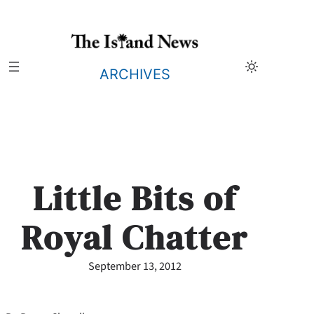
Skip
to
content
ARCHIVES
Little Bits of
Royal Chatter
September 13, 2012