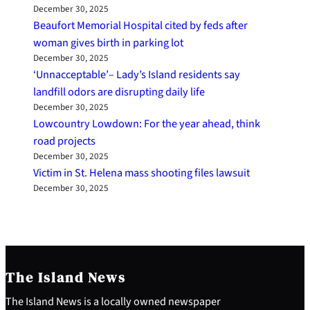
December 30, 2025
Beaufort Memorial Hospital cited by feds after
woman gives birth in parking lot
December 30, 2025
‘Unnacceptable’– Lady’s Island residents say
landfill odors are disrupting daily life
December 30, 2025
Lowcountry Lowdown: For the year ahead, think
road projects
December 30, 2025
Victim in St. Helena mass shooting files lawsuit
December 30, 2025
The Island News
The Island News is a locally owned newspaper