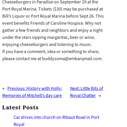
Cheeseburgers in Paradise on September 29 at the
Port Royal Marina. Tickets ($30) may be purchased at
Bill’s Liquor or Port Royal Marina before Sept 26. This
event benefits Friends of Caroline Hospice. Why not
gather a few friends and neighbors and enjoy a night
under the stars sipping margaritas, beer or wine,
enjoying cheeseburgers and listening to music.
If you have a comment, idea or something to share,
please contact me at buddysoma@embarqmail.com.
←
Previous:
History with Holly:
Next:
Little Bits of
Memories of Mitchell’s day care
Royal Chatter
→
Latest Posts
Car drives into church on Ribaut Road in Port
Royal