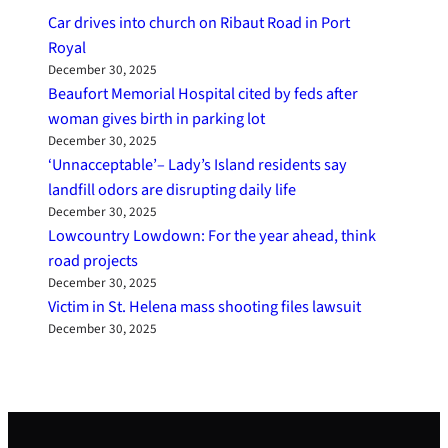
Car drives into church on Ribaut Road in Port
Royal
December 30, 2025
Beaufort Memorial Hospital cited by feds after
woman gives birth in parking lot
December 30, 2025
‘Unnacceptable’– Lady’s Island residents say
landfill odors are disrupting daily life
December 30, 2025
Lowcountry Lowdown: For the year ahead, think
road projects
December 30, 2025
Victim in St. Helena mass shooting files lawsuit
December 30, 2025