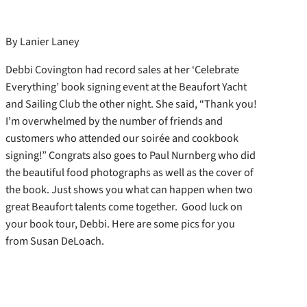
By Lanier Laney
Debbi Covington had record sales at her ‘Celebrate
Everything’ book signing event at the Beaufort Yacht
and Sailing Club the other night. She said, “Thank you!
I’m overwhelmed by the number of friends and
customers who attended our soirée and cookbook
signing!” Congrats also goes to Paul Nurnberg who did
the beautiful food photographs as well as the cover of
the book. Just shows you what can happen when two
great Beaufort talents come together. Good luck on
your book tour, Debbi. Here are some pics for you
from Susan DeLoach.