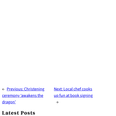
←
Previous:
Christening
Next:
Local chef cooks
ceremony ‘awakens the
up fun at book signing
dragon’
→
Latest Posts