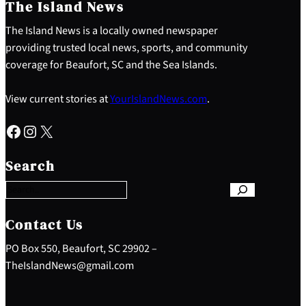
The Island News
The Island News is a locally owned newspaper
providing trusted local news, sports, and community
coverage for Beaufort, SC and the Sea Islands.
View current stories at
YourIslandNews.com
.
Facebook
Instagram
X
S
e
Search
a
r
c
h
Contact Us
PO Box 550, Beaufort, SC 29902 –
TheIslandNews@gmail.com