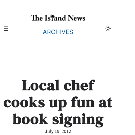
Skip
to
content
ARCHIVES
Local chef
cooks up fun at
book signing
July 19, 2012