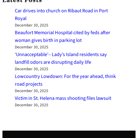
Latest Posts
Car drives into church on Ribaut Road in Port
Royal
December 30, 2025
Beaufort Memorial Hospital cited by feds after
woman gives birth in parking lot
December 30, 2025
‘Unnacceptable’– Lady’s Island residents say
landfill odors are disrupting daily life
December 30, 2025
Lowcountry Lowdown: For the year ahead, think
road projects
December 30, 2025
Victim in St. Helena mass shooting files lawsuit
December 30, 2025