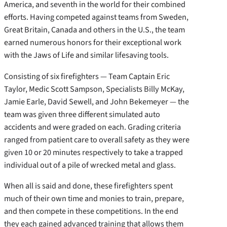
America, and seventh in the world for their combined
efforts. Having competed against teams from Sweden,
Great Britain, Canada and others in the U.S., the team
earned numerous honors for their exceptional work
with the Jaws of Life and similar lifesaving tools.
Consisting of six firefighters — Team Captain Eric
Taylor, Medic Scott Sampson, Specialists Billy McKay,
Jamie Earle, David Sewell, and John Bekemeyer — the
team was given three different simulated auto
accidents and were graded on each. Grading criteria
ranged from patient care to overall safety as they were
given 10 or 20 minutes respectively to take a trapped
individual out of a pile of wrecked metal and glass.
When all is said and done, these firefighters spent
much of their own time and monies to train, prepare,
and then compete in these competitions. In the end
they each gained advanced training that allows them