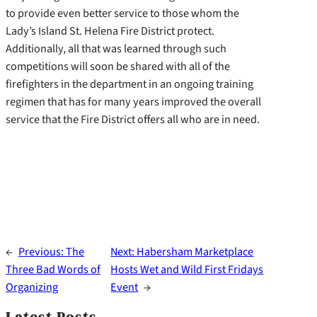
to provide even better service to those whom the
Lady’s Island St. Helena Fire District protect.
Additionally, all that was learned through such
competitions will soon be shared with all of the
firefighters in the department in an ongoing training
regimen that has for many years improved the overall
service that the Fire District offers all who are in need.
←
Previous:
The
Next:
Habersham Marketplace
Three Bad Words of
Hosts Wet and Wild First Fridays
Organizing
Event
→