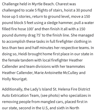
Challenge held in Myrtle Beach. Charest was
challenged to scale 5 flights of stairs, hoist a 30 pound
hose up 5 stories, return to ground level, move a 150
pound block 5 feet using a sledge hammer, pull a water
filled fire hose 100’ and then finish it all with a 150
pound dummy drag 75’ to the finish line. She managed
to accomplish these tasks in full firefighter clothing in
less than two and half minutes her respective teams. In
doing so, Heidi brought home first place in our state in
the female tandem with local firefighter Heather
Callender and team divisions with her teammates
Heather Callender, Marie Antoinette McCulley and
Holly Nourigat.
Additionally, the Lady’s Island St. Helena Fire District
Auto Extrication Team, (see photo) who specializes in
removing people from mangled cars, placed first in
our state, second in the U.S, and sixth in North