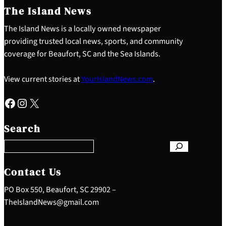
The Island News
The Island News is a locally owned newspaper
providing trusted local news, sports, and community
coverage for Beaufort, SC and the Sea Islands.
View current stories at
YourIslandNews.com
.
Facebook
Instagram
X
S
e
Search
a
r
c
h
Contact Us
PO Box 550, Beaufort, SC 29902 –
TheIslandNews@gmail.com