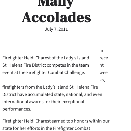
Many
Accolades
July 7, 2011
In
Firefighter Heidi Charest of the Lady’s Island
rece
St. Helena Fire District competes in the team
nt
event at the Firefighter Combat Challenge.
wee
ks,
firefighters from the Lady’s Island St. Helena Fire
District have accumulated state, national, and even
international awards for their exceptional
performances.
Firefighter Heidi Charest earned top honors within our
state for her efforts in the Firefighter Combat