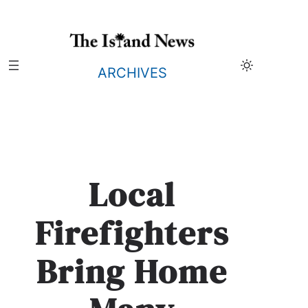
Skip
to
content
ARCHIVES
Local
Firefighters
Bring Home