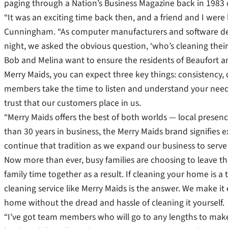
paging through a Nation’s Business Magazine back in 1983 du
“It was an exciting time back then, and a friend and I were l
Cunningham. “As computer manufacturers and software de
night, we asked the obvious question, ‘who’s cleaning thei
Bob and Melina want to ensure the residents of Beaufort 
Merry Maids, you can expect three key things: consistency, 
members take the time to listen and understand your needs
trust that our customers place in us.
“Merry Maids offers the best of both worlds — local prese
than 30 years in business, the Merry Maids brand signifies 
continue that tradition as we expand our business to serve 
Now more than ever, busy families are choosing to leave th
family time together as a result. If cleaning your home is 
cleaning service like Merry Maids is the answer. We make it
home without the dread and hassle of cleaning it yourself.
“I’ve got team members who will go to any lengths to make 