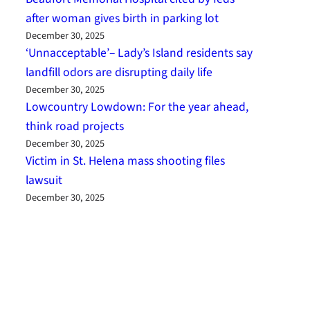
after woman gives birth in parking lot
December 30, 2025
‘Unnacceptable’– Lady’s Island residents say
landfill odors are disrupting daily life
December 30, 2025
Lowcountry Lowdown: For the year ahead,
think road projects
December 30, 2025
Victim in St. Helena mass shooting files
lawsuit
December 30, 2025