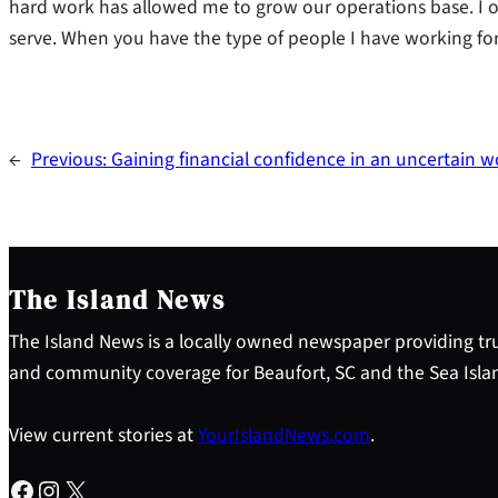
hard work has allowed me to grow our operations base. I 
serve. When you have the type of people I have working for 
←
Previous:
Gaining financial confidence in an uncertain w
The Island News
The Island News is a locally owned newspaper providing tru
and community coverage for Beaufort, SC and the Sea Isla
View current stories at
YourIslandNews.com
.
Facebook
Instagram
X