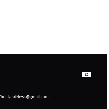
– TheIslandNews@gmail.com