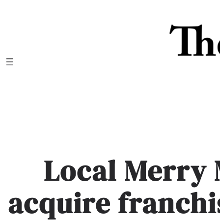
Skip
to
content
Local Merry
acquire franchi