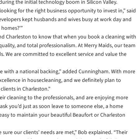
ring the initial technology boom in Silicon Valley.
ooking for the right business opportunity to invest in,” said
velopers kept husbands and wives busy at work day and
r homes?’”
and Charleston to know that when you book a cleaning with
quality, and total professionalism. At Merry Maids, our team
. We are committed to excellent service and value the
nce with a national backing,” added Cunningham. With more
excellence in housecleaning, and we definitely plan to
clients in Charleston.”
eir cleaning to the professionals, and are enjoying more
a task you’d just as soon leave to someone else, a home
 easy to maintain your beautiful Beaufort or Charleston
sure our clients’ needs are met,” Bob explained. “Their