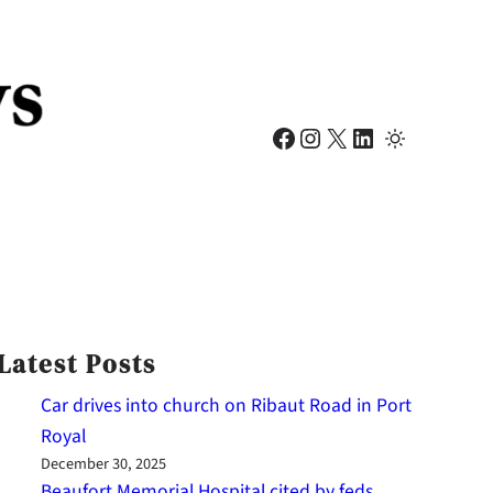
Facebook
Instagram
X
LinkedIn
Latest Posts
Car drives into church on Ribaut Road in Port
Royal
December 30, 2025
Beaufort Memorial Hospital cited by feds