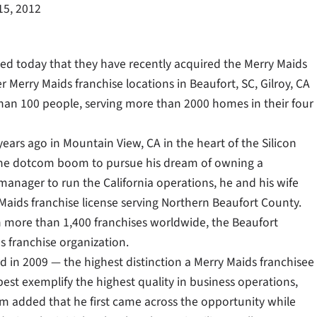
15, 2012
 today that they have recently acquired the Merry Maids
 Merry Maids franchise locations in Beaufort, SC, Gilroy, CA
han 100 people, serving more than 2000 homes in their four
ears ago in Mountain View, CA in the heart of the Silicon
ng the dotcom boom to pursue his dream of owning a
 manager to run the California operations, he and his wife
aids franchise license serving Northern Beaufort County.
th more than 1,400 franchises worldwide, the Beaufort
s franchise organization.
in 2009 — the highest distinction a Merry Maids franchisee
est exemplify the highest quality in business operations,
 added that he first came across the opportunity while