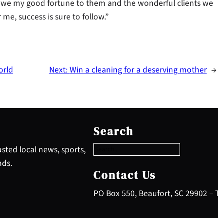
owe my good fortune to them and the wonderful clients we
me, success is sure to follow.”
orld
Next:
Win a cleaning for a deserving mother
→
S
e
Search
a
r
sted local news, sports,
c
nds.
h
Contact Us
PO Box 550, Beaufort, SC 29902 