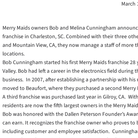
March 
Merry Maids owners Bob and Melina Cunningham announced
franchise in Charleston, SC. Combined with their three other
and Mountain View, CA, they now manage a staff of more t
locations.
Bob Cunningham started his first Merry Maids franchise 28 y
Valley. Bob had left a career in the electronics field duri
business. In 2007, after establishing a partnership with his
moved to Beaufort, where they purchased a second Merry M
A third franchise was purchased last year in Gilroy, CA. Wi
residents are now the fifth largest owners in the Merry Maid
Bob was honored with the Dallen Peterson Founder’s Award 
can earn. It recognizes the franchise owner who proves to b
including customer and employee satisfaction. Cunningham