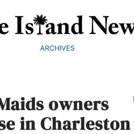
ARCHIVES
 Maids owners
se in Charleston