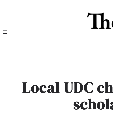
Skip
to
content
Local UDC c
schol