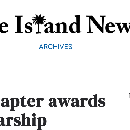
ARCHIVES
hapter awards
arship