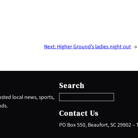
Next:
Higher Ground’s ladies night out
→
S
e
Search
a
r
sted local news, sports,
c
nds.
h
Contact Us
PO Box 550, Beaufort, SC 29902 