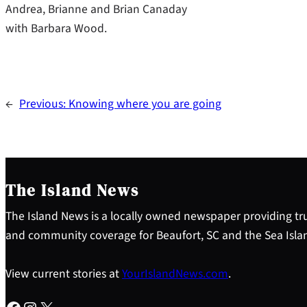
Andrea, Brianne and Brian Canaday
with Barbara Wood.
←
Previous:
Knowing where you are going
The Island News
The Island News is a locally owned newspaper providing tru
and community coverage for Beaufort, SC and the Sea Isla
View current stories at
YourIslandNews.com
.
Facebook
Instagram
X