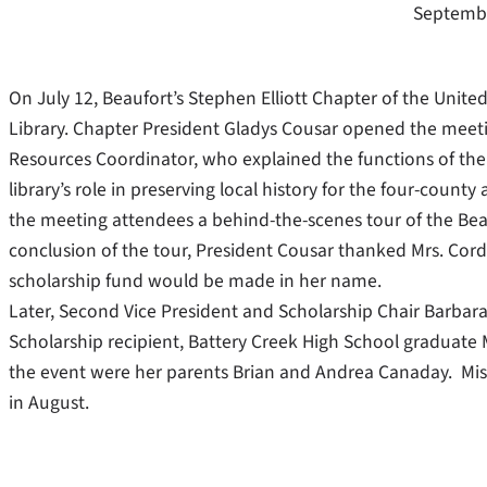
Septembe
On July 12, Beaufort’s Stephen Elliott Chapter of the Unit
Library. Chapter President Gladys Cousar opened the meeting
Resources Coordinator, who explained the functions of the 
library’s role in preserving local history for the four-count
the meeting attendees a behind-the-scenes tour of the Beau
conclusion of the tour, President Cousar thanked Mrs. Cor
scholarship fund would be made in her name.
Later, Second Vice President and Scholarship Chair Barbar
Scholarship recipient, Battery Creek High School graduate
the event were her parents Brian and Andrea Canaday. Mis
in August.