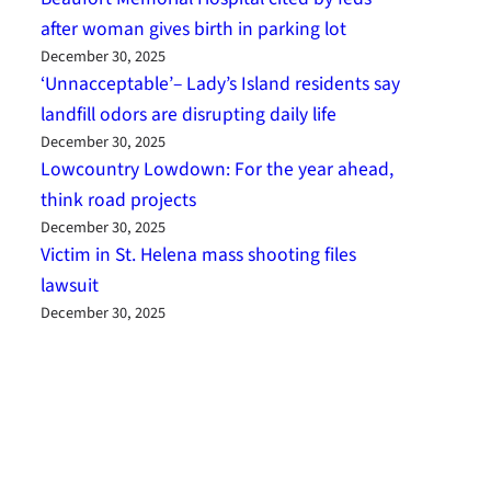
after woman gives birth in parking lot
December 30, 2025
‘Unnacceptable’– Lady’s Island residents say
landfill odors are disrupting daily life
December 30, 2025
Lowcountry Lowdown: For the year ahead,
think road projects
December 30, 2025
Victim in St. Helena mass shooting files
lawsuit
December 30, 2025