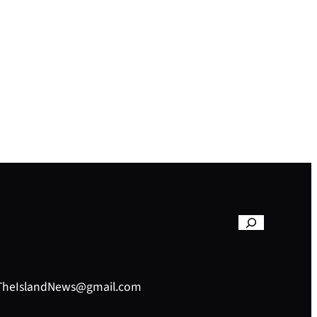
– TheIslandNews@gmail.com