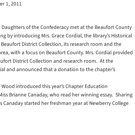
r 1, 2011
ed Daughters of the Confederacy met at the Beaufort County
 by introducing Mrs. Grace Cordial, the library’s Historical
Beaufort District Collection, its research room and the
y area, with a focus on Beaufort County. Mrs. Cordial provided
fort District Collection and research room. At the
dial and announced that a donation to the chapter’s
a Wood introduced this year’s Chapter Education
 Miss Brianne Canaday, who read her winning essay. Sharing
s Canaday started her freshman year at Newberry College