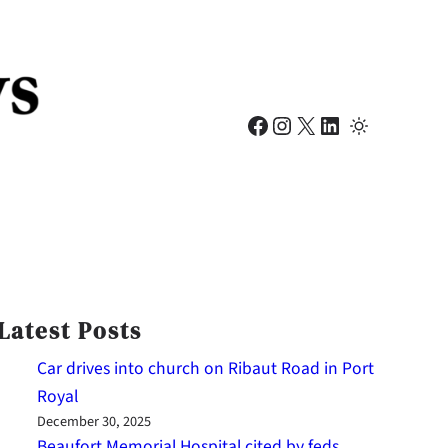
Facebook
Instagram
X
LinkedIn
Latest Posts
Car drives into church on Ribaut Road in Port
Royal
December 30, 2025
Beaufort Memorial Hospital cited by feds