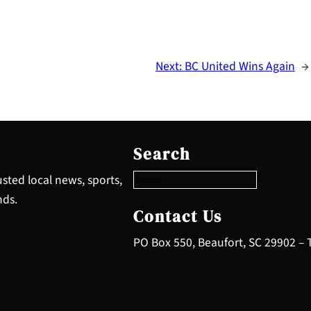
Next:
BC United Wins Again
→
S
e
Search
a
r
sted local news, sports,
c
nds.
h
Contact Us
PO Box 550, Beaufort, SC 29902 