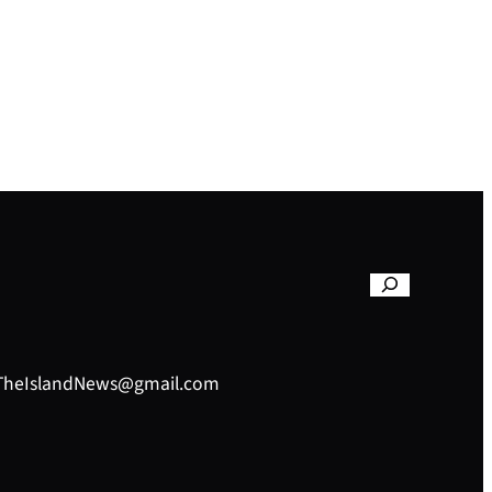
– TheIslandNews@gmail.com