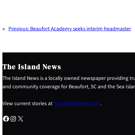
←
Previous:
Beaufort Academy seeks interim headmaster
The Island News
The Island News is a locally owned newspaper providing tru
and community coverage for Beaufort, SC and the Sea Isla
View current stories at
YourIslandNews.com
.
Facebook
Instagram
X