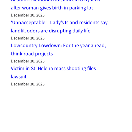
after woman gives birth in parking lot
December 30, 2025
‘Unnacceptable’– Lady’s Island residents say
landfill odors are disrupting daily life
December 30, 2025
Lowcountry Lowdown: For the year ahead,
think road projects
December 30, 2025
Victim in St. Helena mass shooting files
lawsuit
December 30, 2025