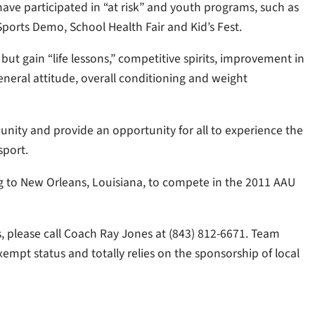
ave participated in “at risk” and youth programs, such as
Sports Demo, School Health Fair and Kid’s Fest.
 but gain “life lessons,” competitive spirits, improvement in
eneral attitude, overall conditioning and weight
nity and provide an opportunity for all to experience the
sport.
ng to New Orleans, Louisiana, to compete in the 2011 AAU
s, please call Coach Ray Jones at (843) 812-6671. Team
exempt status and totally relies on the sponsorship of local