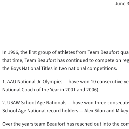
June 3
In 1996, the first group of athletes from Team Beaufort qua
that time, Team Beaufort has continued to compete on regi
the Boys National Titles in two national competitions:
1. AAU National Jr. Olympics — have won 10 consecutive 
National Coach of the Year in 2001 and 2006).
2. USAW School Age Nationals — have won three consecuti
School Age National record holders — Alex Silon and Mikey 
Over the years team Beaufort has reached out into the com