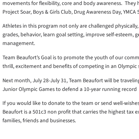
movements for flexibility, core and body awareness. They h
Project Soar, Boys & Girls Club, Drug Awareness Day, YMCA 
Athletes in this program not only are challenged physically,
grades, behavior, learn goal setting, improve self-esteem, g
management.
Team Beaufort’s Goal is to promote the youth of our commu
thrill, excitement and benefits of competing in an Olympic 
Next month, July 28-July 31, Team Beaufort will be traveli
Junior Olympic Games to defend a 10-year running record
If you would like to donate to the team or send well-wishe
Beaufort is a 501c3 non profit that carries the highest tax 
families, friends and businesses.