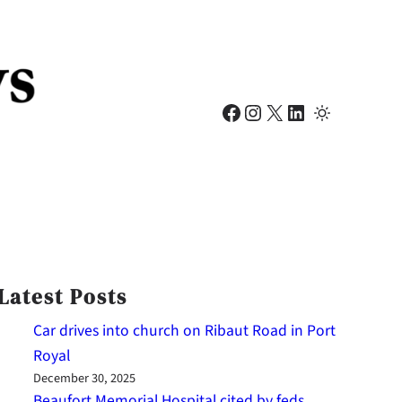
Facebook
Instagram
X
LinkedIn
Latest Posts
Car drives into church on Ribaut Road in Port
Royal
December 30, 2025
Beaufort Memorial Hospital cited by feds