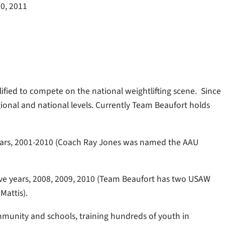
0, 2011
lified to compete on the national weightlifting scene. Since
onal and national levels. Currently Team Beaufort holds
years, 2001-2010 (Coach Ray Jones was named the AAU
ve years, 2008, 2009, 2010 (Team Beaufort has two USAW
Mattis).
munity and schools, training hundreds of youth in