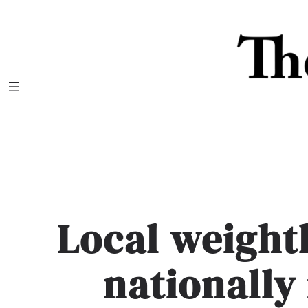
Skip
to
content
Local weightl
nationally