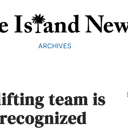
ARCHIVES
ifting team is
 recognized