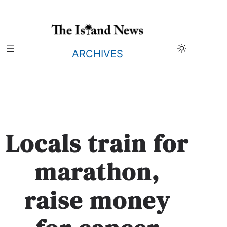
Skip
to
content
ARCHIVES
Locals train for
marathon,
raise money