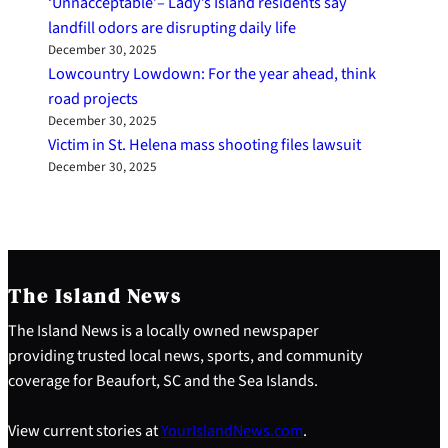
‘Unnacceptable’– Lady’s Island residents say
landfill odors are disrupting daily life
December 30, 2025
Lowcountry Lowdown: For the year ahead, think
road projects
December 30, 2025
Victim in St. Helena mass shooting files lawsuit
December 30, 2025
The Island News
The Island News is a locally owned newspaper
providing trusted local news, sports, and community
coverage for Beaufort, SC and the Sea Islands.
View current stories at
YourIslandNews.com
.