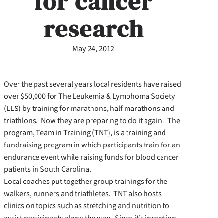
for cancer
research
May 24, 2012
Over the past several years local residents have raised
over $50,000 for The Leukemia & Lymphoma Society
(LLS) by training for marathons, half marathons and
triathlons. Now they are preparing to do it again! The
program, Team in Training (TNT), is a training and
fundraising program in which participants train for an
endurance event while raising funds for blood cancer
patients in South Carolina.
Local coaches put together group trainings for the
walkers, runners and triathletes. TNT also hosts
clinics on topics such as stretching and nutrition to
assist participants along the way. Since it’s inception,