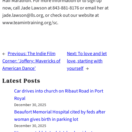
Half Marathon. For more information or to sign up
now, call Jade Lawson at 843-881-8176 or email her at
jade.lawson@lls.org, or check out our website at
www.teamintraining.org/sc.
←
Previous:
The Indie Film
Next:
To love and let
Corner: ‘Joffery: Mavericks of
love, starting with
American Dance’
yourself
→
Latest Posts
Car drives into church on Ribaut Road in Port
Royal
December 30, 2025
Beaufort Memorial Hospital cited by feds after
woman gives birth in parking lot
December 30, 2025