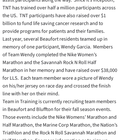
TNT has trained over half a million participants across
the US. TNT participants have also raised over $1
billion to fund life saving cancer research and to
provide programs for patients and their families.
Last year, several Beaufort residents teamed up in
memory of one participant, Wendy Garcia. Members
of Team Wendy completed the Nike Women’s
Marathon and the Savannah Rock N Roll Half
Marathon in her memory and have raised over $38,000
for LLS. Each team member wore a picture of Wendy
on his/her jersey on race day and crossed the finish
line with her on their mind.
Team in Training is currently recruiting team members
in Beaufort and Bluffton for their fall season events.
Those events include the Nike Womens’ Marathon and
Half Marathon, the Marine Corp Marathon, the Nation’s
Triathlon and the Rock N Roll Savannah Marathon and