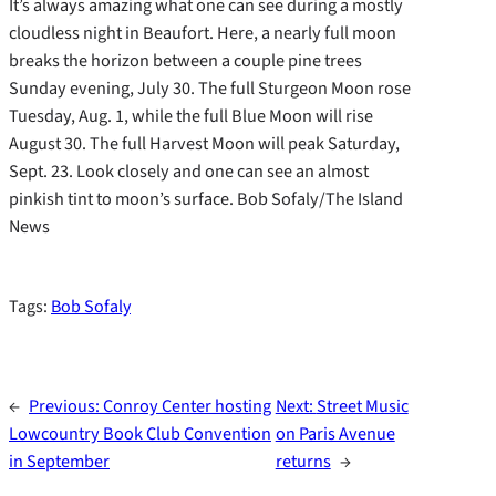
It’s always amazing what one can see during a mostly
cloudless night in Beaufort. Here, a nearly full moon
breaks the horizon between a couple pine trees
Sunday evening, July 30. The full Sturgeon Moon rose
Tuesday, Aug. 1, while the full Blue Moon will rise
August 30. The full Harvest Moon will peak Saturday,
Sept. 23. Look closely and one can see an almost
pinkish tint to moon’s surface. Bob Sofaly/The Island
News
Tags:
Bob Sofaly
←
Previous:
Conroy Center hosting
Next:
Street Music
Lowcountry Book Club Convention
on Paris Avenue
in September
returns
→