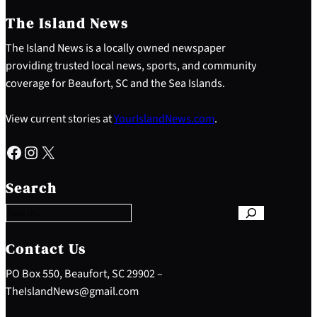
The Island News
The Island News is a locally owned newspaper
providing trusted local news, sports, and community
coverage for Beaufort, SC and the Sea Islands.
View current stories at
YourIslandNews.com
.
Facebook
Instagram
X
S
e
Search
a
r
c
h
Contact Us
PO Box 550, Beaufort, SC 29902 –
TheIslandNews@gmail.com