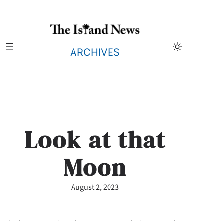
Skip
to
content
ARCHIVES
Look at that
Moon
August 2, 2023