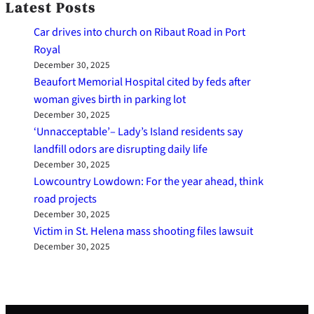
Latest Posts
Car drives into church on Ribaut Road in Port
Royal
December 30, 2025
Beaufort Memorial Hospital cited by feds after
woman gives birth in parking lot
December 30, 2025
‘Unnacceptable’– Lady’s Island residents say
landfill odors are disrupting daily life
December 30, 2025
Lowcountry Lowdown: For the year ahead, think
road projects
December 30, 2025
Victim in St. Helena mass shooting files lawsuit
December 30, 2025