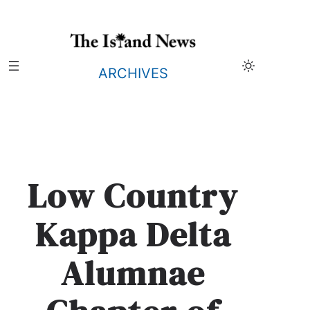
Skip
to
content
ARCHIVES
Low Country
Kappa Delta
Alumnae