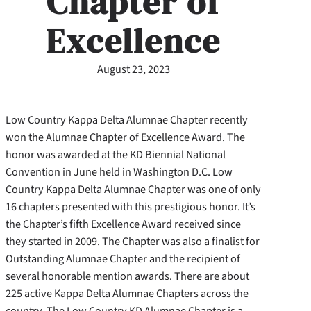
Chapter of
Excellence
August 23, 2023
Low Country Kappa Delta Alumnae Chapter recently
won the Alumnae Chapter of Excellence Award. The
honor was awarded at the KD Biennial National
Convention in June held in Washington D.C. Low
Country Kappa Delta Alumnae Chapter was one of only
16 chapters presented with this prestigious honor. It’s
the Chapter’s fifth Excellence Award received since
they started in 2009. The Chapter was also a finalist for
Outstanding Alumnae Chapter and the recipient of
several honorable mention awards. There are about
225 active Kappa Delta Alumnae Chapters across the
country. The Low Country KD Alumnae Chapter is a