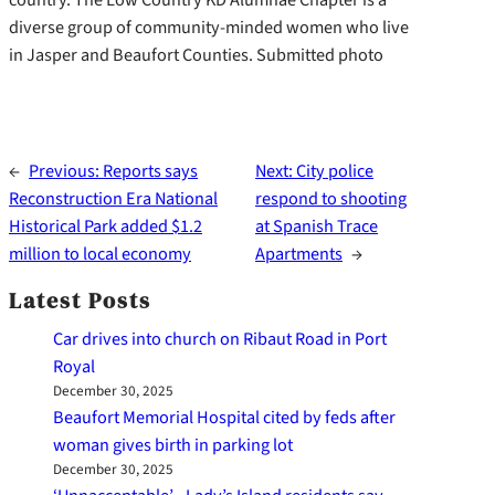
diverse group of community-minded women who live
in Jasper and Beaufort Counties. Submitted photo
←
Previous:
Reports says
Next:
City police
Reconstruction Era National
respond to shooting
Historical Park added $1.2
at Spanish Trace
million to local economy
Apartments
→
Latest Posts
Car drives into church on Ribaut Road in Port
Royal
December 30, 2025
Beaufort Memorial Hospital cited by feds after
woman gives birth in parking lot
December 30, 2025