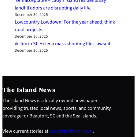
‘Unnacceptable’– Lady’s Island residents say
landfill odors are disrupting daily life
December 30, 2025
Lowcountry Lowdown: For the year ahead, think
road projects
December 30, 2025
Victim in St. Helena mass shooting files lawsuit
December 30, 2025
The Island News
The Island News is a locally owned newspaper
providing trusted local news, sports, and community
coverage for Beaufort, SC and the Sea Islands.
View current stories at
YourIslandNews.com
.