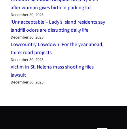
after woman gives birth in parking lot
December 30, 2025
‘Unnacceptable’– Lady’s Island residents say
landfill odors are disrupting daily life
December 30, 2025
Lowcountry Lowdown: For the year ahead,
think road projects
December 30, 2025
Victim in St. Helena mass shooting files
lawsuit
December 30, 2025