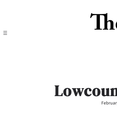
Skip
to
content
Lowcoun
Februar