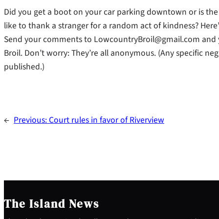
Did you get a boot on your car parking downtown or is the t
like to thank a stranger for a random act of kindness? Her
Send your comments to LowcountryBroil@gmail.com and y
Broil. Don’t worry: They’re all anonymous. (Any specific neg
published.)
←
Previous:
Court rules in favor of Riverview
The Island News