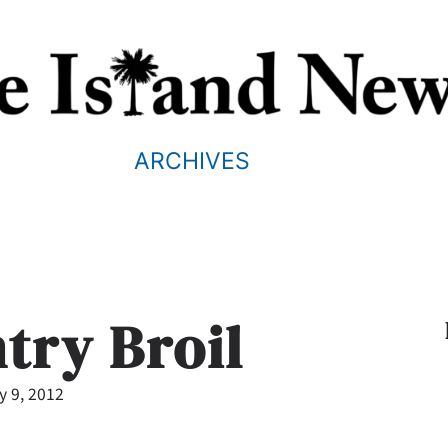
ARCHIVES
try Broil
y 9, 2012