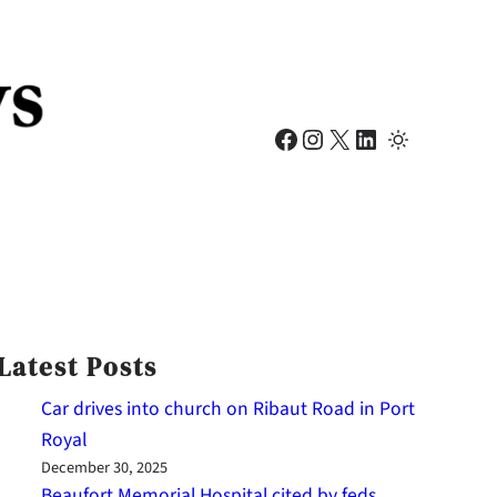
Facebook
Instagram
X
LinkedIn
Latest Posts
Car drives into church on Ribaut Road in Port
Royal
December 30, 2025
Beaufort Memorial Hospital cited by feds