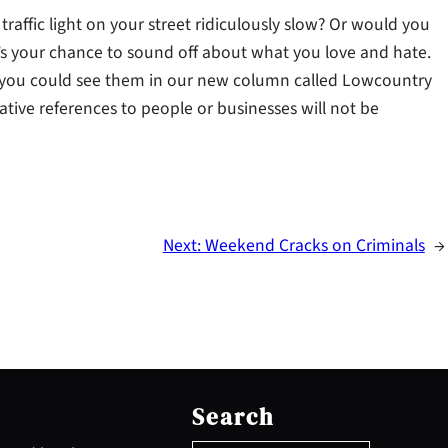
raffic light on your street ridiculously slow? Or would you
e’s your chance to sound off about what you love and hate.
ou could see them in our new column called Lowcountry
ative references to people or businesses will not be
Next:
Weekend Cracks on Criminals
→
S
e
Search
a